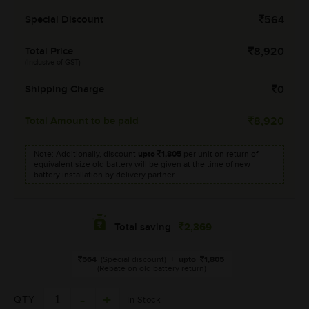
Special Discount
564
Total Price
8,920
(Inclusive of GST)
Shipping Charge
0
Total Amount to be paid
8,920
Note: Additionally, discount
upto
1,805
per unit on return of
equivalent size old battery will be given at the time of new
battery installation by delivery partner.
2,369
Total saving
564
(Special discount)
+
upto
1,805
(Rebate on old battery return)
QTY
In Stock