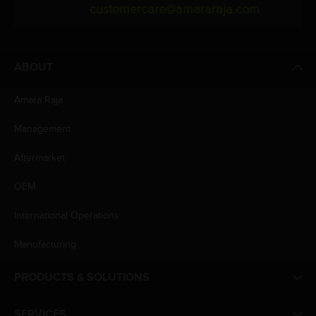
customercare@amararaja.com
ABOUT
Amara Raja
Management
Aftermarket
OEM
International Operations
Manufacturing
PRODUCTS & SOLUTIONS
SERVICES