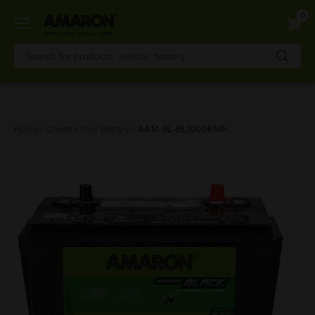
0
Skip
Home
Choose Your Battery
AAM-BL-BL1000RMF
to
main
content