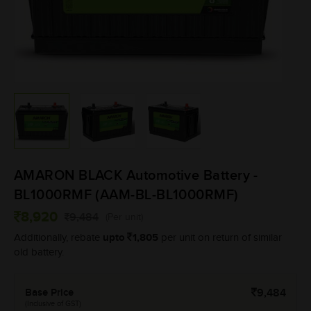
AMARON BLACK Automotive Battery -
BL1000RMF (AAM-BL-BL1000RMF)
8,920
9,484
(Per unit)
upto
1,805
Additionally, rebate
per unit on return of similar
old battery.
Base Price
9,484
(Inclusive of GST)