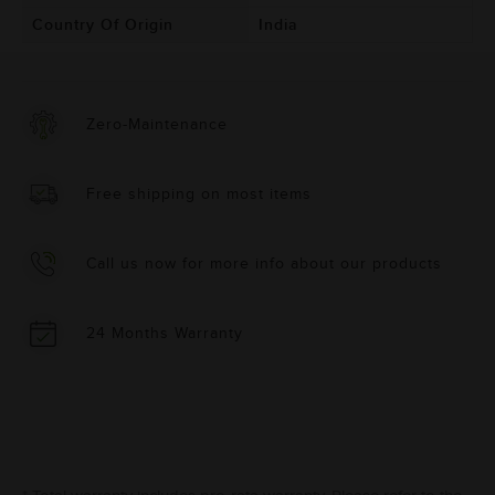
Country Of Origin
India
Zero-Maintenance
Free shipping on most items
Call us now for more info about our products
24 Months Warranty