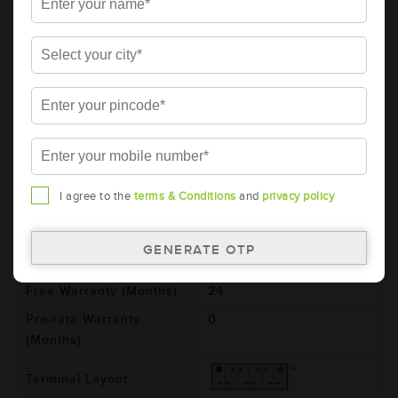
AMARON BLACK Automotive Battery -
BL1000RMF (AAM-BL-BL1000RMF)
Brand
AMARON
Series
BLACK
Item Code
AAM-BL-BL1000RMF
Model
BL1000RMF
Product Dimensions
364x176x234
I agree to the
terms & Conditions
and
privacy policy
(LxBxH) (mm)
Voltage (V)
12
Total Warranty (Months)
24
Free Warranty (Months)
24
Pro-rata Warranty
0
(Months)
Terminal Layout