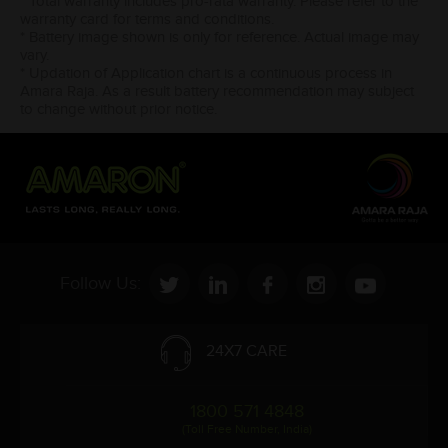
* Total warranty includes pro-rata warranty. Please refer to the
warranty card for terms and conditions.
* Battery image shown is only for reference. Actual image may
vary.
* Updation of Application chart is a continuous process in
Amara Raja. As a result battery recommendation may subject
to change without prior notice.
Follow Us:
24X7 CARE
1800 571 4848
(Toll Free Number, India)