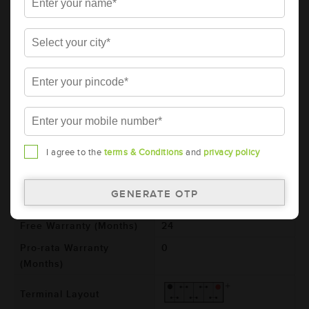
AMARON BLACK Automotive Battery -
BL1000RMF (AAM-BL-BL1000RMF)
Brand
AMARON
Series
BLACK
Item Code
AAM-BL-BL1000RMF
Model
BL1000RMF
Product Dimensions
364x176x234
I agree to the
terms & Conditions
and
privacy policy
(LxBxH) (mm)
Voltage (V)
12
Total Warranty (Months)
24
Free Warranty (Months)
24
Pro-rata Warranty
0
(Months)
Terminal Layout