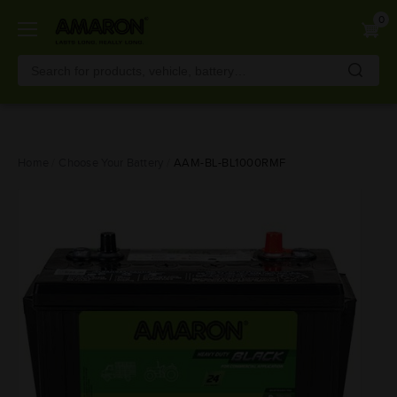
0
Skip
Home
Choose Your Battery
AAM-BL-BL1000RMF
to
main
content