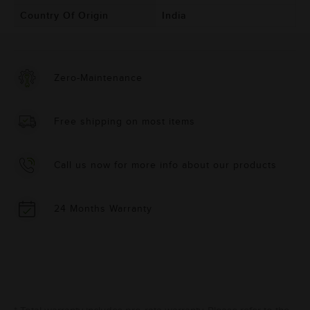
Country Of Origin
India
Zero-Maintenance
Free shipping on most items
Call us now for more info about our products
24 Months Warranty