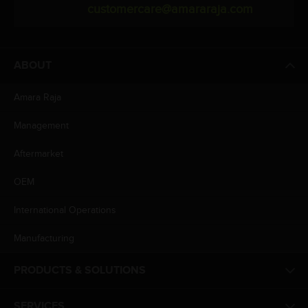
customercare@amararaja.com
ABOUT
Amara Raja
Management
Aftermarket
OEM
International Operations
Manufacturing
PRODUCTS & SOLUTIONS
SERVICES