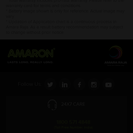
* Total warranty includes pro-rata warranty. Please refer to the
warranty card for terms and conditions.
* Battery image shown is only for reference. Actual image may
vary.
* Updation of Application chart is a continuous process in
Amara Raja. As a result battery recommendation may subject
to change without prior notice.
Follow Us:
24X7 CARE
1800 571 4848
(Toll Free Number, India)