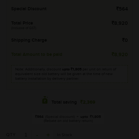
Special Discount
564
Total Price
8,920
(Inclusive of GST)
Shipping Charge
0
Total Amount to be paid
8,920
Note: Additionally, discount
upto
1,805
per unit on return of
equivalent size old battery will be given at the time of new
battery installation by delivery partner.
2,369
Total saving
564
(Special discount)
+
upto
1,805
(Rebate on old battery return)
QTY
In Stock