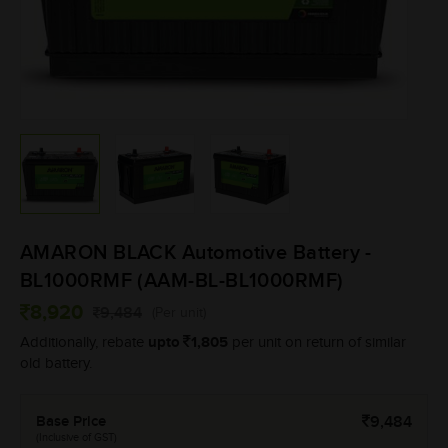
AMARON BLACK Automotive Battery -
BL1000RMF (AAM-BL-BL1000RMF)
8,920
9,484
(Per unit)
upto
1,805
Additionally, rebate
per unit on return of similar
old battery.
Base Price
9,484
(Inclusive of GST)