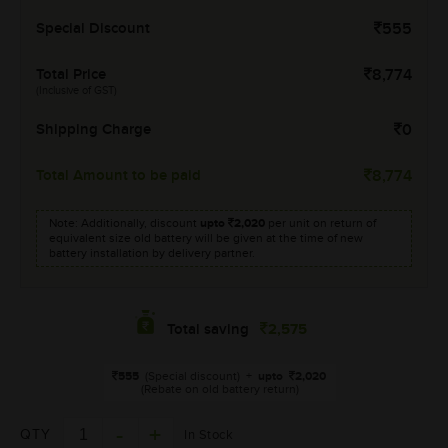
Special Discount
555
Total Price
8,774
(Inclusive of GST)
Shipping Charge
0
Total Amount to be paid
8,774
Note: Additionally, discount
upto
2,020
per unit on return of
equivalent size old battery will be given at the time of new
battery installation by delivery partner.
2,575
Total saving
555
(Special discount)
+
upto
2,020
(Rebate on old battery return)
QTY
In Stock