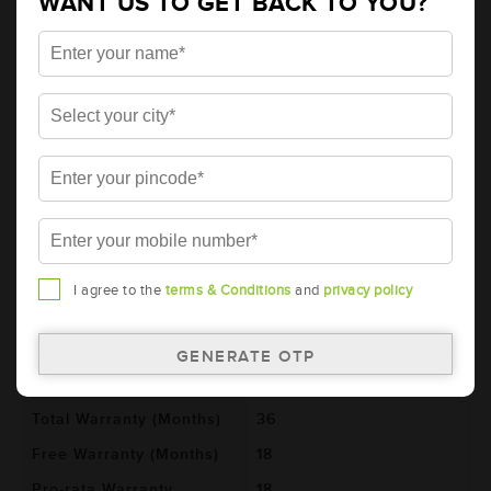
WANT US TO GET BACK TO YOU?
AMARON BLACK Automotive Battery -
BL100E41L(AAM-BL-BL100E41L)
Brand
AMARON
Series
BLACK
Item Code
AAM-BL-BL100E41L
Model
BL100E41L
Product Dimensions
410x176x234
(LxBxH) (mm)
Voltage (V)
12
I agree to the
terms & Conditions
and
privacy policy
Ref. Amphere Hour (AH)
100
Cold Cranking Ability
600
(CCA)
Total Warranty (Months)
36
Free Warranty (Months)
18
Pro-rata Warranty
18