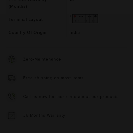
(Months)
Terminal Layout
Country Of Origin
India
Zero-Maintenance
Free shipping on most items
Call us now for more info about our products
36 Months Warranty