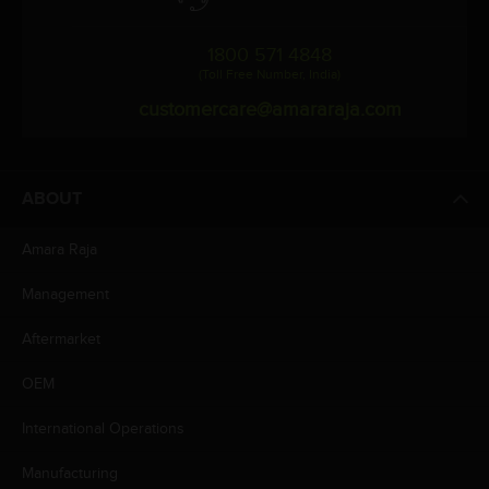
1800 571 4848
(Toll Free Number, India)
customercare@amararaja.com
ABOUT
Amara Raja
Management
Aftermarket
OEM
International Operations
Manufacturing