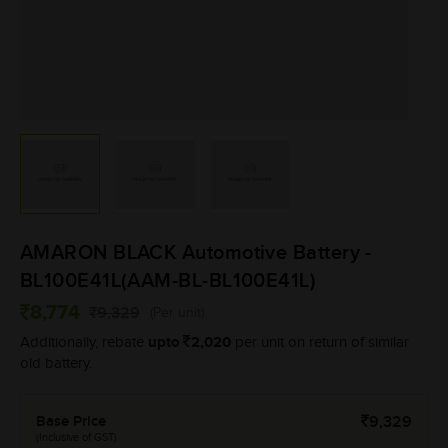
AMARON BLACK Automotive Battery -
BL100E41L(AAM-BL-BL100E41L)
8,774
9,329
(Per unit)
upto
2,020
Additionally, rebate
per unit on return of similar
old battery.
Base Price
9,329
(Inclusive of GST)