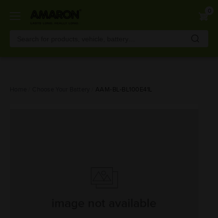
0
Skip
Home
Choose Your Battery
AAM-BL-BL100E41L
to
main
content