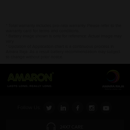
* Total warranty includes pro-rata warranty. Please refer to the
warranty card for terms and conditions.
* Battery image shown is only for reference. Actual image may
vary.
* Updation of Application chart is a continuous process in
Amara Raja. As a result battery recommendation may subject
to change without prior notice.
Follow Us:
24X7 CARE