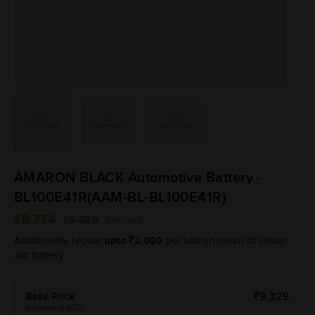
AMARON BLACK Automotive Battery -
BL100E41R(AAM-BL-BL100E41R)
8,774
9,329
(Per unit)
upto
2,020
Additionally, rebate
per unit on return of similar
old battery.
Base Price
9,329
(Inclusive of GST)