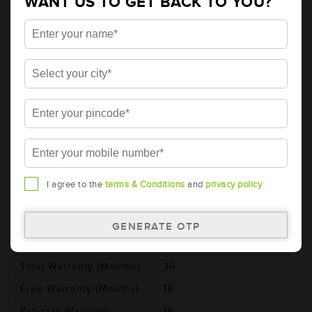
WANT US TO GET BACK TO YOU?
AMARON BLACK Automotive Battery -
BL100E41R(AAM-BL-BL100E41R)
Brand
AMARON
Series
BLACK
Item Code
AAM-BL-BL100E41R
Model
BL100E41R
Product Dimensions
410x176x234
(LxBxH) (mm)
Voltage (V)
12
I agree to the
terms & Conditions
and
privacy policy
Ref. Amphere Hour (AH)
100
Cold Cranking Ability
600
(CCA)
Total Warranty (Months)
36
Free Warranty (Months)
18
Pro-rata Warranty
18