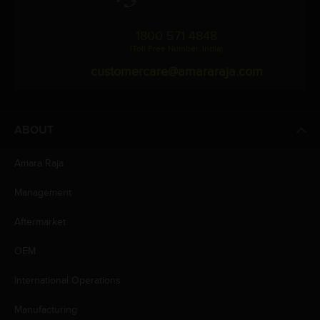
1800 571 4848
(Toll Free Number, India)
customercare@amararaja.com
ABOUT
Amara Raja
Management
Aftermarket
OEM
International Operations
Manufacturing