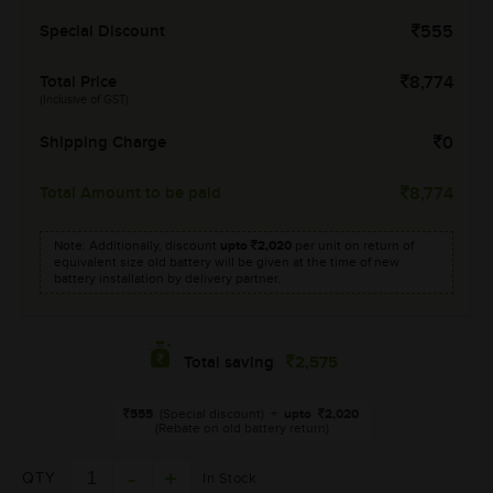
Special Discount
555
Total Price
8,774
(Inclusive of GST)
Shipping Charge
0
Total Amount to be paid
8,774
Note: Additionally, discount
upto
2,020
per unit on return of
equivalent size old battery will be given at the time of new
battery installation by delivery partner.
2,575
Total saving
555
(Special discount)
+
upto
2,020
(Rebate on old battery return)
QTY
In Stock