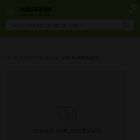
0
Skip
Home
Choose Your Battery
AAM-BL-BL100E41R
to
main
content