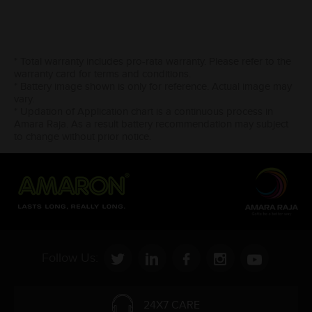
* Total warranty includes pro-rata warranty. Please refer to the
warranty card for terms and conditions.
* Battery image shown is only for reference. Actual image may
vary.
* Updation of Application chart is a continuous process in
Amara Raja. As a result battery recommendation may subject
to change without prior notice.
Follow Us:
24X7 CARE