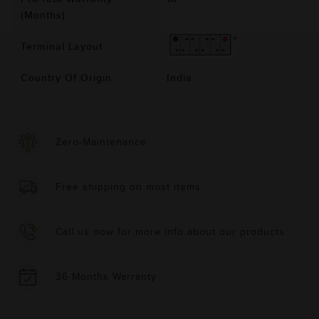
(Months)
Terminal Layout
Country Of Origin
India
Zero-Maintenance
Free shipping on most items
Call us now for more info about our products
36 Months Warranty