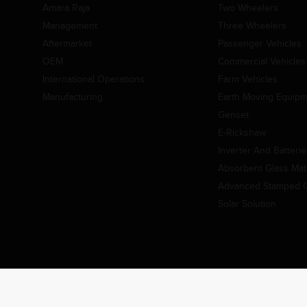
Amara Raja
Two Wheelers
Management
Three Wheelers
Aftermarket
Passenger Vehicles
OEM
Commercial Vehicles
International Operations
Farm Vehicles
Manufacturing
Earth Moving Equip
Genset
E-Rickshaw
Inverter And Batteri
Absorbent Glass Mat 
Advanced Stamped Gr
Solar Solution