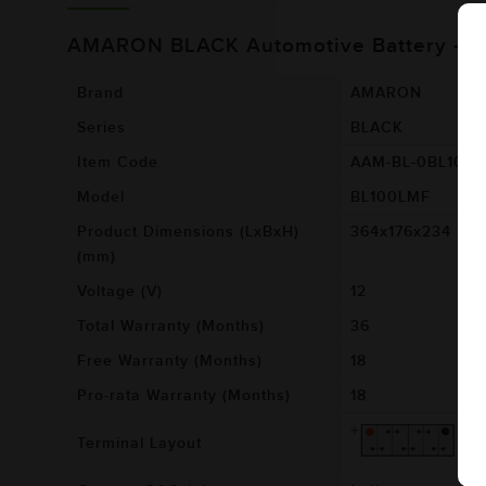
AMARON BLACK Automotive Battery - 
Brand
AMARON
Series
BLACK
Item Code
AAM-BL-0BL100
Model
BL100LMF
Product Dimensions (LxBxH)
364x176x234
(mm)
Voltage (V)
12
Total Warranty (Months)
36
Free Warranty (Months)
18
Pro-rata Warranty (Months)
18
Terminal Layout