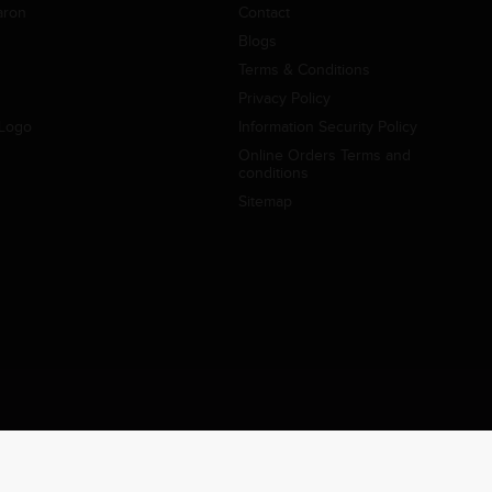
aron
Contact
Blogs
Terms & Conditions
Privacy Policy
Logo
Information Security Policy
Online Orders Terms and
conditions
Sitemap