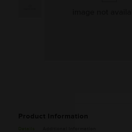
Product Information
Details
Additional Information