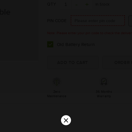
QTY
In Stock
PIN CODE
Note: Please enter your pin code to check the delivery 
Old Battery Return
Zero
36 Months
Maintenance
Warranty
×