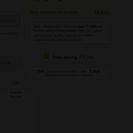
Total Amount to be paid
8,660
Note: Additionally, discount
upto
1,805
per
unit on return of equivalent size old battery
availability.
will be given at the time of new battery
installation by delivery partner.
2,353
Total saving
548
(Special discount)
+
upto
1,805
(Rebate on old battery return)
Amaron
Secured