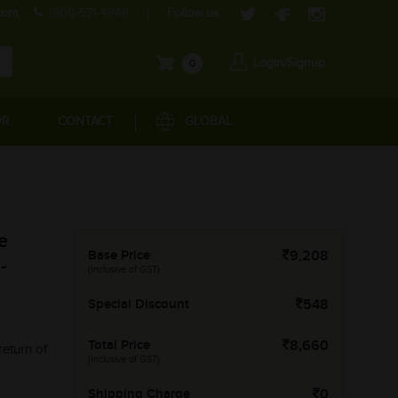
com
1800-571-4848
Follow us:
Login/Signup
0
OR
CONTACT
GLOBAL
e
Base Price
9,208
-
(Inclusive of GST)
Special Discount
548
Total Price
8,660
return of
(Inclusive of GST)
Shipping Charge
0