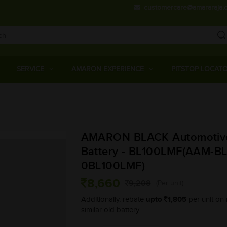
customercare@amararaja.
Main
Menu
SERVICE
AMARON EXPERIENCE
PITSTOP LOCAT
Skip
to
main
AMARON BLACK Automotiv
content
Battery - BL100LMF(AAM-BL
0BL100LMF)
8,660
9,208
(Per unit)
upto
1,805
Additionally, rebate
per unit on 
similar old battery.