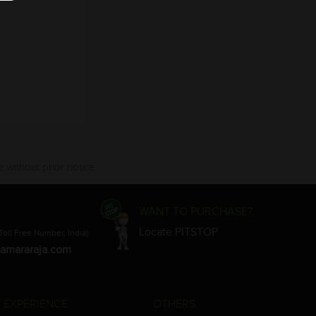
 without prior notice.
WANT TO PURCHASE?
Locate PITSTOP
Toll Free Number, India)
amararaja.com
 EXPERIENCE
OTHERS