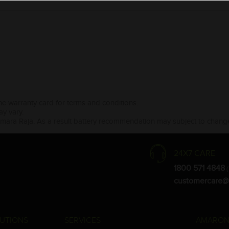
the warranty card for terms and conditions.
ay vary.
Amara Raja. As a result battery recommendation may subject to change
24X7 CARE
1800 571 4848
(
customercare@
UTIONS
SERVICES
AMARON