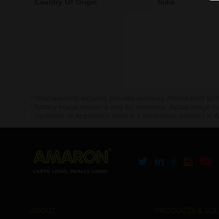
Country Of Origin
India
* Total warranty includes pro-rata warranty. Please refer to 
* Battery image shown is only for reference. Actual image m
* Updation of Application chart is a continuous process in 
ABOUT
PRODUCTS & SOL