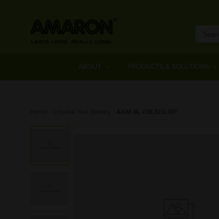
ABOUT
PRODUCTS & SOLUTIONS
Home
Choose Your Battery
AAM-BL-0BL100LMF