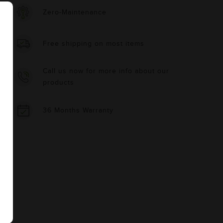
Zero-Maintenance
Free shipping on most items
Call us now for more info about our
products
36 Months Warranty