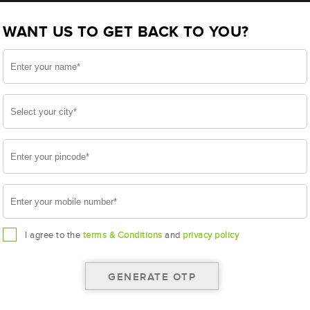
BL100LMF(AAM-BL-0BL100LMF)
WANT US TO GET BACK TO YOU?
LMF
I agree to the
terms & Conditions
and
privacy policy