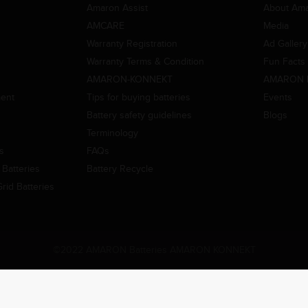
Amaron Assist
About Am
AMCARE
Media
Warranty Registration
Ad Gallery
Warranty Terms & Condition
Fun Facts
AMARON-KONNEKT
AMARON 
ment
Tips for buying batteries
Events
Battery safety guidelines
Blogs
Terminology
es
FAQs
Batteries
Battery Recycle
id Batteries
©2022 AMARON Batteries AMARON KONNEKT