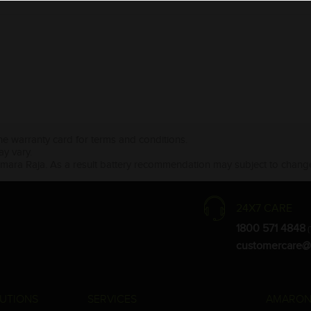
the warranty card for terms and conditions.
ay vary.
Amara Raja. As a result battery recommendation may subject to change
24X7 CARE
1800 571 4848
(
customercare@
UTIONS
SERVICES
AMARON