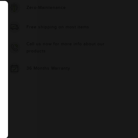
Zero-Maintenance
Free shipping on most items
Call us now for more info about our
products
36 Months Warranty