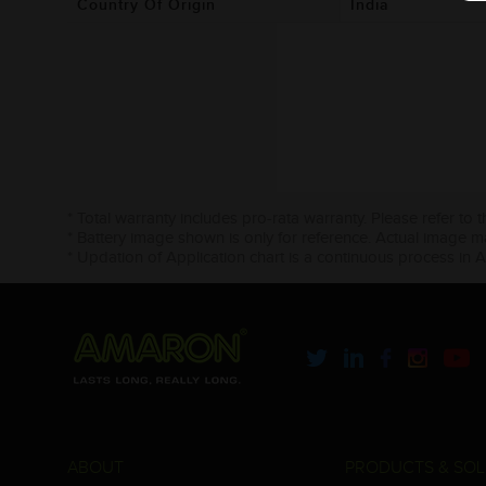
Country Of Origin
India
* Total warranty includes pro-rata warranty. Please refer to 
* Battery image shown is only for reference. Actual image m
* Updation of Application chart is a continuous process in 
ABOUT
PRODUCTS & SOL