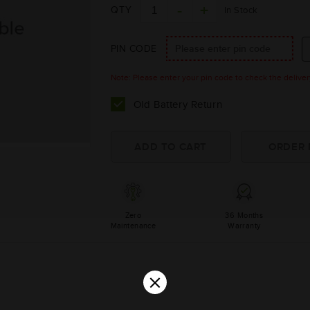
QTY
In Stock
PIN CODE
Note: Please enter your pin code to check the delivery 
Old Battery Return
Zero
36 Months
Maintenance
Warranty
×