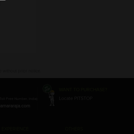
 without prior notice.
WANT TO PURCHASE?
Locate PITSTOP
Toll Free Number, India)
amararaja.com
 EXPERIENCE
OTHERS