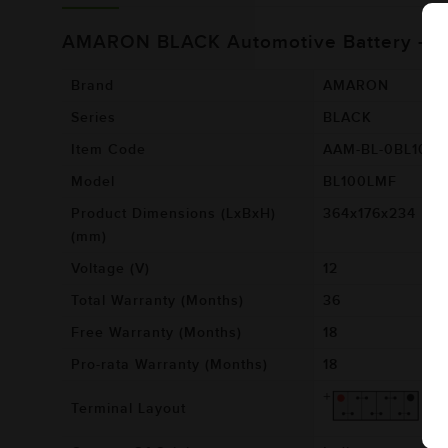
AMARON BLACK Automotive Battery - 
Brand
AMARON
Series
BLACK
Item Code
AAM-BL-0BL100
Model
BL100LMF
Product Dimensions (LxBxH)
364x176x234
(mm)
Voltage (V)
12
Total Warranty (Months)
36
Free Warranty (Months)
18
Pro-rata Warranty (Months)
18
Terminal Layout