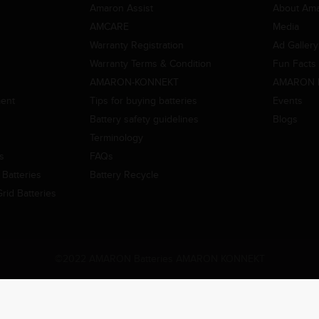
Amaron Assist
About Am
AMCARE
Media
Warranty Registration
Ad Gallery
Warranty Terms & Condition
Fun Facts
AMARON-KONNEKT
AMARON 
ment
Tips for buying batteries
Events
Battery safety guidelines
Blogs
Terminology
es
FAQs
Batteries
Battery Recycle
id Batteries
©2022 AMARON Batteries AMARON KONNEKT