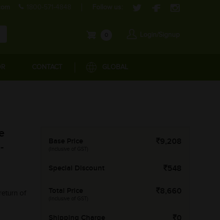
com
1800-571-4848
Follow us:
Login/Signup
0
OR
CONTACT
GLOBAL
e
Base Price
9,208
-
(Inclusive of GST)
Special Discount
548
Total Price
8,660
return of
(Inclusive of GST)
Shipping Charge
0