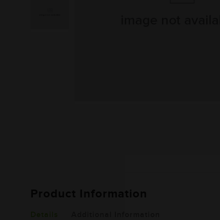
Product Information
Details
Additional Information