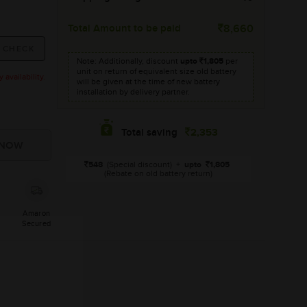
Total Amount to be paid
8,660
Note: Additionally, discount
upto
1,805
per
unit on return of equivalent size old battery
availability.
will be given at the time of new battery
installation by delivery partner.
2,353
Total saving
548
(Special discount)
+
upto
1,805
(Rebate on old battery return)
Amaron
Secured