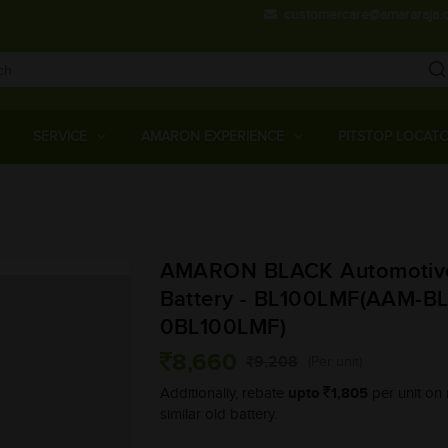
customercare@amararaja.
Main
Menu
SERVICE
AMARON EXPERIENCE
PITSTOP LOCAT
Skip
to
main
AMARON BLACK Automotiv
content
Battery - BL100LMF(AAM-BL
0BL100LMF)
8,660
9,208
(Per unit)
upto
1,805
Additionally, rebate
per unit on 
similar old battery.