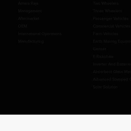
Amara Raja
Two Wheelers
Management
Three Wheelers
Aftermarket
Passenger Vehicles
OEM
Commercial Vehicles
International Operations
Farm Vehicles
Manufacturing
Earth Moving Equip
Genset
E-Rickshaw
Inverter And Batteri
Absorbent Glass Mat 
Advanced Stamped Gr
Solar Solution