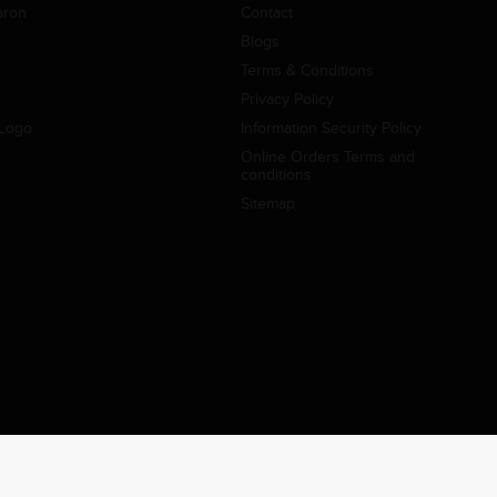
aron
Contact
Blogs
Terms & Conditions
Privacy Policy
Logo
Information Security Policy
Online Orders Terms and
conditions
Sitemap