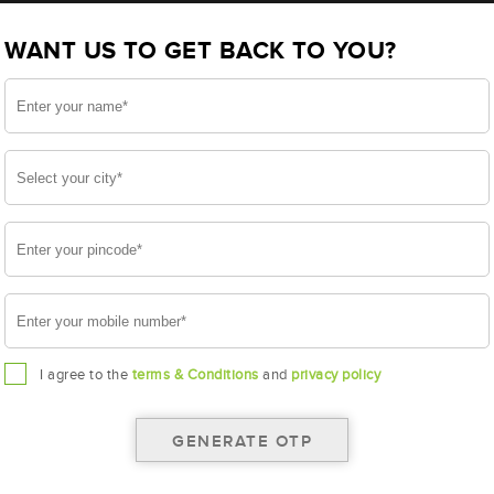
BL100LMF(AAM-BL-0BL100LMF)
WANT US TO GET BACK TO YOU?
LMF
I agree to the
terms & Conditions
and
privacy policy