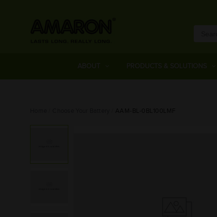
ABOUT
PRODUCTS & SOLUTIONS
Home
Choose Your Battery
AAM-BL-0BL100LMF