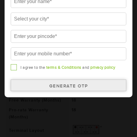
AMARON BLACK Automotive Battery -
BL100RMF(AAM-BL-0BL100RMF)
Brand
AMARON
Series
BLACK
Item Code
AAM-BL-0BL100RMF
Model
BL100RMF
Product Dimensions
364x176x234
I agree to the
terms & Conditions
and
privacy policy
(LxBxH) (mm)
Voltage (V)
12
Total Warranty (Months)
36
Free Warranty (Months)
18
Pro-rata Warranty
18
(Months)
Terminal Layout