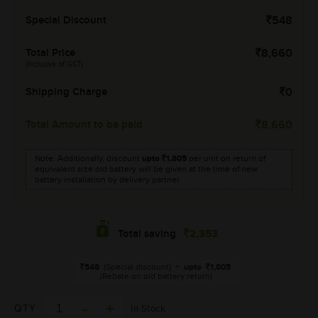
Special Discount
548
Total Price
8,660
(Inclusive of GST)
Shipping Charge
0
Total Amount to be paid
8,660
Note: Additionally, discount
upto
1,805
per unit on return of
equivalent size old battery will be given at the time of new
battery installation by delivery partner.
2,353
Total saving
548
(Special discount)
+
upto
1,805
(Rebate on old battery return)
QTY
In Stock