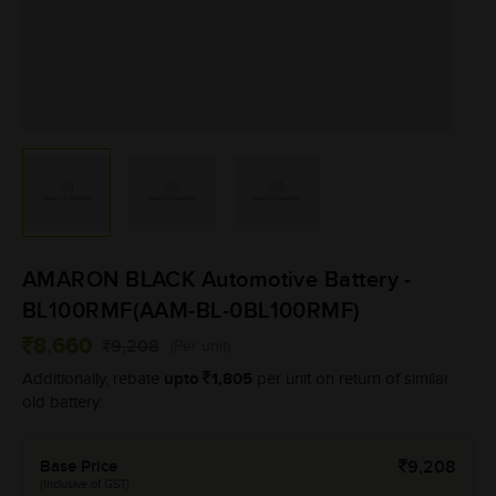
AMARON BLACK Automotive Battery -
BL100RMF(AAM-BL-0BL100RMF)
8,660
9,208
(Per unit)
upto
1,805
Additionally, rebate
per unit on return of similar
old battery.
Base Price
9,208
(Inclusive of GST)