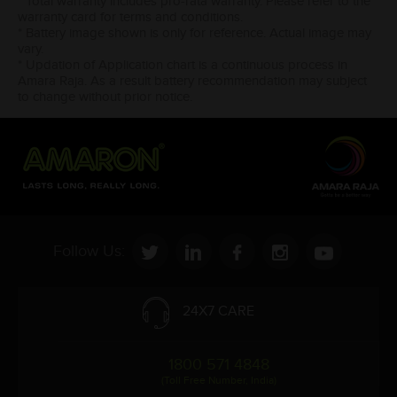
* Total warranty includes pro-rata warranty. Please refer to the
warranty card for terms and conditions.
* Battery image shown is only for reference. Actual image may
vary.
* Updation of Application chart is a continuous process in
Amara Raja. As a result battery recommendation may subject
to change without prior notice.
Follow Us:
24X7 CARE
1800 571 4848
(Toll Free Number, India)