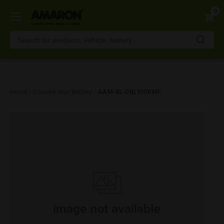
0
Skip
Home
Choose Your Battery
AAM-BL-0BL100RMF
to
main
content