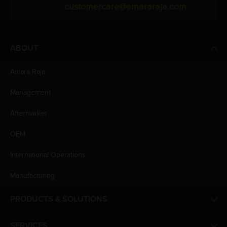
customercare@amararaja.com
ABOUT
Amara Raja
Management
Aftermarket
OEM
International Operations
Manufacturing
PRODUCTS & SOLUTIONS
SERVICES