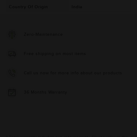
Country Of Origin
India
Zero-Maintenance
Free shipping on most items
Call us now for more info about our products
36 Months Warranty