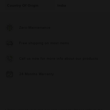
Country Of Origin
India
Zero-Maintenance
Free shipping on most items
Call us now for more info about our products
24 Months Warranty