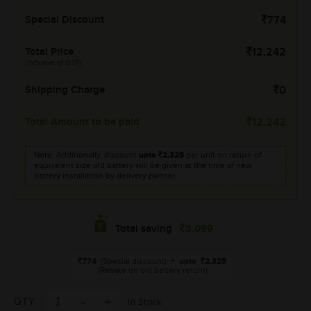
Special Discount
774
Total Price
12,242
(Inclusive of GST)
Shipping Charge
0
Total Amount to be paid
12,242
Note: Additionally, discount
upto
2,325
per unit on return of
equivalent size old battery will be given at the time of new
battery installation by delivery partner.
3,099
Total saving
774
(Special discount)
+
upto
2,325
(Rebate on old battery return)
QTY
In Stock