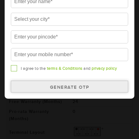
AMARON BLACK Automotive Battery -
BL1300RMF (AAM-BL-BL1300RMF)
Brand
AMARON
Series
BLACK
Item Code
AAM-BL-BL1300RMF
Model
BL1300RMF
Product Dimensions
505x182x243
I agree to the
terms & Conditions
and
privacy policy
(LxBxH) (mm)
Voltage (V)
12
Total Warranty (Months)
24
Free Warranty (Months)
24
Pro-rata Warranty
0
(Months)
Terminal Layout