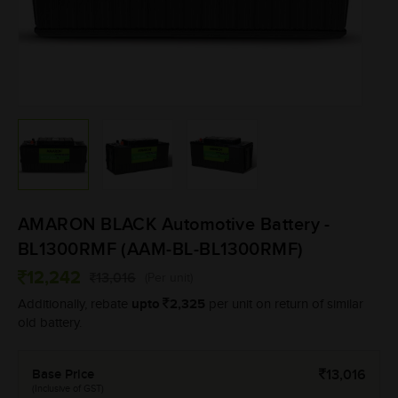
AMARON BLACK Automotive Battery -
BL1300RMF (AAM-BL-BL1300RMF)
12,242
13,016
(Per unit)
upto
2,325
Additionally, rebate
per unit on return of similar
old battery.
Base Price
13,016
(Inclusive of GST)