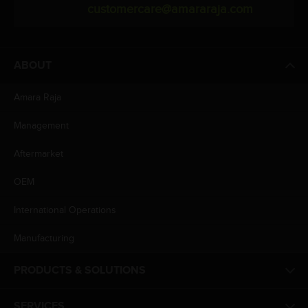
customercare@amararaja.com
ABOUT
Amara Raja
Management
Aftermarket
OEM
International Operations
Manufacturing
PRODUCTS & SOLUTIONS
SERVICES