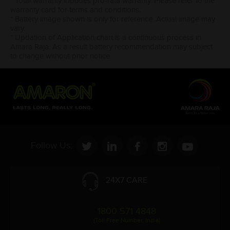
* Total warranty includes pro-rata warranty. Please refer to the
warranty card for terms and conditions.
* Battery image shown is only for reference. Actual image may
vary.
* Updation of Application chart is a continuous process in
Amara Raja. As a result battery recommendation may subject
to change without prior notice.
Follow Us:
24X7 CARE
1800 571 4848
(Toll Free Number, India)