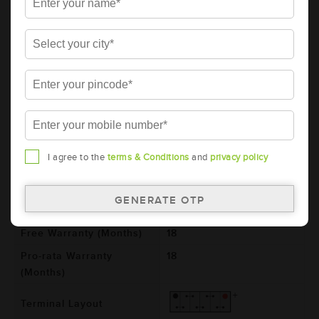
AMARON BLACK Automotive Battery -
BL130RMF(AAM-BL-0BL130RMF)
Brand
AMARON
Series
BLACK
Item Code
AAM-BL-0BL130RMF
Model
BL130RMF
Product Dimensions
505x182x243
I agree to the
terms & Conditions
and
privacy policy
(LxBxH) (mm)
Voltage (V)
12
Total Warranty (Months)
36
Free Warranty (Months)
18
Pro-rata Warranty
18
(Months)
Terminal Layout