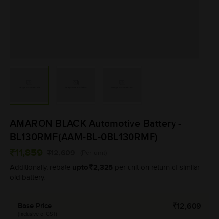
AMARON BLACK Automotive Battery -
BL130RMF(AAM-BL-0BL130RMF)
11,859
12,609
(Per unit)
upto
2,325
Additionally, rebate
per unit on return of similar
old battery.
Base Price
12,609
(Inclusive of GST)