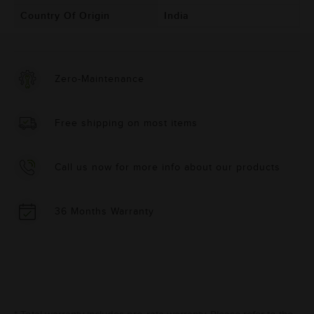
Country Of Origin
India
Zero-Maintenance
Free shipping on most items
Call us now for more info about our products
36 Months Warranty