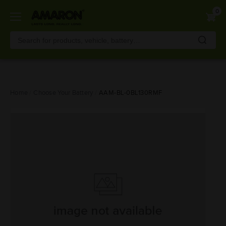
0
Skip
Home
Choose Your Battery
AAM-BL-0BL130RMF
to
main
content