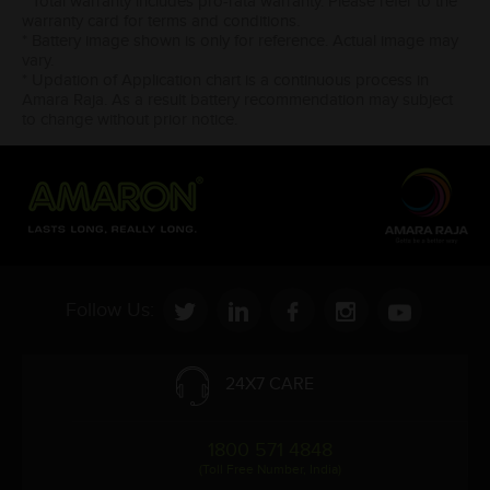
* Total warranty includes pro-rata warranty. Please refer to the
warranty card for terms and conditions.
* Battery image shown is only for reference. Actual image may
vary.
* Updation of Application chart is a continuous process in
Amara Raja. As a result battery recommendation may subject
to change without prior notice.
Follow Us:
24X7 CARE
1800 571 4848
(Toll Free Number, India)