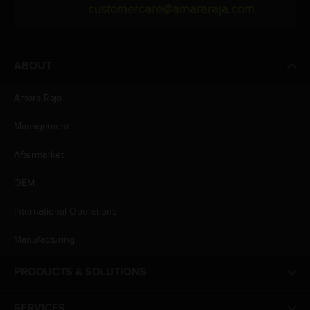
customercare@amararaja.com
ABOUT
Amara Raja
Management
Aftermarket
OEM
International Operations
Manufacturing
PRODUCTS & SOLUTIONS
SERVICES