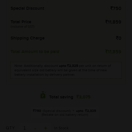
Special Discount
750
Total Price
11,859
(Inclusive of GST)
Shipping Charge
0
Total Amount to be paid
11,859
Note: Additionally, discount
upto
2,325
per unit on return of
equivalent size old battery will be given at the time of new
battery installation by delivery partner.
3,075
Total saving
750
(Special discount)
+
upto
2,325
(Rebate on old battery return)
QTY
In Stock