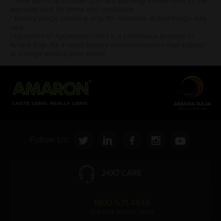
* Total warranty includes pro-rata warranty. Please refer to the
warranty card for terms and conditions.
* Battery image shown is only for reference. Actual image may
vary.
* Updation of Application chart is a continuous process in
Amara Raja. As a result battery recommendation may subject
to change without prior notice.
Follow Us:
24X7 CARE
1800 571 4848
(Toll Free Number, India)