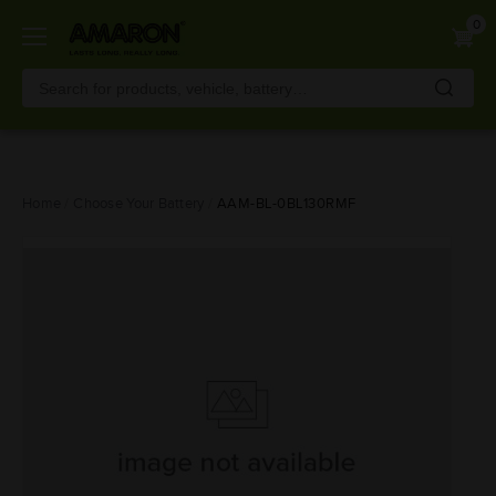
0
Skip
Home
Choose Your Battery
AAM-BL-0BL130RMF
to
main
content