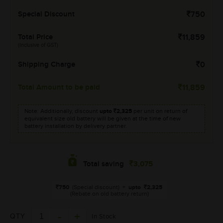
Special Discount
750
Total Price
11,859
(Inclusive of GST)
Shipping Charge
0
Total Amount to be paid
11,859
Note: Additionally, discount
upto
2,325
per unit on return of
equivalent size old battery will be given at the time of new
battery installation by delivery partner.
3,075
Total saving
750
(Special discount)
+
upto
2,325
(Rebate on old battery return)
QTY
In Stock