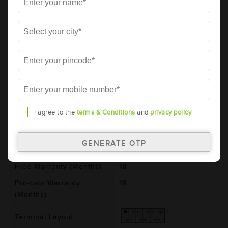
AMARON BLACK Automotive Battery -
BL130RMF(AAM-BL-0BL130RMF)
Brand
AMARON
Series
BLACK
Item Code
AAM-BL-0BL130RMF
Model
BL130RMF
Product Dimensions
505x182x243
I agree to the
terms & Conditions
and
privacy policy
(LxBxH) (mm)
Voltage (V)
12
Total Warranty (Months)
36
Free Warranty (Months)
18
Pro-rata Warranty
18
(Months)
Terminal Layout