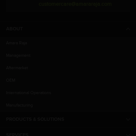
customercare@amararaja.com
ABOUT
Amara Raja
Management
Aftermarket
OEM
International Operations
Manufacturing
PRODUCTS & SOLUTIONS
SERVICES