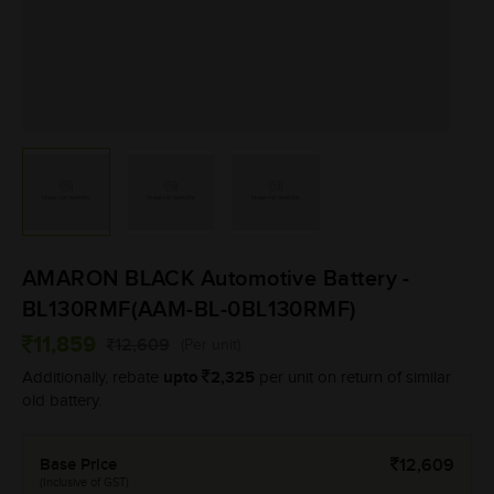
AMARON BLACK Automotive Battery -
BL130RMF(AAM-BL-0BL130RMF)
11,859
12,609
(Per unit)
upto
2,325
Additionally, rebate
per unit on return of similar
old battery.
Base Price
12,609
(Inclusive of GST)