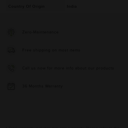
Country Of Origin
India
Zero-Maintenance
Free shipping on most items
Call us now for more info about our products
36 Months Warranty