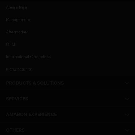
Amara Raja
Management
Aftermarket
OEM
International Operations
Manufacturing
PRODUCTS & SOLUTIONS
SERVICES
AMARON EXPERIENCE
OTHERS