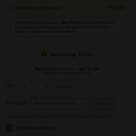
Total Amount to be paid
14,545
Note: Additionally, discount
upto
2,400
per unit on return of
equivalent size old battery will be given at the time of new
battery installation by delivery partner.
3,320
Total saving
920
(Special discount)
+
upto
2,400
(Rebate on old battery return)
QTY
In Stock
PIN CODE
Note: Please enter your pin code to check the delivery availability.
Old Battery Return