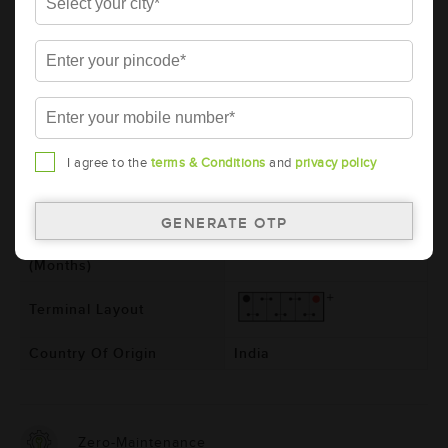
Model
BL1500RMF
Product Dimensions
540x222x240
(LxBxH) (mm)
Voltage (V)
12
Ref. Amphere Hour (AH)
150
I agree to the
terms & Conditions
and
privacy policy
Total Warranty (Months)
24
Free Warranty (Months)
24
Pro-rata Warranty
0
(Months)
Terminal Layout
Country Of Origin
India
Zero-Maintenance