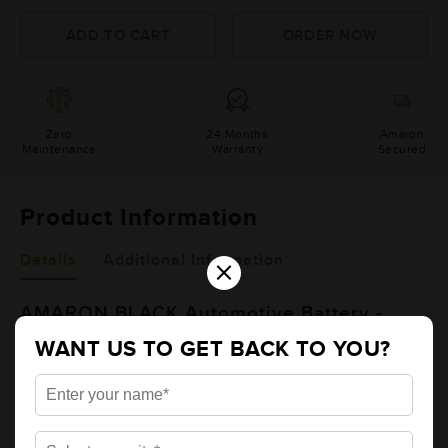
Zero
24 Months
Amaron
Maintenance
Warranty
Secured
Product Information
×
Details
Additional Information
AMARON BLACK Automotive Battery -
BL1500RMF (AAM-BL-BL1500RMF)
WANT US TO GET BACK TO YOU?
Brand
AMARON
Series
BLACK
Item Code
AAM-BL-BL1500RMF