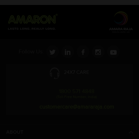
Follow Us:
24X7 CARE
1800 571 4848
(Toll Free Number, India)
customercare@amararaja.com
ABOUT