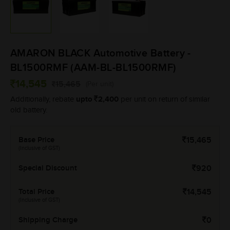
AMARON BLACK Automotive Battery -
BL1500RMF (AAM-BL-BL1500RMF)
14,545
15,465
(Per unit)
upto
2,400
Additionally, rebate
per unit on return of similar
old battery.
Base Price
15,465
(Inclusive of GST)
Special Discount
920
Total Price
14,545
(Inclusive of GST)
Shipping Charge
0