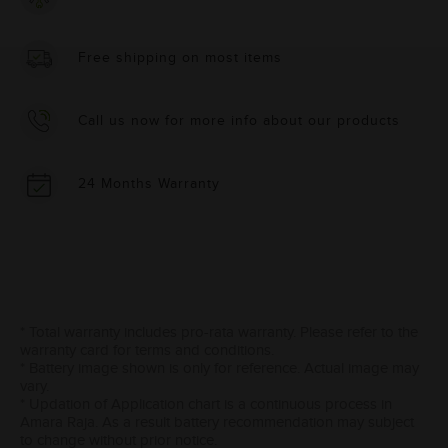
Free shipping on most items
Call us now for more info about our products
24 Months Warranty
* Total warranty includes pro-rata warranty. Please refer to the
warranty card for terms and conditions.
* Battery image shown is only for reference. Actual image may
vary.
* Updation of Application chart is a continuous process in
Amara Raja. As a result battery recommendation may subject
to change without prior notice.