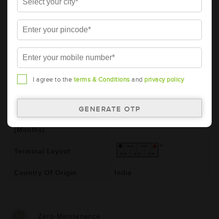
Model
BL1500RMF
Product Dimensions
540x222x240
(LxBxH) (mm)
Voltage (V)
12
Ref. Amphere Hour (AH)
150
I agree to the
terms & Conditions
and
privacy policy
Total Warranty (Months)
24
Free Warranty (Months)
24
Pro-rata Warranty
0
(Months)
Terminal Layout
Country Of Origin
India
Zero-Maintenance