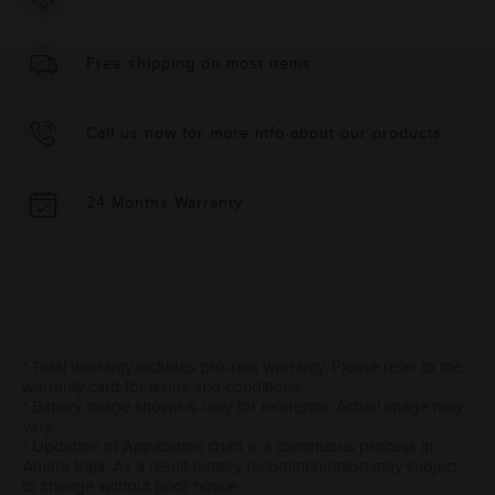
Free shipping on most items
Call us now for more info about our products
24 Months Warranty
* Total warranty includes pro-rata warranty. Please refer to the
warranty card for terms and conditions.
* Battery image shown is only for reference. Actual image may
vary.
* Updation of Application chart is a continuous process in
Amara Raja. As a result battery recommendation may subject
to change without prior notice.