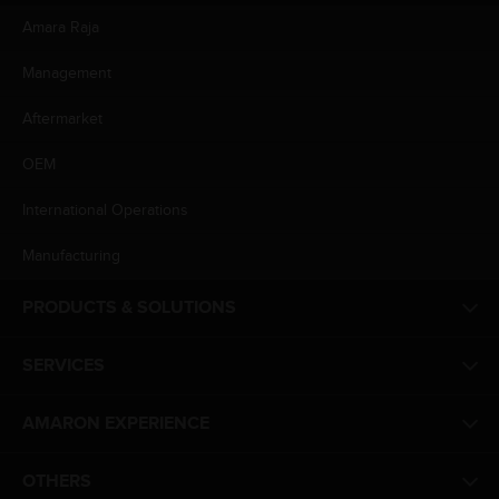
Amara Raja
Management
Aftermarket
OEM
International Operations
Manufacturing
PRODUCTS & SOLUTIONS
SERVICES
AMARON EXPERIENCE
OTHERS