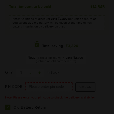
Total Amount to be paid
14,545
Note: Additionally, discount
upto
2,400
per unit on return of
equivalent size old battery will be given at the time of new
battery installation by delivery partner.
3,320
Total saving
920
(Special discount)
+
upto
2,400
(Rebate on old battery return)
QTY
In Stock
PIN CODE
Note: Please enter your pin code to check the delivery availability.
Old Battery Return