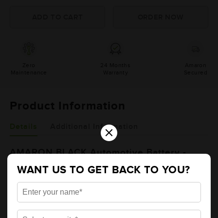
Zero
24 Months
Amaron
Maintenance
Warranty
Secured
Product Information
×
Details
Additional Information
AMARON BLACK Automotive Battery -
BL1500RMF (AAM-BL-BL1500RMF)
WANT US TO GET BACK TO YOU?
Brand
AMARON
Series
BLACK
Item Code
AAM-BL-BL1500RMF