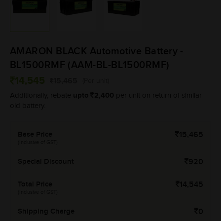
AMARON BLACK Automotive Battery -
BL1500RMF (AAM-BL-BL1500RMF)
14,545
15,465
(Per unit)
upto
2,400
Additionally, rebate
per unit on return of similar
old battery.
Base Price
15,465
(Inclusive of GST)
Special Discount
920
Total Price
14,545
(Inclusive of GST)
Shipping Charge
0