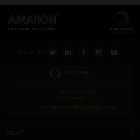
Follow Us:
24X7 CARE
1800 571 4848
(Toll Free Number, India)
customercare@amararaja.com
ABOUT