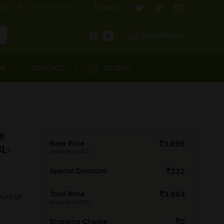
com
1800-571-4848
Follow us:
Login/Signup
0
OR
CONTACT
GLOBAL
e
Base Price
3,896
L-
(Inclusive of GST)
Special Discount
232
Total Price
3,664
turn of
(Inclusive of GST)
Shipping Charge
0