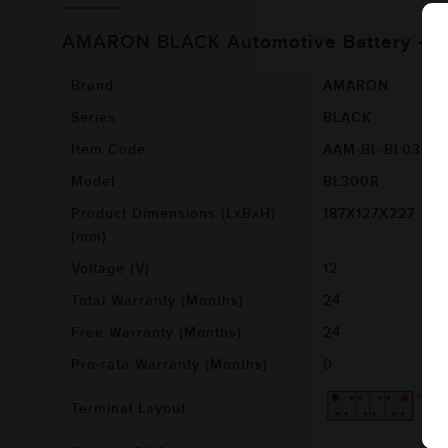
AMARON BLACK Automotive Battery - 
Brand
AMARON
Series
BLACK
Item Code
AAM-BL-BL0300
Model
BL300R
Product Dimensions (LxBxH)
187X127X227
(mm)
Voltage (V)
12
Total Warranty (Months)
24
Free Warranty (Months)
24
Pro-rata Warranty (Months)
0
Terminal Layout