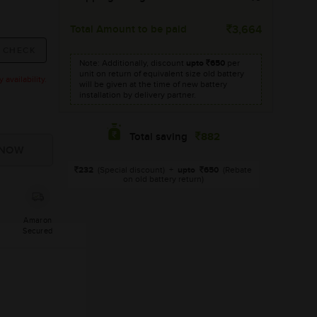
Total Amount to be paid
3,664
Note: Additionally, discount
upto
650
per
unit on return of equivalent size old battery
availability.
will be given at the time of new battery
installation by delivery partner.
882
Total saving
232
(Special discount)
+
upto
650
(Rebate
on old battery return)
Amaron
Secured