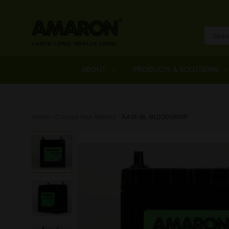
ABOUT
PRODUCTS & SOLUTIONS
Home
Choose Your Battery
AAM-BL-BL0300RMF