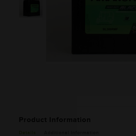
Product Information
Details
Additional Information