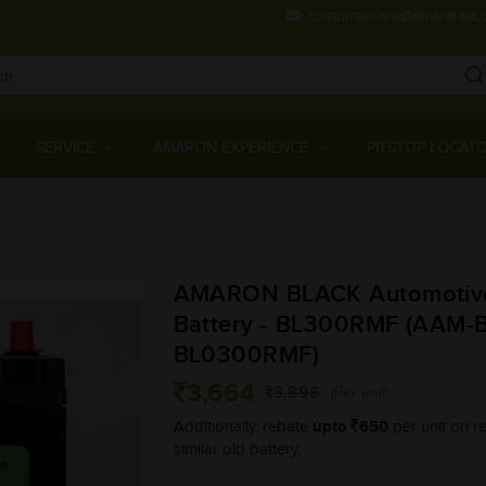
customercare@amararaja.
Main
Menu
SERVICE
AMARON EXPERIENCE
PITSTOP LOCAT
Skip
to
main
AMARON BLACK Automotiv
content
Battery - BL300RMF (AAM-B
BL0300RMF)
3,664
3,896
(Per unit)
upto
650
Additionally, rebate
per unit on re
similar old battery.