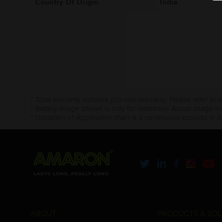
Country Of Origin
India
* Total warranty includes pro-rata warranty. Please refer to 
* Battery image shown is only for reference. Actual image m
* Updation of Application chart is a continuous process in 
ABOUT
PRODUCTS & SOL