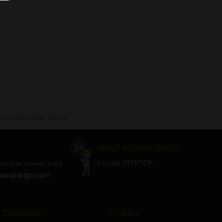
 without prior notice.
WANT TO PURCHASE?
Locate PITSTOP
Toll Free Number, India)
amararaja.com
 EXPERIENCE
OTHERS