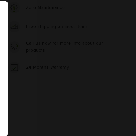
Zero-Maintenance
Free shipping on most items
Call us now for more info about our
products
24 Months Warranty