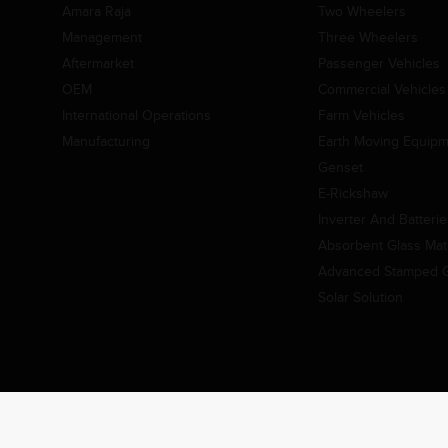
Amara Raja
Two Wheelers
Management
Three Wheelers
Aftermarket
Passenger Vehicles
OEM
Commercial Vehicles
International Operations
Farm Vehicles
Manufacturing
Earth Moving Equip
Genset
E-Rickshaw
Inverter And Batteri
Absorbent Glass Mat 
Advanced Stamped Gr
Solar Solution