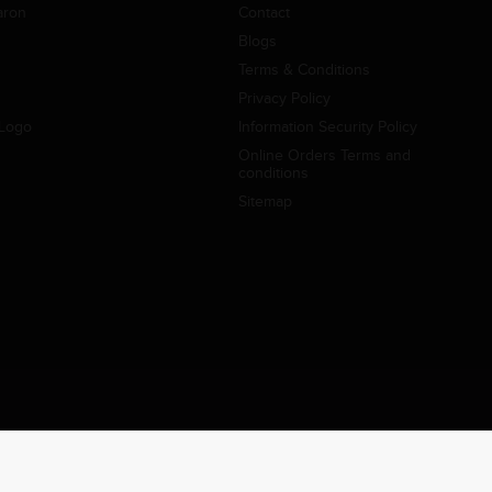
aron
Contact
Blogs
Terms & Conditions
Privacy Policy
Logo
Information Security Policy
Online Orders Terms and
conditions
Sitemap