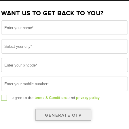
BL300RMF (AAM-BL-BL0300RMF)
WANT US TO GET BACK TO YOU?
RMF
I agree to the
terms & Conditions
and
privacy policy