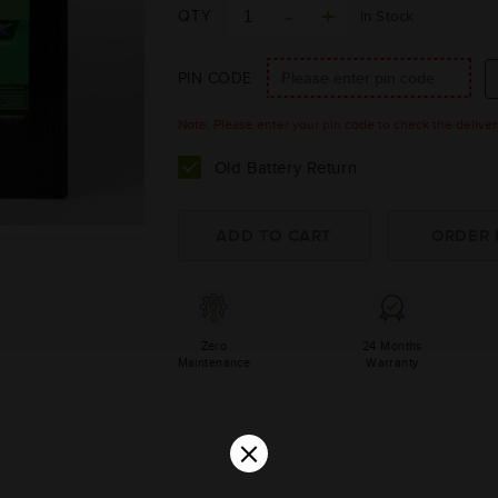
QTY
In Stock
PIN CODE
Note: Please enter your pin code to check the delivery 
Old Battery Return
Zero
24 Months
Maintenance
Warranty
×