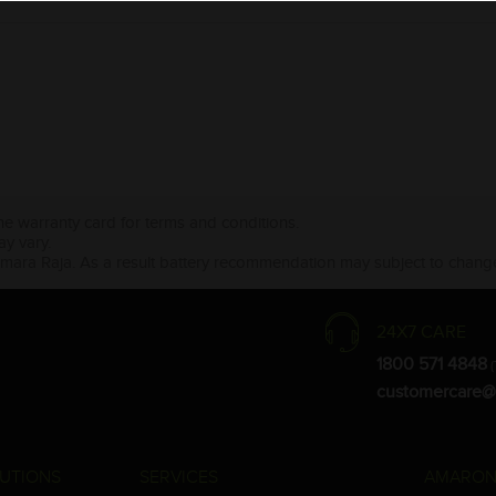
the warranty card for terms and conditions.
ay vary.
Amara Raja. As a result battery recommendation may subject to change
24X7 CARE
1800 571 4848
(
customercare@
UTIONS
SERVICES
AMARON