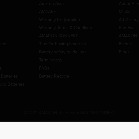
Amaron Assist
About Am
AMCARE
Media
Warranty Registration
Ad Gallery
Warranty Terms & Condition
Fun Facts
AMARON-KONNEKT
AMARON 
ment
Tips for buying batteries
Events
Battery safety guidelines
Blogs
Terminology
es
FAQs
Batteries
Battery Recycle
id Batteries
©2022 AMARON Batteries AMARON KONNEKT