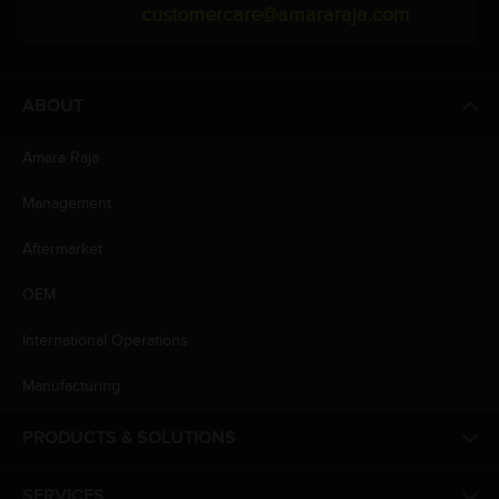
customercare@amararaja.com
ABOUT
Amara Raja
Management
Aftermarket
OEM
International Operations
Manufacturing
PRODUCTS & SOLUTIONS
SERVICES