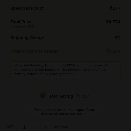
Special Discount
277
Total Price
4,374
(Inclusive of GST)
Shipping Charge
0
Total Amount to be paid
4,374
Note: Additionally, discount
upto
760
per unit on return of
equivalent size old battery will be given at the time of new
battery installation by delivery partner.
1,037
Total saving
277
(Special discount)
+
upto
760
(Rebate on old battery return)
QTY
In Stock