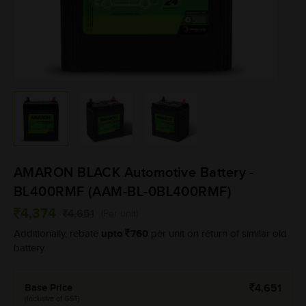
AMARON BLACK Automotive Battery -
BL400RMF (AAM-BL-0BL400RMF)
4,374
4,651
(Per unit)
upto
760
Additionally, rebate
per unit on return of similar old
battery.
Base Price
4,651
(Inclusive of GST)