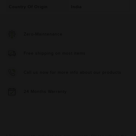
Country Of Origin
India
Zero-Maintenance
Free shipping on most items
Call us now for more info about our products
24 Months Warranty