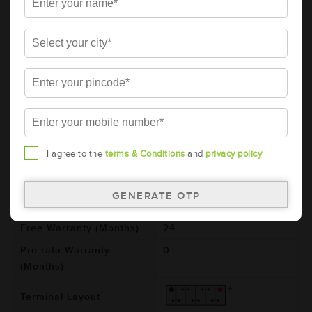
AMARON BLACK Automotive Battery -
BL400RMF (AAM-BL-0BL400RMF)
Brand
AMARON
Series
BLACK
Item Code
AAM-BL-0BL400RMF
Model
BL400R
Product Dimensions
187x127x227
I agree to the
terms & Conditions
and
privacy policy
(LxBxH) (mm)
Voltage (V)
12
Total Warranty (Months)
24
Free Warranty (Months)
24
Pro-rata Warranty
0
(Months)
Terminal Layout