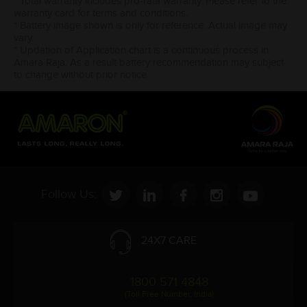
* Total warranty includes pro-rata warranty. Please refer to the
warranty card for terms and conditions.
* Battery image shown is only for reference. Actual image may
vary.
* Updation of Application chart is a continuous process in
Amara Raja. As a result battery recommendation may subject
to change without prior notice.
Follow Us:
24X7 CARE
1800 571 4848
(Toll Free Number, India)