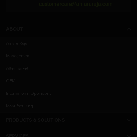
customercare@amararaja.com
ABOUT
Amara Raja
Management
Aftermarket
OEM
International Operations
Manufacturing
PRODUCTS & SOLUTIONS
SERVICES