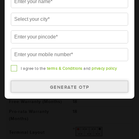
AMARON BLACK Automotive Battery -
BL40LMF(AAM-BL-BL0040LMF)
Brand
AMARON
Series
BLACK
Item Code
AAM-BL-BL0040LMF
Model
BL0040LMF
Product Dimensions
187x127x227
I agree to the
terms & Conditions
and
privacy policy
(LxBxH) (mm)
Voltage (V)
12
Total Warranty (Months)
36
Free Warranty (Months)
18
Pro-rata Warranty
18
(Months)
Terminal Layout