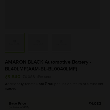
AMARON BLACK Automotive Battery -
BL40LMF(AAM-BL-BL0040LMF)
3,840
4,083
(Per unit)
upto
760
Additionally, rebate
per unit on return of similar old
battery.
Base Price
4,083
(Inclusive of GST)