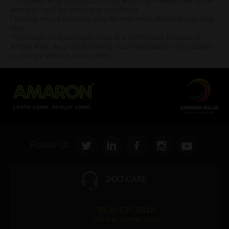
* Total warranty includes pro-rata warranty. Please refer to the
warranty card for terms and conditions.
* Battery image shown is only for reference. Actual image may
vary.
* Updation of Application chart is a continuous process in
Amara Raja. As a result battery recommendation may subject
to change without prior notice.
Follow Us:
24X7 CARE
1800 571 4848
(Toll Free Number, India)