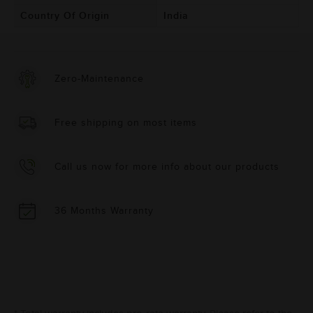
Country Of Origin
India
Zero-Maintenance
Free shipping on most items
Call us now for more info about our products
36 Months Warranty