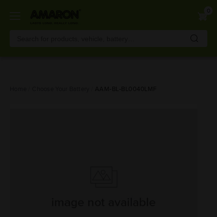
0
Skip
Home
Choose Your Battery
AAM-BL-BL0040LMF
to
main
content