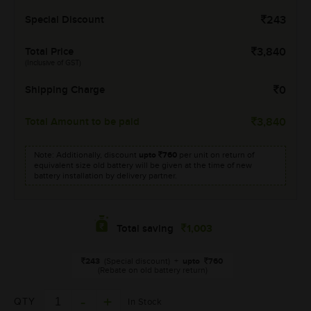
Special Discount
243
Total Price
3,840
(Inclusive of GST)
Shipping Charge
0
Total Amount to be paid
3,840
Note: Additionally, discount
upto
760
per unit on return of
equivalent size old battery will be given at the time of new
battery installation by delivery partner.
1,003
Total saving
243
(Special discount)
+
upto
760
(Rebate on old battery return)
QTY
In Stock