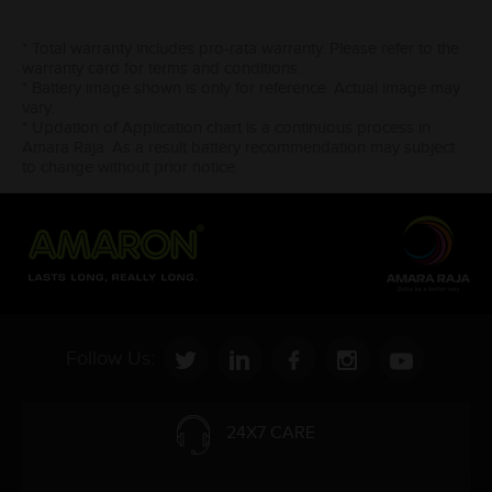
* Total warranty includes pro-rata warranty. Please refer to the
warranty card for terms and conditions.
* Battery image shown is only for reference. Actual image may
vary.
* Updation of Application chart is a continuous process in
Amara Raja. As a result battery recommendation may subject
to change without prior notice.
Follow Us:
24X7 CARE