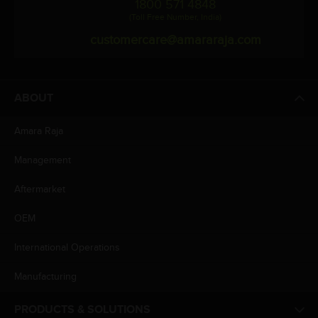
1800 571 4848
(Toll Free Number, India)
customercare@amararaja.com
ABOUT
Amara Raja
Management
Aftermarket
OEM
International Operations
Manufacturing
PRODUCTS & SOLUTIONS