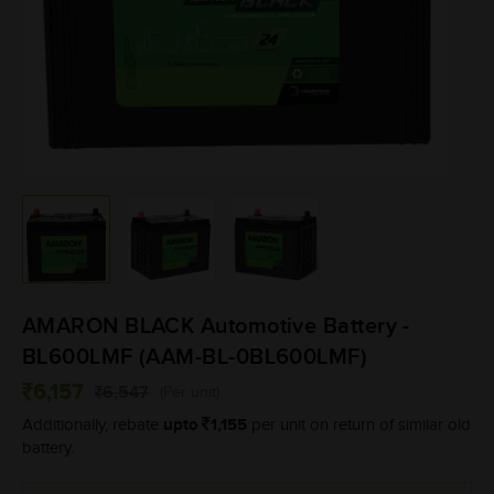
AMARON BLACK Automotive Battery -
BL600LMF (AAM-BL-0BL600LMF)
6,157
6,547
(Per unit)
upto
1,155
Additionally, rebate
per unit on return of similar old
battery.