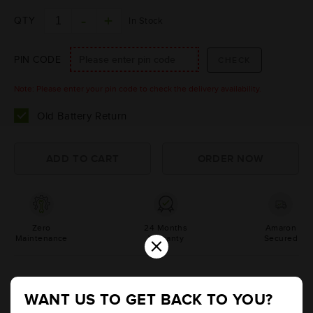
QTY
In Stock
PIN CODE
Note: Please enter your pin code to check the delivery availability.
Old Battery Return
Zero
24 Months
Amaron
×
Maintenance
Warranty
Secured
Product Information
WANT US TO GET BACK TO YOU?