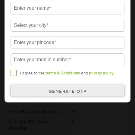
Details
Additional Information
AMARON BLACK Automotive Battery -
BL600LMF (AAM-BL-0BL600LMF)
Brand
AMARON
Series
BLACK
Item Code
AAM-BL-0BL600LMF
Model
BL600L
I agree to the
terms & Conditions
and
privacy policy
Product Dimensions
260x173x225
(LxBxH) (mm)
Voltage (V)
12
Total Warranty (Months)
24
Free Warranty (Months)
24
Pro-rata Warranty
0
(Months)