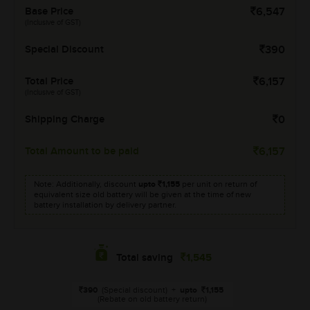
Base Price
6,547
(Inclusive of GST)
Special Discount
390
Total Price
6,157
(Inclusive of GST)
Shipping Charge
0
Total Amount to be paid
6,157
Note: Additionally, discount
upto
1,155
per unit on return of
equivalent size old battery will be given at the time of new
battery installation by delivery partner.
1,545
Total saving
390
(Special discount)
+
upto
1,155
(Rebate on old battery return)