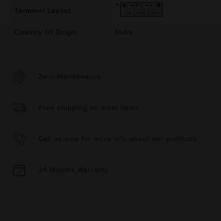
Terminal Layout
Country Of Origin
India
Zero-Maintenance
Free shipping on most items
Call us now for more info about our products
24 Months Warranty