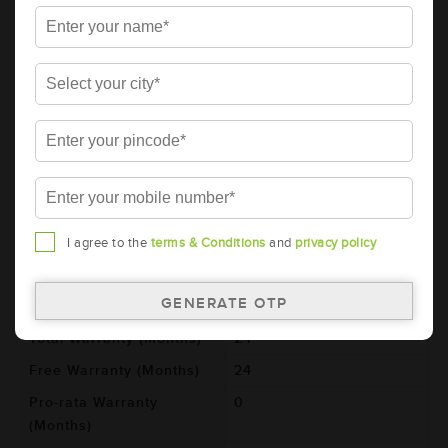
Details
Additional Information
AMARON BLACK Automotive Battery -
BL700LMF (AAM-BL-0BL700LMF)
Brand
AMARON
Series
BLACK
Item Code
AAM-BL-0BL700LMF
Model
BL700L
I agree to the
terms & Conditions
and
privacy policy
Product Dimensions
260x173x225
(LxBxH) (mm)
Voltage (V)
12
Total Warranty (Months)
24
Free Warranty (Months)
24
Pro-rata Warranty
0
(Months)