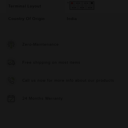
Terminal Layout
Country Of Origin
India
Zero-Maintenance
Free shipping on most items
Call us now for more info about our products
24 Months Warranty