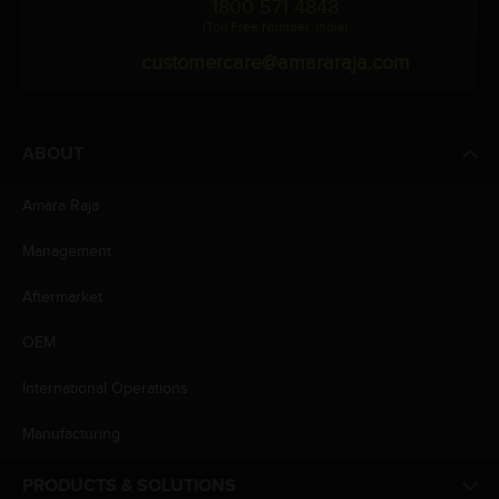
1800 571 4848
(Toll Free Number, India)
customercare@amararaja.com
ABOUT
Amara Raja
Management
Aftermarket
OEM
International Operations
Manufacturing
PRODUCTS & SOLUTIONS