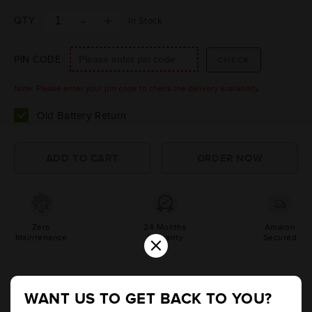
QTY
In Stock
PIN CODE
Note: Please enter your pin code to check the delivery availability.
Old Battery Return
Zero
24 Months
Amaron
×
Maintenance
Warranty
Secured
Product Information
WANT US TO GET BACK TO YOU?