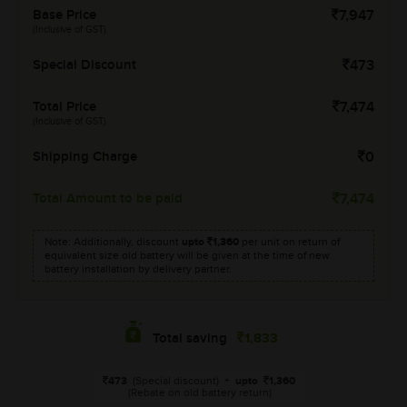
Base Price
7,947
(Inclusive of GST)
Special Discount
473
Total Price
7,474
(Inclusive of GST)
Shipping Charge
0
Total Amount to be paid
7,474
Note: Additionally, discount
upto
1,360
per unit on return of
equivalent size old battery will be given at the time of new
battery installation by delivery partner.
1,833
Total saving
473
(Special discount)
+
upto
1,360
(Rebate on old battery return)