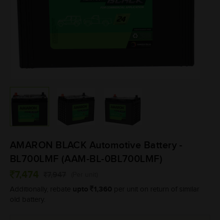
AMARON BLACK Automotive Battery -
BL700LMF (AAM-BL-0BL700LMF)
7,474
7,947
(Per unit)
upto
1,360
Additionally, rebate
per unit on return of similar
old battery.