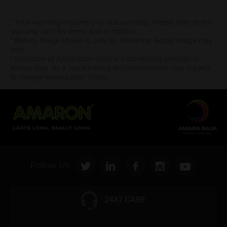
* Total warranty includes pro-rata warranty. Please refer to the
warranty card for terms and conditions.
* Battery image shown is only for reference. Actual image may
vary.
* Updation of Application chart is a continuous process in
Amara Raja. As a result battery recommendation may subject
to change without prior notice.
Follow Us:
24X7 CARE