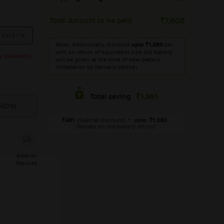
Total Amount to be paid
7,608
Note: Additionally, discount
upto
1,380
per
unit on return of equivalent size old battery
availability.
will be given at the time of new battery
installation by delivery partner.
1,861
Total saving
481
(Special discount)
+
upto
1,380
(Rebate on old battery return)
Amaron
Secured