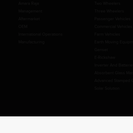
Amara Raja
Two Wheelers
Management
Three Wheelers
Aftermarket
Passenger Vehicles
OEM
Commercial Vehicles
International Operations
Farm Vehicles
Manufacturing
Earth Moving Equip
Genset
E-Rickshaw
Inverter And Batteri
Absorbent Glass Mat 
Advanced Stamped Gr
Solar Solution