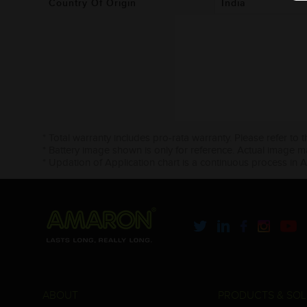
Country Of Origin
India
* Total warranty includes pro-rata warranty. Please refer to 
* Battery image shown is only for reference. Actual image m
* Updation of Application chart is a continuous process in 
ABOUT
PRODUCTS & SOL