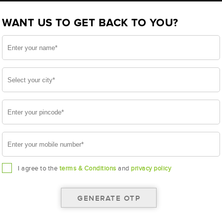
BL800LMF (AAM-BL-0BL800LMF)
WANT US TO GET BACK TO YOU?
LMF
I agree to the
terms & Conditions
and
privacy policy