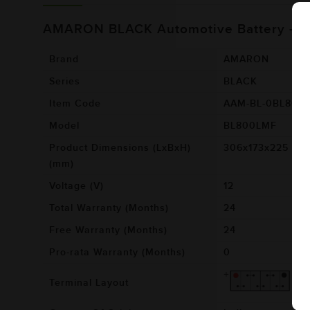
AMARON BLACK Automotive Battery - 
Brand
AMARON
Series
BLACK
Item Code
AAM-BL-0BL800
Model
BL800LMF
Product Dimensions (LxBxH)
306x173x225
(mm)
Voltage (V)
12
Total Warranty (Months)
24
Free Warranty (Months)
24
Pro-rata Warranty (Months)
0
Terminal Layout