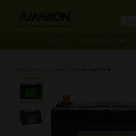
ABOUT
PRODUCTS & SOLUTIONS
Home
Choose Your Battery
AAM-BL-0BL800LMF