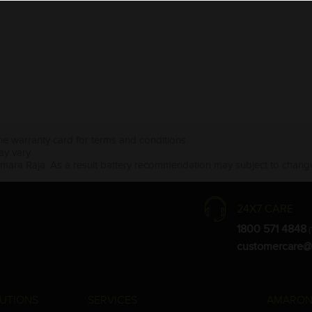
the warranty card for terms and conditions.
ay vary.
Amara Raja. As a result battery recommendation may subject to change
24X7 CARE
1800 571 4848
(
customercare@
UTIONS
SERVICES
AMARON