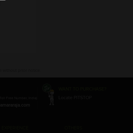
 without prior notice.
WANT TO PURCHASE?
Locate PITSTOP
Toll Free Number, India)
amararaja.com
 EXPERIENCE
OTHERS