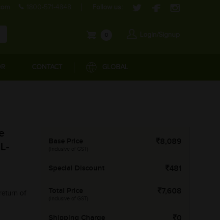
com
1800-571-4848
Follow us:
Login/Signup
0
OR
CONTACT
GLOBAL
e
Base Price
8,089
L-
(Inclusive of GST)
Special Discount
481
Total Price
7,608
return of
(Inclusive of GST)
Shipping Charge
0