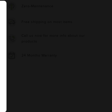
Zero-Maintenance
Free shipping on most items
Call us now for more info about our
products
24 Months Warranty