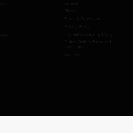
aron
Contact
Blogs
Terms & Conditions
Privacy Policy
Logo
Information Security Policy
Online Orders Terms and
conditions
Sitemap