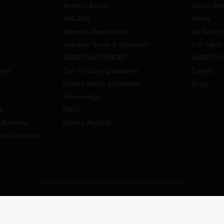
Amaron Assist
About Am
AMCARE
Media
Warranty Registration
Ad Gallery
Warranty Terms & Condition
Fun Facts
AMARON-KONNEKT
AMARON 
ment
Tips for buying batteries
Events
Battery safety guidelines
Blogs
Terminology
es
FAQs
Batteries
Battery Recycle
id Batteries
©2022 AMARON Batteries AMARON KONNEKT