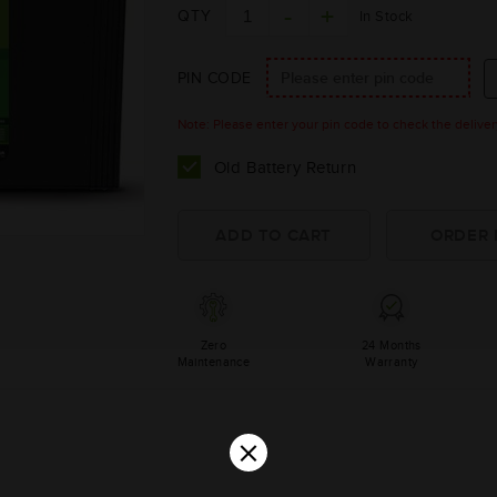
QTY
In Stock
PIN CODE
Note: Please enter your pin code to check the delivery 
Old Battery Return
Zero
24 Months
Maintenance
Warranty
×