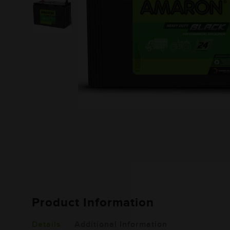
Product Information
Details
Additional Information