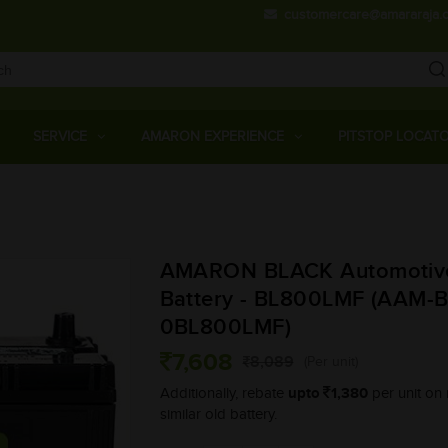
customercare@amararaja.
Main
Menu
SERVICE
AMARON EXPERIENCE
PITSTOP LOCAT
Skip
to
main
AMARON BLACK Automotiv
content
Battery - BL800LMF (AAM-B
0BL800LMF)
7,608
8,089
(Per unit)
upto
1,380
Additionally, rebate
per unit on 
similar old battery.