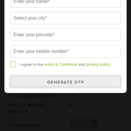
AMARON BLACK Automotive Battery -
BL800LMF (AAM-BL-0BL800LMF)
Brand
AMARON
Series
BLACK
Item Code
AAM-BL-0BL800LMF
Model
BL800LMF
Product Dimensions
306x173x225
I agree to the
terms & Conditions
and
privacy policy
(LxBxH) (mm)
Voltage (V)
12
Total Warranty (Months)
24
Free Warranty (Months)
24
Pro-rata Warranty
0
(Months)
Terminal Layout