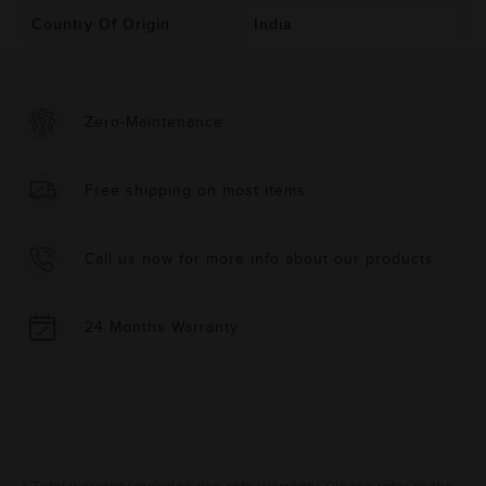
Country Of Origin
India
Zero-Maintenance
Free shipping on most items
Call us now for more info about our products
24 Months Warranty