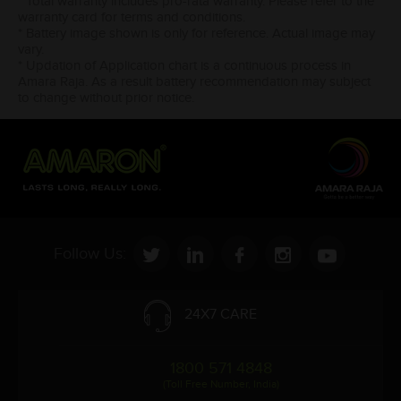
* Total warranty includes pro-rata warranty. Please refer to the
warranty card for terms and conditions.
* Battery image shown is only for reference. Actual image may
vary.
* Updation of Application chart is a continuous process in
Amara Raja. As a result battery recommendation may subject
to change without prior notice.
Follow Us:
24X7 CARE
1800 571 4848
(Toll Free Number, India)