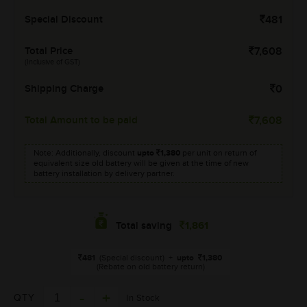
Special Discount
481
Total Price
7,608
(Inclusive of GST)
Shipping Charge
0
Total Amount to be paid
7,608
Note: Additionally, discount
upto
1,380
per unit on return of
equivalent size old battery will be given at the time of new
battery installation by delivery partner.
1,861
Total saving
481
(Special discount)
+
upto
1,380
(Rebate on old battery return)
QTY
In Stock