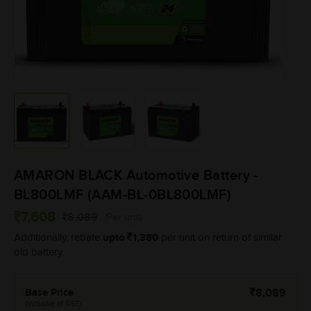
AMARON BLACK Automotive Battery -
BL800LMF (AAM-BL-0BL800LMF)
7,608
8,089
(Per unit)
upto
1,380
Additionally, rebate
per unit on return of similar
old battery.
Base Price
8,089
(Inclusive of GST)