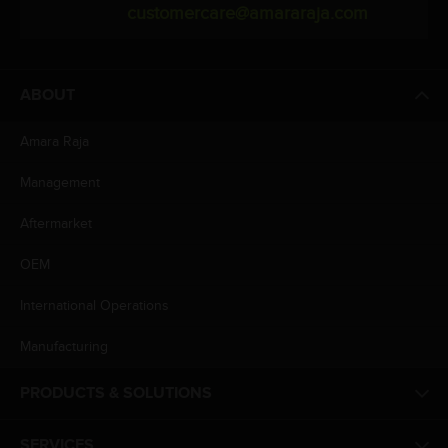
customercare@amararaja.com
ABOUT
Amara Raja
Management
Aftermarket
OEM
International Operations
Manufacturing
PRODUCTS & SOLUTIONS
SERVICES