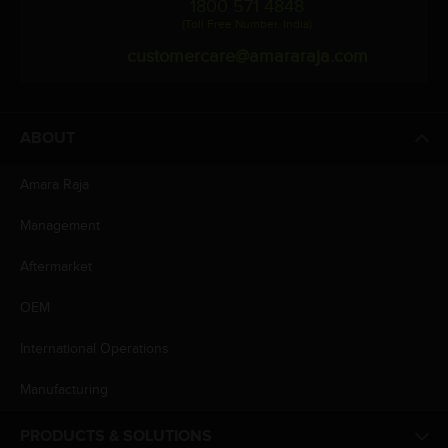
1800 571 4848
(Toll Free Number, India)
customercare@amararaja.com
ABOUT
Amara Raja
Management
Aftermarket
OEM
International Operations
Manufacturing
PRODUCTS & SOLUTIONS