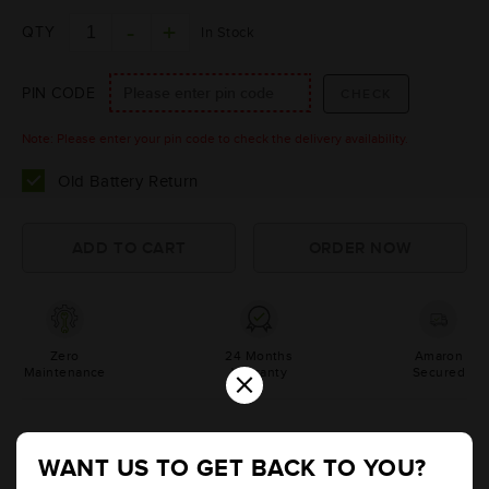
QTY
In Stock
PIN CODE
Note: Please enter your pin code to check the delivery availability.
Old Battery Return
Zero
24 Months
Amaron
×
Maintenance
Warranty
Secured
Product Information
WANT US TO GET BACK TO YOU?