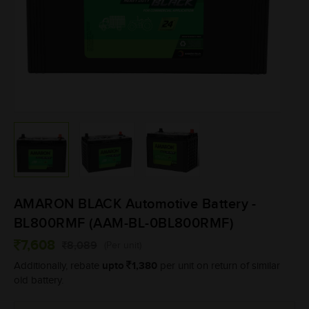
AMARON BLACK Automotive Battery -
BL800RMF (AAM-BL-0BL800RMF)
7,608
8,089
(Per unit)
upto
1,380
Additionally, rebate
per unit on return of similar
old battery.