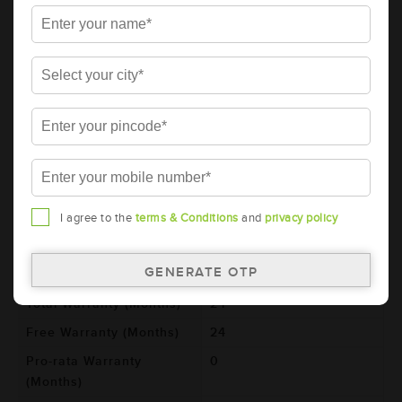
Details
Additional Information
AMARON BLACK Automotive Battery -
BL800RMF (AAM-BL-0BL800RMF)
Brand
AMARON
Series
BLACK
Item Code
AAM-BL-0BL800RMF
Model
BL800RMF
I agree to the
terms & Conditions
and
privacy policy
Product Dimensions
306x173x225
(LxBxH) (mm)
Voltage (V)
12
Total Warranty (Months)
24
Free Warranty (Months)
24
Pro-rata Warranty
0
(Months)