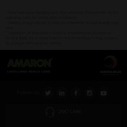
* Total warranty includes pro-rata warranty. Please refer to the
warranty card for terms and conditions.
* Battery image shown is only for reference. Actual image may
vary.
* Updation of Application chart is a continuous process in
Amara Raja. As a result battery recommendation may subject
to change without prior notice.
Follow Us:
24X7 CARE