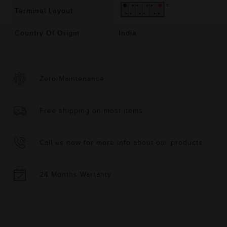
Terminal Layout
Country Of Origin
India
Zero-Maintenance
Free shipping on most items
Call us now for more info about our products
24 Months Warranty