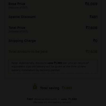
Base Price
8,089
(Inclusive of GST)
Special Discount
481
Total Price
7,608
(Inclusive of GST)
Shipping Charge
0
Total Amount to be paid
7,608
Note: Additionally, discount
upto
1,380
per unit on return of
equivalent size old battery will be given at the time of new
battery installation by delivery partner.
1,861
Total saving
481
(Special discount)
+
upto
1,380
(Rebate on old battery return)