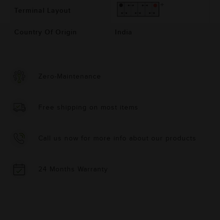
Terminal Layout
Country Of Origin
India
Zero-Maintenance
Free shipping on most items
Call us now for more info about our products
24 Months Warranty