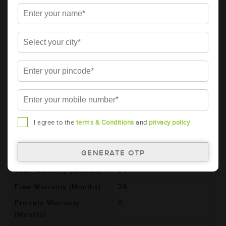
Details
Additional Information
AMARON BLACK Automotive Battery -
BL800RMF (AAM-BL-0BL800RMF)
Brand
AMARON
Series
BLACK
Item Code
AAM-BL-0BL800RMF
Model
BL800RMF
I agree to the
terms & Conditions
and
privacy policy
Product Dimensions
306x173x225
(LxBxH) (mm)
Voltage (V)
12
Total Warranty (Months)
24
Free Warranty (Months)
24
Pro-rata Warranty
0
(Months)