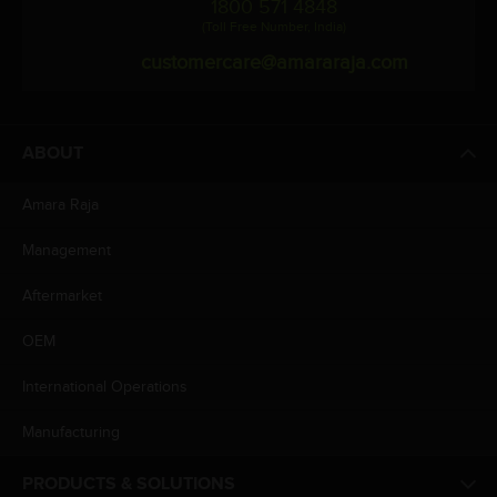
1800 571 4848
(Toll Free Number, India)
customercare@amararaja.com
ABOUT
Amara Raja
Management
Aftermarket
OEM
International Operations
Manufacturing
PRODUCTS & SOLUTIONS