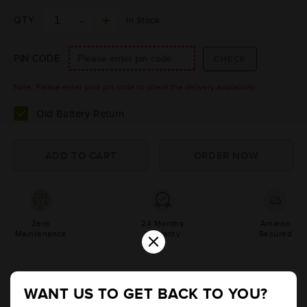
QTY
In Stock
PIN CODE
Note: Please enter your pin code to check the delivery availability.
Old Battery Return
Zero
24 Months
Amaron
×
Maintenance
Warranty
Secured
Product Information
WANT US TO GET BACK TO YOU?