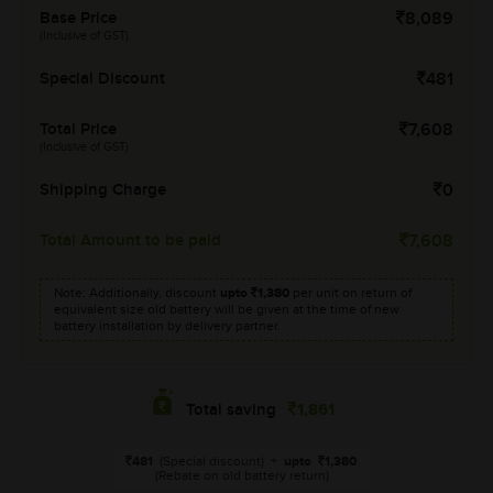
Base Price
8,089
(Inclusive of GST)
Special Discount
481
Total Price
7,608
(Inclusive of GST)
Shipping Charge
0
Total Amount to be paid
7,608
Note: Additionally, discount
upto
1,380
per unit on return of
equivalent size old battery will be given at the time of new
battery installation by delivery partner.
1,861
Total saving
481
(Special discount)
+
upto
1,380
(Rebate on old battery return)