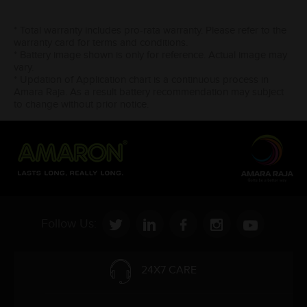
* Total warranty includes pro-rata warranty. Please refer to the
warranty card for terms and conditions.
* Battery image shown is only for reference. Actual image may
vary.
* Updation of Application chart is a continuous process in
Amara Raja. As a result battery recommendation may subject
to change without prior notice.
Follow Us:
24X7 CARE