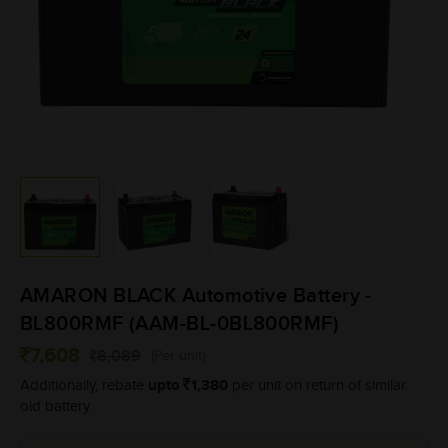
AMARON BLACK Automotive Battery -
BL800RMF (AAM-BL-0BL800RMF)
7,608
8,089
(Per unit)
upto
1,380
Additionally, rebate
per unit on return of similar
old battery.