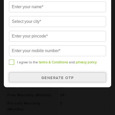
Details
Additional Information
AMARON BLACK Automotive Battery -
BL800RMF (AAM-BL-0BL800RMF)
Brand
AMARON
Series
BLACK
Item Code
AAM-BL-0BL800RMF
Model
BL800RMF
I agree to the
terms & Conditions
and
privacy policy
Product Dimensions
306x173x225
(LxBxH) (mm)
Voltage (V)
12
Total Warranty (Months)
24
Free Warranty (Months)
24
Pro-rata Warranty
0
(Months)