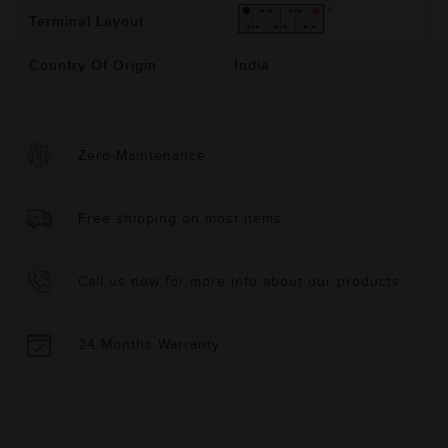
Terminal Layout
Country Of Origin
India
Zero-Maintenance
Free shipping on most items
Call us now for more info about our products
24 Months Warranty