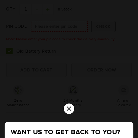
QTY
In Stock
PIN CODE
Note: Please enter your pin code to check the delivery availability.
Old Battery Return
Zero
24 Months
Amaron
×
Maintenance
Warranty
Secured
Product Information
WANT US TO GET BACK TO YOU?