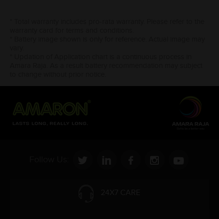
* Total warranty includes pro-rata warranty. Please refer to the
warranty card for terms and conditions.
* Battery image shown is only for reference. Actual image may
vary.
* Updation of Application chart is a continuous process in
Amara Raja. As a result battery recommendation may subject
to change without prior notice.
Follow Us:
24X7 CARE