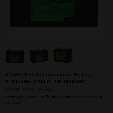
AMARON BLACK Automotive Battery -
BL800RMF (AAM-BL-0BL800RMF)
7,608
8,089
(Per unit)
upto
1,380
Additionally, rebate
per unit on return of similar
old battery.