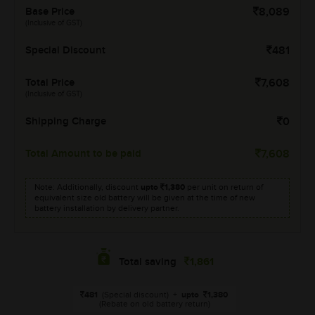
Base Price
8,089
(Inclusive of GST)
Special Discount
481
Total Price
7,608
(Inclusive of GST)
Shipping Charge
0
Total Amount to be paid
7,608
Note: Additionally, discount
upto
1,380
per unit on return of
equivalent size old battery will be given at the time of new
battery installation by delivery partner.
1,861
Total saving
481
(Special discount)
+
upto
1,380
(Rebate on old battery return)