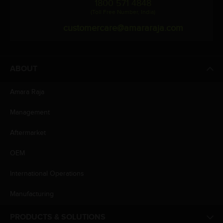
1800 571 4848
(Toll Free Number, India)
customercare@amararaja.com
ABOUT
Amara Raja
Management
Aftermarket
OEM
International Operations
Manufacturing
PRODUCTS & SOLUTIONS