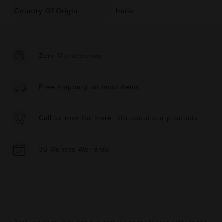
Country Of Origin
India
Zero-Maintenance
Free shipping on most items
Call us now for more info about our products
36 Months Warranty