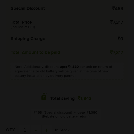
Special Discount
463
Total Price
7,317
(Inclusive of GST)
Shipping Charge
0
Total Amount to be paid
7,317
Note: Additionally, discount
upto
1,380
per unit on return of
equivalent size old battery will be given at the time of new
battery installation by delivery partner.
1,843
Total saving
463
(Special discount)
+
upto
1,380
(Rebate on old battery return)
QTY
In Stock