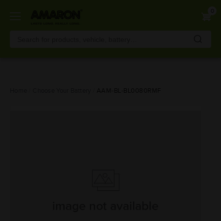
0
Skip
Home
Choose Your Battery
AAM-BL-BL0080RMF
to
main
content