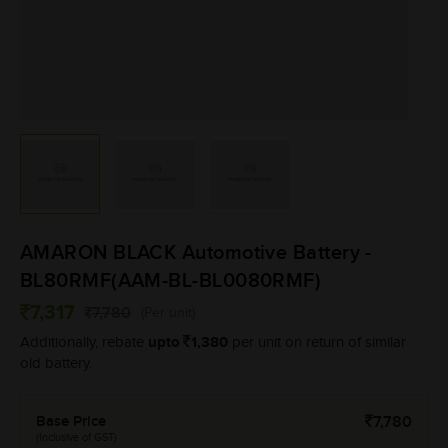
AMARON BLACK Automotive Battery -
BL80RMF(AAM-BL-BL0080RMF)
7,317
7,780
(Per unit)
upto
1,380
Additionally, rebate
per unit on return of similar
old battery.
Base Price
7,780
(Inclusive of GST)