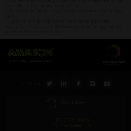
* Total warranty includes pro-rata warranty. Please refer to the
warranty card for terms and conditions.
* Battery image shown is only for reference. Actual image may
vary.
* Updation of Application chart is a continuous process in
Amara Raja. As a result battery recommendation may subject
to change without prior notice.
Follow Us:
24X7 CARE
1800 571 4848
(Toll Free Number, India)