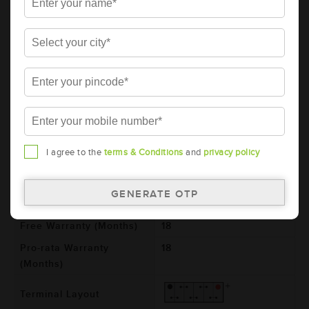
AMARON BLACK Automotive Battery -
BL80RMF(AAM-BL-BL0080RMF)
Brand
AMARON
Series
BLACK
Item Code
AAM-BL-BL0080RMF
Model
BL0080RMF
Product Dimensions
306x173x225
I agree to the
terms & Conditions
and
privacy policy
(LxBxH) (mm)
Voltage (V)
12
Total Warranty (Months)
36
Free Warranty (Months)
18
Pro-rata Warranty
18
(Months)
Terminal Layout