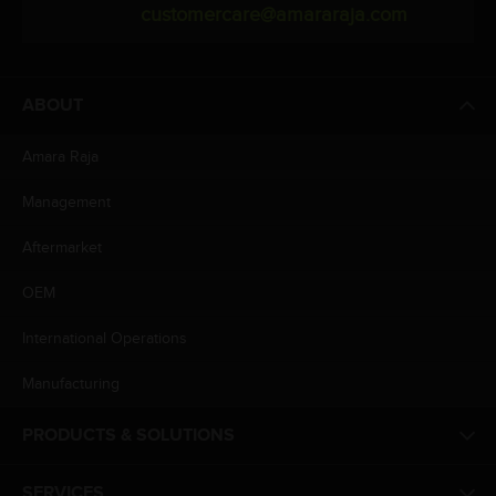
customercare@amararaja.com
ABOUT
Amara Raja
Management
Aftermarket
OEM
International Operations
Manufacturing
PRODUCTS & SOLUTIONS
SERVICES