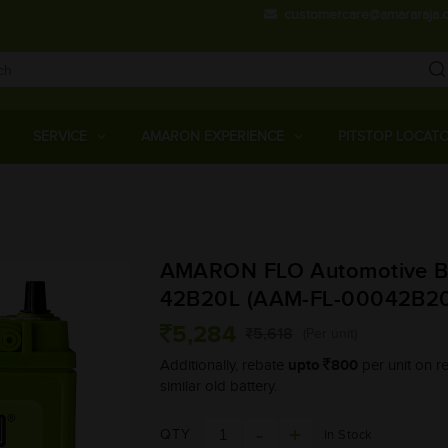
customercare@amararaja.
Main
Menu
SERVICE
AMARON EXPERIENCE
PITSTOP LOCAT
Skip
to
main
AMARON FLO Automotive Ba
content
42B20L (AAM-FL-00042B20
5,284
5,618
(Per unit)
upto
800
Additionally, rebate
per unit on re
similar old battery.
QTY
In Stock