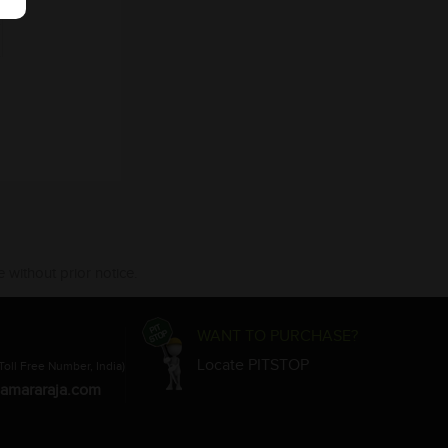
 without prior notice.
WANT TO PURCHASE?
Locate PITSTOP
Toll Free Number, India)
amararaja.com