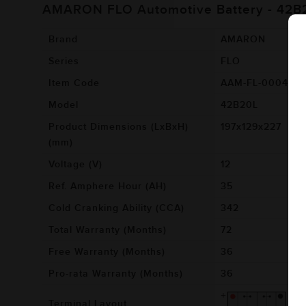
AMARON FLO Automotive Battery - 42B
Brand
AMARON
Series
FLO
Item Code
AAM-FL-00042B
Model
42B20L
Product Dimensions (LxBxH)
197x129x227
(mm)
Voltage (V)
12
Ref. Amphere Hour (AH)
35
Cold Cranking Ability (CCA)
342
Total Warranty (Months)
72
Free Warranty (Months)
36
Pro-rata Warranty (Months)
36
Terminal Layout