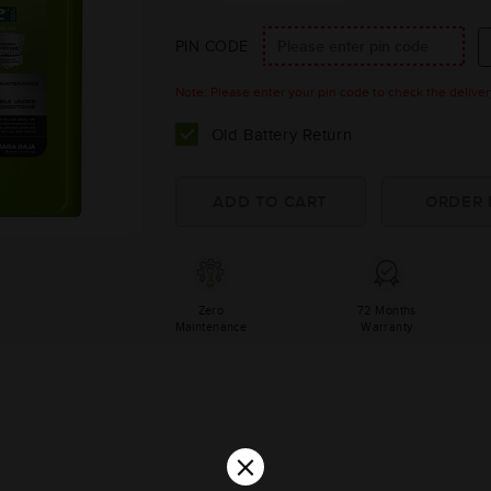
PIN CODE
Note: Please enter your pin code to check the delivery 
Old Battery Return
Zero
72 Months
Maintenance
Warranty
×