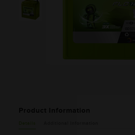
Product Information
Details
Additional Information