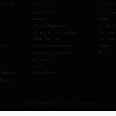
UTIONS
SERVICES
AMARON
Amaron Assist
About Am
AMCARE
Media
Warranty Registration
Ad Gallery
Warranty Terms & Condition
Fun Facts
AMARON-KONNEKT
AMARON 
ment
Tips for buying batteries
Events
Battery safety guidelines
Blogs
Terminology
es
FAQs
Batteries
Battery Recycle
id Batteries
©2022 AMARON Batteries AMARON KONNEKT