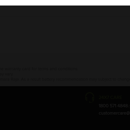
the warranty card for terms and conditions.
ay vary.
Amara Raja. As a result battery recommendation may subject to change
24X7 CARE
1800 571 4848
(
customercare@