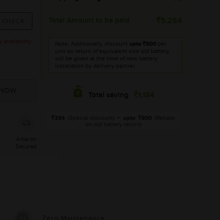
Total Amount to be paid
5,284
availability.
Note: Additionally, discount
upto
800
per
unit on return of equivalent size old battery
will be given at the time of new battery
installation by delivery partner.
1,134
Total saving
334
(Special discount)
+
upto
800
(Rebate
on old battery return)
Amaron
Secured
Zero-Maintenance