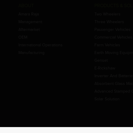
ABOUT
PRODUCTS & SOL
Amara Raja
Two Wheelers
Management
Three Wheelers
Aftermarket
Passenger Vehicles
OEM
Commercial Vehicles
International Operations
Farm Vehicles
Manufacturing
Earth Moving Equip
Genset
E-Rickshaw
Inverter And Batteri
Absorbent Glass Mat 
Advanced Stamped Gr
Solar Solution