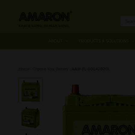
ABOUT
PRODUCTS & SOLUTIONS
Home
Choose Your Battery
AAM-FL-00042B20L