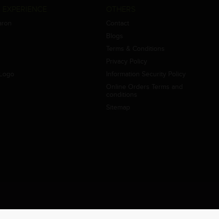
 EXPERIENCE
OTHERS
aron
Contact
Blogs
Terms & Conditions
Privacy Policy
Logo
Information Security Policy
Online Orders Terms and
conditions
Sitemap