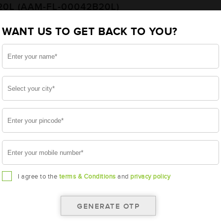
20L (AAM-FL-00042B20L)
WANT US TO GET BACK TO YOU?
20L
I agree to the
terms & Conditions
and
privacy policy