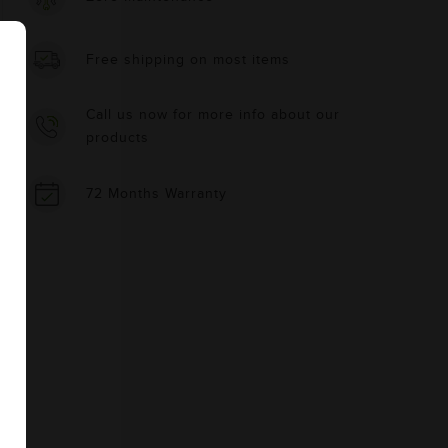
Free shipping on most items
Call us now for more info about our
products
72 Months Warranty