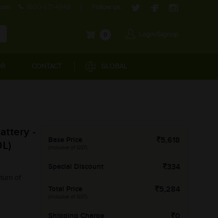
com
1800-571-4848
Follow us:
Login/Signup
0
OR
CONTACT
GLOBAL
ttery -
Base Price
5,618
L)
(Inclusive of GST)
Special Discount
334
turn of
Total Price
5,284
(Inclusive of GST)
Shipping Charge
0