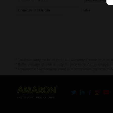
Country Of Origin
India
* Total warranty includes pro-rata warranty. Please refer to 
* Battery image shown is only for reference. Actual image m
* Updation of Application chart is a continuous process in 