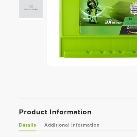
Product Information
Details
Additional Information