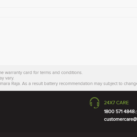
the warranty card for terms and conditions.
ay vary.
Amara Raja. As a result battery recommendation may subject to change
24X7 CARE
1800 571 4848
(
customercare@