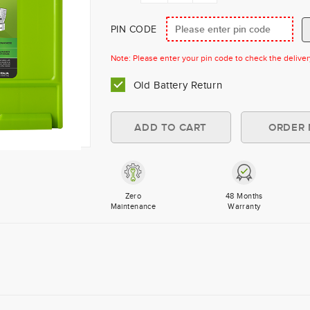
PIN CODE
Note: Please enter your pin code to check the delivery 
Old Battery Return
Zero
48 Months
Maintenance
Warranty
×