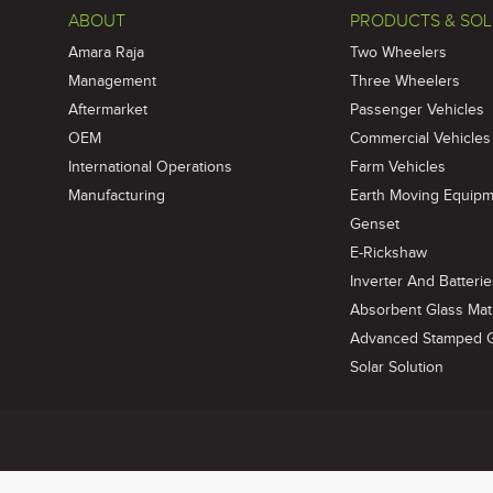
ABOUT
PRODUCTS & SOL
Amara Raja
Two Wheelers
Management
Three Wheelers
Aftermarket
Passenger Vehicles
OEM
Commercial Vehicles
International Operations
Farm Vehicles
Manufacturing
Earth Moving Equip
Genset
E-Rickshaw
Inverter And Batteri
Absorbent Glass Mat 
Advanced Stamped Gr
Solar Solution