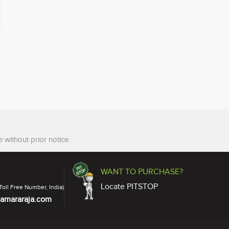
 without prior notice.
WANT TO PURCHASE?
Locate PITSTOP
Toll Free Number, India)
amararaja.com