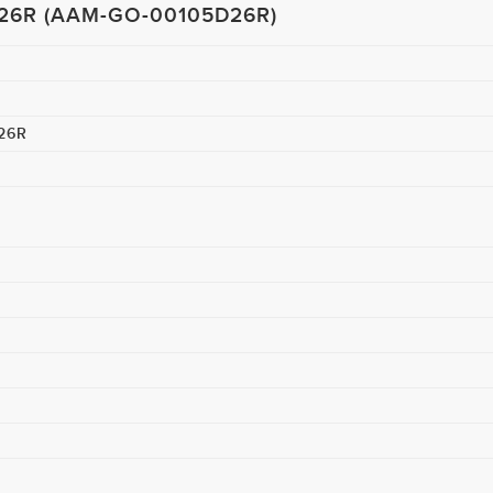
D26R (AAM-GO-00105D26R)
WANT US TO GET BACK TO YOU?
26R
I agree to the
terms & Conditions
and
privacy policy