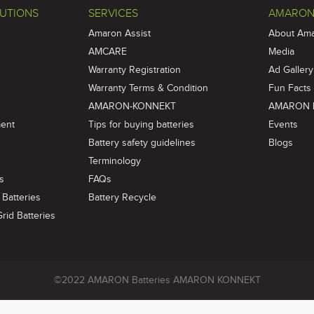
UTIONS
SERVICES
AMARON
Amaron Assist
About Am
AMCARE
Media
Warranty Registration
Ad Gallery
Warranty Terms & Condition
Fun Facts
AMARON-KONNEKT
AMARON 
ment
Tips for buying batteries
Events
Battery safety guidelines
Blogs
Terminology
es
FAQs
Batteries
Battery Recycle
id Batteries
©2022 AMARON Batteries AMARON KONNEKT