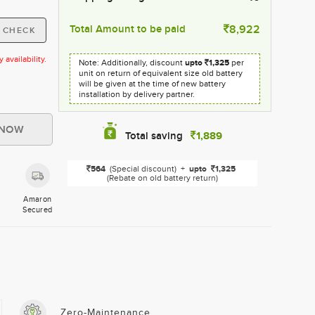
Total Amount to be paid
8,922
availability.
Note: Additionally, discount
upto
1,325
per
unit on return of equivalent size old battery
will be given at the time of new battery
installation by delivery partner.
1,889
Total saving
564
(Special discount)
+
upto
1,325
(Rebate on old battery return)
Amaron
Secured
Zero-Maintenance