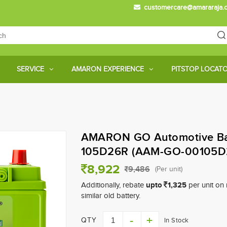
customercare@amararaja.
Main
Menu
SERVICE
AMARON EXPERIENCE
PITSTOP LOCAT
Skip
to
main
AMARON GO Automotive Bat
content
105D26R (AAM-GO-00105D
8,922
9,486
(Per unit)
upto
1,325
Additionally, rebate
per unit on 
similar old battery.
QTY
In Stock