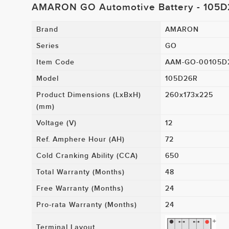
AMARON GO Automotive Battery - 105
Brand
AMARON
Series
GO
Item Code
AAM-GO-00105D
Model
105D26R
Product Dimensions (LxBxH)
260x173x225
(mm)
Voltage (V)
12
Ref. Amphere Hour (AH)
72
Cold Cranking Ability (CCA)
650
Total Warranty (Months)
48
Free Warranty (Months)
24
Pro-rata Warranty (Months)
24
Terminal Layout