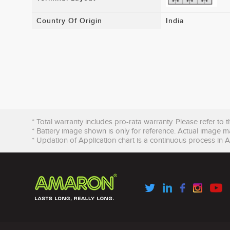
Country Of Origin
India
* Total warranty includes pro-rata warranty. Please refer to 
* Battery image shown is only for reference. Actual image m
* Updation of Application chart is a continuous process in 