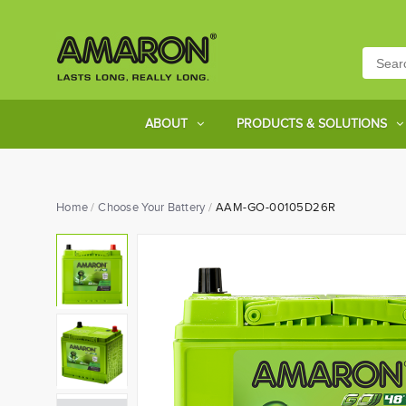
ABOUT
PRODUCTS & SOLUTIONS
Home
Choose Your Battery
AAM-GO-00105D26R