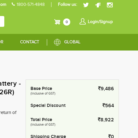
com
1800-571-4848
Follow us:
Login/Signup
0
OR
CONTACT
GLOBAL
tery -
Base Price
9,486
26R)
(Inclusive of GST)
Special Discount
564
return of
Total Price
8,922
(Inclusive of GST)
Shipping Charge
0