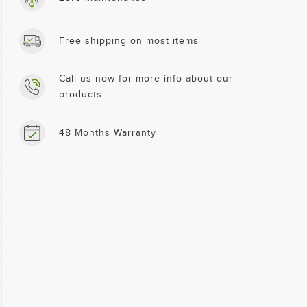
Free shipping on most items
Call us now for more info about our
products
48 Months Warranty