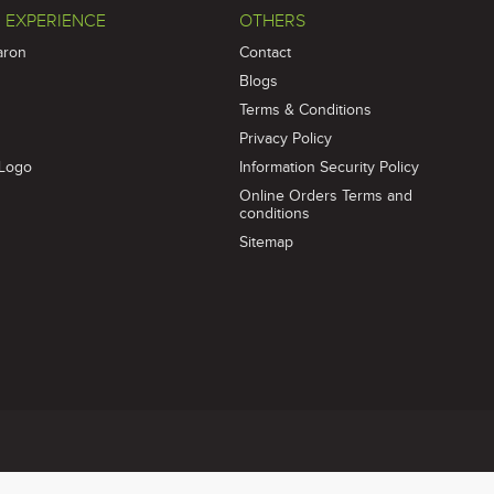
 EXPERIENCE
OTHERS
aron
Contact
Blogs
Terms & Conditions
Privacy Policy
Logo
Information Security Policy
Online Orders Terms and
conditions
Sitemap