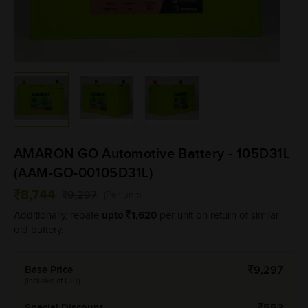
AMARON GO Automotive Battery - 105D31L
(AAM-GO-00105D31L)
8,744
9,297
(Per unit)
upto
1,620
Additionally, rebate
per unit on return of similar
old battery.
Base Price
9,297
(Inclusive of GST)
Special Discount