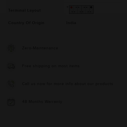
Terminal Layout
Country Of Origin
India
Zero-Maintenance
Free shipping on most items
Call us now for more info about our products
48 Months Warranty