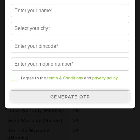
105D31L (AAM-GO-00105D31L)
Brand
AMARON
Series
GO
Item Code
AAM-GO-00105D31L
Model
105D31L
Product Dimensions
306x173x225
(LxBxH) (mm)
Voltage (V)
12
I agree to the
terms & Conditions
and
privacy policy
Ref. Amphere Hour (AH)
80
Cold Cranking Ability
784
(CCA)
Total Warranty (Months)
48
Free Warranty (Months)
24
Pro-rata Warranty
24
(Months)