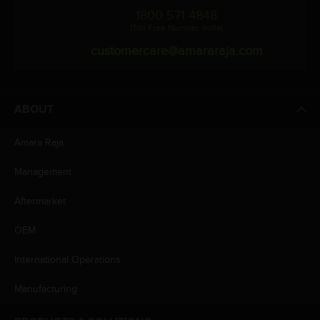
1800 571 4848
(Toll Free Number, India)
customercare@amararaja.com
ABOUT
Amara Raja
Management
Aftermarket
OEM
International Operations
Manufacturing