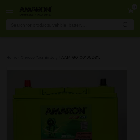
0
Skip
Home
Choose Your Battery
AAM-GO-00105D31L
to
main
content