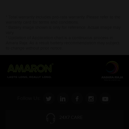
* Total warranty includes pro-rata warranty. Please refer to the
warranty card for terms and conditions.
* Battery image shown is only for reference. Actual image may
vary.
* Updation of Application chart is a continuous process in
Amara Raja. As a result battery recommendation may subject
to change without prior notice.
Follow Us:
24X7 CARE