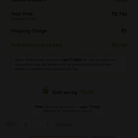
553
Total Price
8,744
(Inclusive of GST)
Shipping Charge
0
Total Amount to be paid
8,744
Note: Additionally, discount
upto
1,620
per unit on return of
equivalent size old battery will be given at the time of new
battery installation by delivery partner.
2,173
Total saving
553
(Special discount)
+
upto
1,620
(Rebate on old battery return)
QTY
In Stock