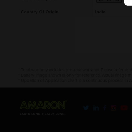
Country Of Origin
India
* Total warranty includes pro-rata warranty. Please refer to 
* Battery image shown is only for reference. Actual image m
* Updation of Application chart is a continuous process in 