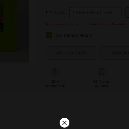
PIN CODE
Note: Please enter your pin code to check the delivery 
Old Battery Return
Zero
60 Months
Maintenance
Warranty
×