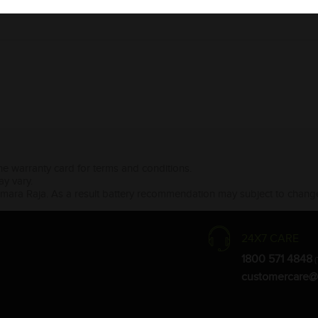
the warranty card for terms and conditions.
ay vary.
Amara Raja. As a result battery recommendation may subject to change
24X7 CARE
1800 571 4848
(
customercare@