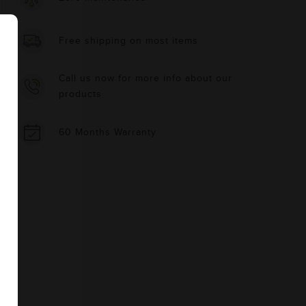
Free shipping on most items
Call us now for more info about our
products
60 Months Warranty