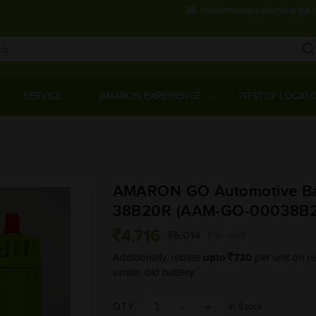
customercare@amararaja.
Main
Menu
SERVICE
AMARON EXPERIENCE
PITSTOP LOCAT
Skip
to
main
AMARON GO Automotive Bat
content
38B20R (AAM-GO-00038B
4,716
5,014
(Per unit)
upto
730
Additionally, rebate
per unit on re
similar old battery.
QTY
In Stock