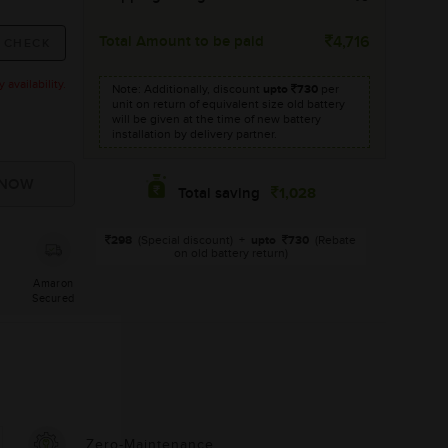
Total Amount to be paid
4,716
availability.
Note: Additionally, discount
upto
730
per
unit on return of equivalent size old battery
will be given at the time of new battery
installation by delivery partner.
1,028
Total saving
298
(Special discount)
+
upto
730
(Rebate
on old battery return)
Amaron
Secured
Zero-Maintenance