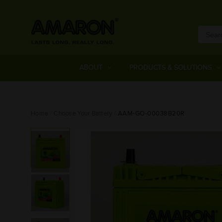
ABOUT
PRODUCTS & SOLUTIONS
Home
Choose Your Battery
AAM-GO-00038B20R