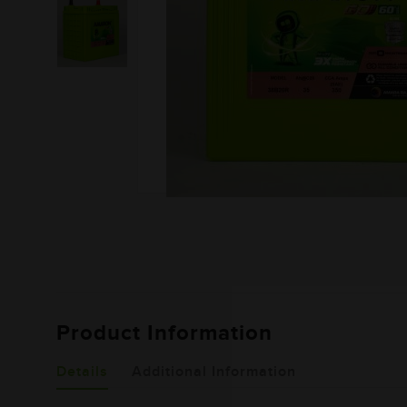
Product Information
Details
Additional Information