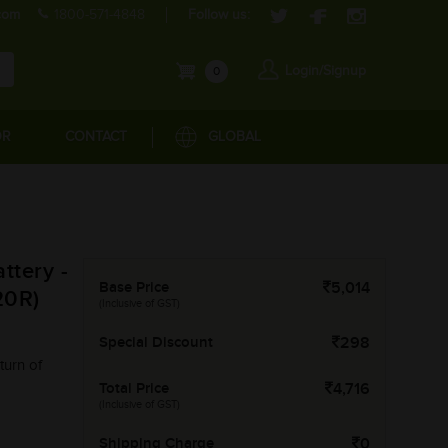
com
1800-571-4848
Follow us:
Login/Signup
0
OR
CONTACT
GLOBAL
tery -
Base Price
5,014
20R)
(Inclusive of GST)
Special Discount
298
turn of
Total Price
4,716
(Inclusive of GST)
Shipping Charge
0