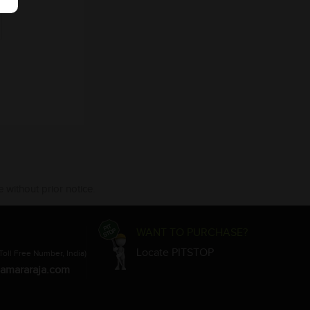
 without prior notice.
WANT TO PURCHASE?
Locate PITSTOP
Toll Free Number, India)
amararaja.com