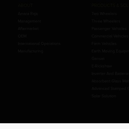
ABOUT
PRODUCTS & SOL
Amara Raja
Two Wheelers
Management
Three Wheelers
Aftermarket
Passenger Vehicles
OEM
Commercial Vehicles
International Operations
Farm Vehicles
Manufacturing
Earth Moving Equip
Genset
E-Rickshaw
Inverter And Batteri
Absorbent Glass Mat 
Advanced Stamped Gr
Solar Solution