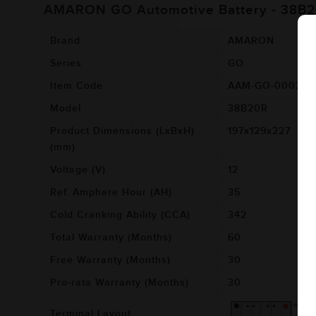
AMARON GO Automotive Battery - 38B
Brand
AMARON
Series
GO
Item Code
AAM-GO-00038B
Model
38B20R
Product Dimensions (LxBxH)
197x129x227
(mm)
Voltage (V)
12
Ref. Amphere Hour (AH)
35
Cold Cranking Ability (CCA)
342
Total Warranty (Months)
60
Free Warranty (Months)
30
Pro-rata Warranty (Months)
30
Terminal Layout