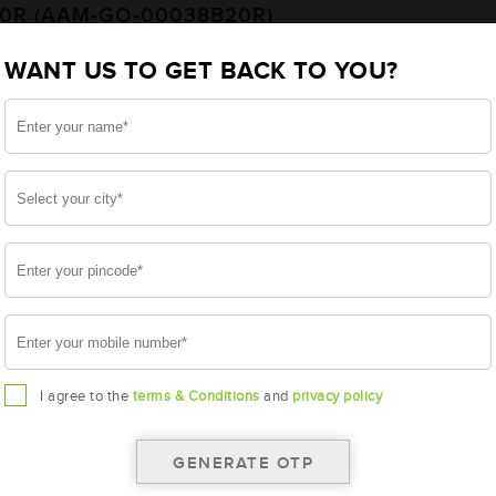
20R (AAM-GO-00038B20R)
WANT US TO GET BACK TO YOU?
20R
I agree to the
terms & Conditions
and
privacy policy