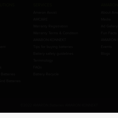
UTIONS
SERVICES
AMARON
Amaron Assist
About Am
AMCARE
Media
Warranty Registration
Ad Gallery
Warranty Terms & Condition
Fun Facts
AMARON-KONNEKT
AMARON 
ment
Tips for buying batteries
Events
Battery safety guidelines
Blogs
Terminology
es
FAQs
Batteries
Battery Recycle
id Batteries
©2022 AMARON Batteries AMARON KONNEKT