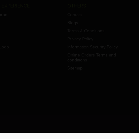
 EXPERIENCE
OTHERS
aron
Contact
Blogs
Terms & Conditions
Privacy Policy
Logo
Information Security Policy
Online Orders Terms and
conditions
Sitemap