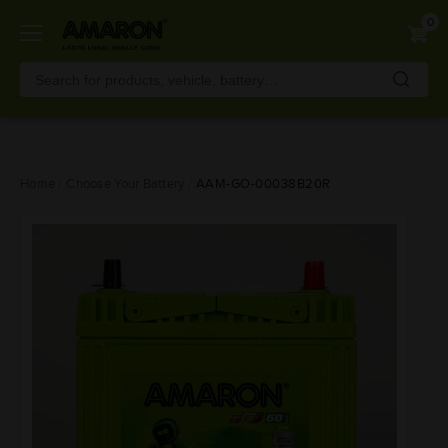
0
Skip
Home
Choose Your Battery
AAM-GO-00038B20R
to
main
content