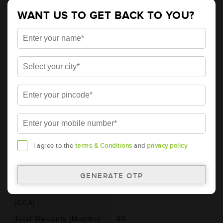
Details
Additional Information
WANT US TO GET BACK TO YOU?
AMARON GO Automotive Battery -
38B20R (AAM-GO-00038B20R)
Brand
AMARON
Series
GO
Item Code
AAM-GO-00038B20R
Model
38B20R
Product Dimensions
197x129x227
(LxBxH) (mm)
I agree to the
terms & Conditions
and
privacy policy
Voltage (V)
12
Ref. Amphere Hour (AH)
35
Cold Cranking Ability
342
(CCA)
Total Warranty (Months)
60