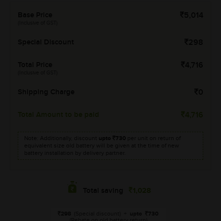
Base Price
5,014
(Inclusive of GST)
Special Discount
298
Total Price
4,716
(Inclusive of GST)
Shipping Charge
0
Total Amount to be paid
4,716
Note: Additionally, discount
upto
730
per unit on return of
equivalent size old battery will be given at the time of new
battery installation by delivery partner.
1,028
Total saving
298
(Special discount)
+
upto
730
(Rebate on old battery return)