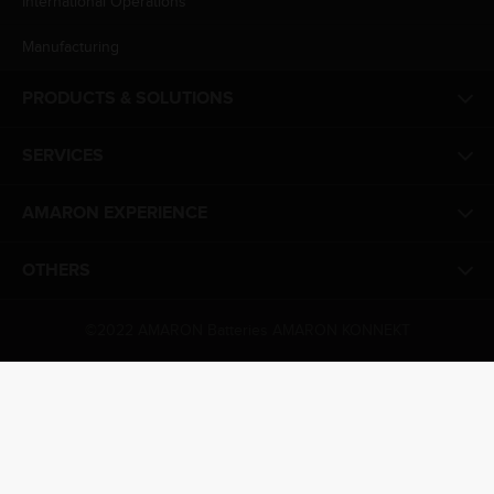
International Operations
Manufacturing
PRODUCTS & SOLUTIONS
SERVICES
AMARON EXPERIENCE
OTHERS
©2022 AMARON Batteries AMARON KONNEKT