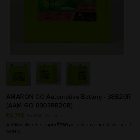
AMARON GO Automotive Battery - 38B20R
(AAM-GO-00038B20R)
4,716
5,014
(Per unit)
upto
730
Additionally, rebate
per unit on return of similar old
battery.