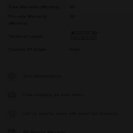
Free Warranty (Months)
30
Pro-rata Warranty
30
(Months)
Terminal Layout
Country Of Origin
India
Zero-Maintenance
Free shipping on most items
Call us now for more info about our products
60 Months Warranty