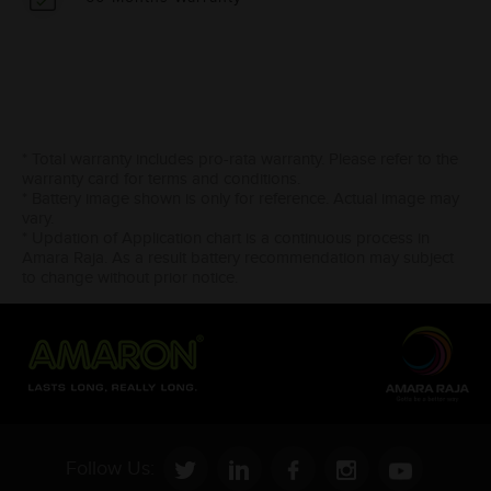
* Total warranty includes pro-rata warranty. Please refer to the
warranty card for terms and conditions.
* Battery image shown is only for reference. Actual image may
vary.
* Updation of Application chart is a continuous process in
Amara Raja. As a result battery recommendation may subject
to change without prior notice.
Follow Us: