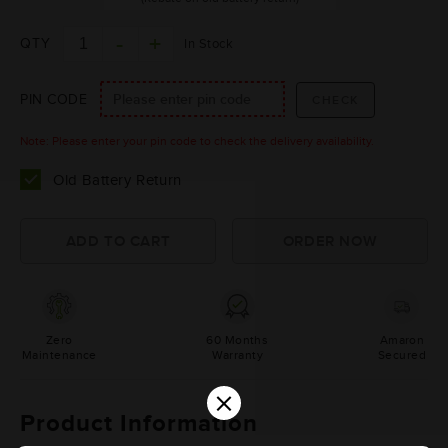
QTY
In Stock
PIN CODE
Note: Please enter your pin code to check the delivery availability.
Old Battery Return
Zero
60 Months
Amaron
Maintenance
Warranty
Secured
×
Product Information