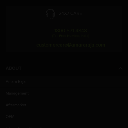
24X7 CARE
1800 571 4848
(Toll Free Number, India)
customercare@amararaja.com
ABOUT
Amara Raja
Management
Aftermarket
OEM