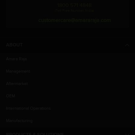
1800 571 4848
(Toll Free Number, India)
customercare@amararaja.com
ABOUT
Amara Raja
Management
Aftermarket
OEM
International Operations
Manufacturing
PRODUCTS & SOLUTIONS