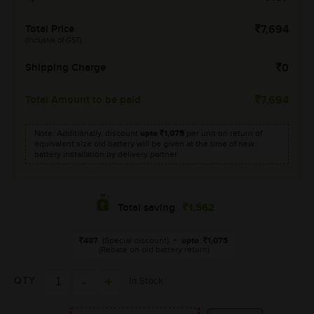
Total Price
7,694
(Inclusive of GST)
Shipping Charge
0
Total Amount to be paid
7,694
Note: Additionally, discount
upto
1,075
per unit on return of
equivalent size old battery will be given at the time of new
battery installation by delivery partner.
1,562
Total saving
487
(Special discount)
+
upto
1,075
(Rebate on old battery return)
QTY
In Stock