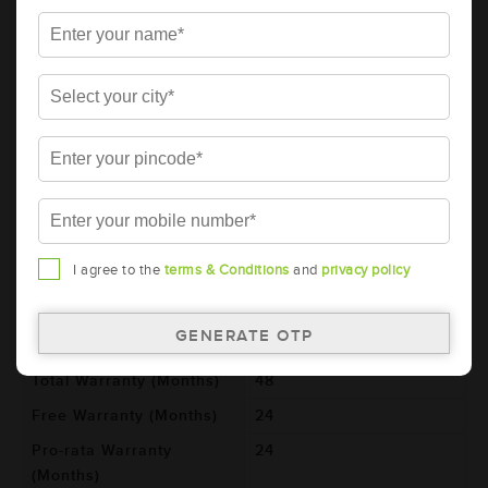
85D23R (AAM-GO-00085D23R)
Brand
AMARON
Series
GO
Item Code
AAM-GO-00085D23R
Model
85D23R
Product Dimensions
232x173x225
(LxBxH) (mm)
Voltage (V)
12
I agree to the
terms & Conditions
and
privacy policy
Ref. Amphere Hour (AH)
65
Cold Cranking Ability
600
(CCA)
Total Warranty (Months)
48
Free Warranty (Months)
24
Pro-rata Warranty
24
(Months)