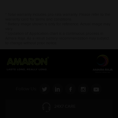
* Total warranty includes pro-rata warranty. Please refer to the
warranty card for terms and conditions.
* Battery image shown is only for reference. Actual image may
vary.
* Updation of Application chart is a continuous process in
Amara Raja. As a result battery recommendation may subject
to change without prior notice.
Follow Us:
24X7 CARE