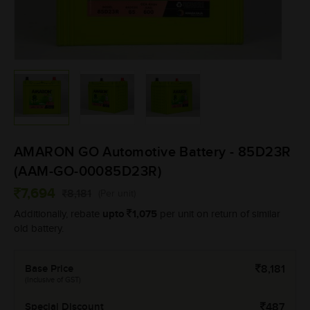
AMARON GO Automotive Battery - 85D23R
(AAM-GO-00085D23R)
7,694
8,181
(Per unit)
upto
1,075
Additionally, rebate
per unit on return of similar
old battery.
Base Price
8,181
(Inclusive of GST)
Special Discount
487