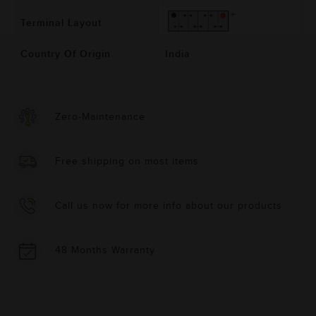
Terminal Layout
Country Of Origin
India
Zero-Maintenance
Free shipping on most items
Call us now for more info about our products
48 Months Warranty