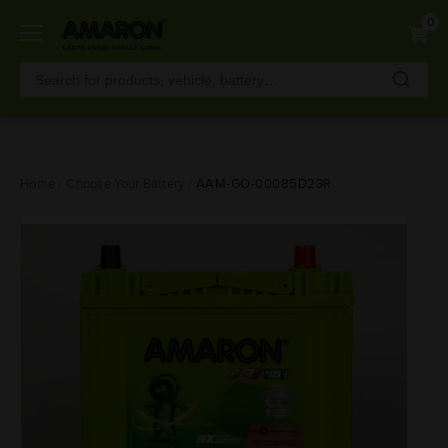
0
Skip
Home
Choose Your Battery
AAM-GO-00085D23R
to
main
content