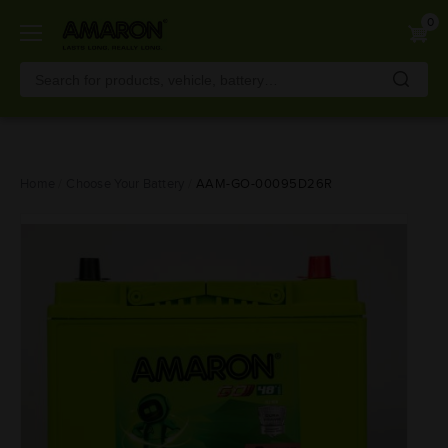
0
Skip
Home
Choose Your Battery
AAM-GO-00095D26R
to
main
content