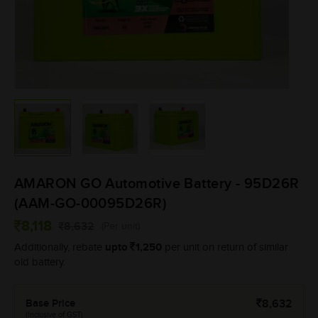
AMARON GO Automotive Battery - 95D26R
(AAM-GO-00095D26R)
8,118
8,632
(Per unit)
upto
1,250
Additionally, rebate
per unit on return of similar
old battery.
Base Price
8,632
(Inclusive of GST)