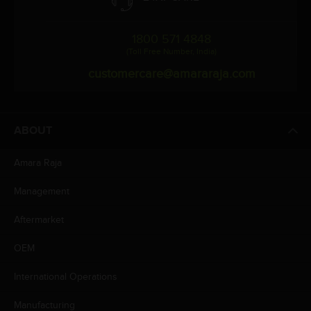
1800 571 4848
(Toll Free Number, India)
customercare@amararaja.com
ABOUT
Amara Raja
Management
Aftermarket
OEM
International Operations
Manufacturing