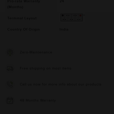
Pro-rata Warranty
24
(Months)
Terminal Layout
Country Of Origin
India
Zero-Maintenance
Free shipping on most items
Call us now for more info about our products
48 Months Warranty