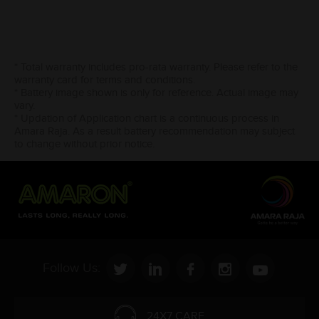
* Total warranty includes pro-rata warranty. Please refer to the
warranty card for terms and conditions.
* Battery image shown is only for reference. Actual image may
vary.
* Updation of Application chart is a continuous process in
Amara Raja. As a result battery recommendation may subject
to change without prior notice.
Follow Us:
24X7 CARE