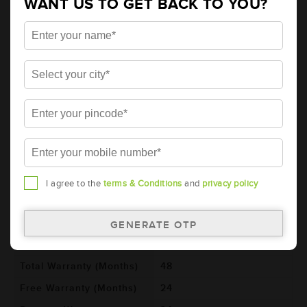
WANT US TO GET BACK TO YOU?
AMARON GO Automotive Battery -
95D26R (AAM-GO-00095D26R)
Brand
AMARON
Series
GO
Item Code
AAM-GO-00095D26R
Model
95D26R
Product Dimensions
260x173x225
(LxBxH) (mm)
I agree to the
terms & Conditions
and
privacy policy
Voltage (V)
12
Ref. Amphere Hour (AH)
70
Cold Cranking Ability
560
(CCA)
Total Warranty (Months)
48
Free Warranty (Months)
24