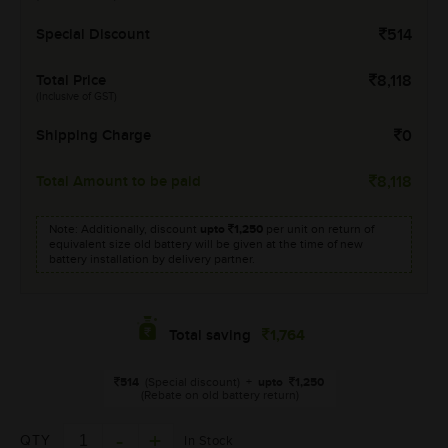
Special Discount
514
Total Price
8,118
(Inclusive of GST)
Shipping Charge
0
Total Amount to be paid
8,118
Note: Additionally, discount
upto
1,250
per unit on return of
equivalent size old battery will be given at the time of new
battery installation by delivery partner.
1,764
Total saving
514
(Special discount)
+
upto
1,250
(Rebate on old battery return)
QTY
In Stock