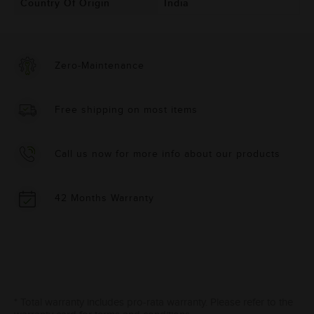
Country Of Origin
India
Zero-Maintenance
Free shipping on most items
Call us now for more info about our products
42 Months Warranty
* Total warranty includes pro-rata warranty. Please refer to the