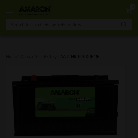
0
Skip
Home
Choose Your Battery
AAM-HR-NT600E41R
to
main
content