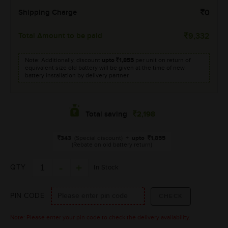
Shipping Charge
0
Total Amount to be paid
9,332
Note: Additionally, discount
upto
1,855
per unit on return of
equivalent size old battery will be given at the time of new
battery installation by delivery partner.
2,198
Total saving
343
(Special discount)
+
upto
1,855
(Rebate on old battery return)
QTY
In Stock
PIN CODE
Note: Please enter your pin code to check the delivery availability.