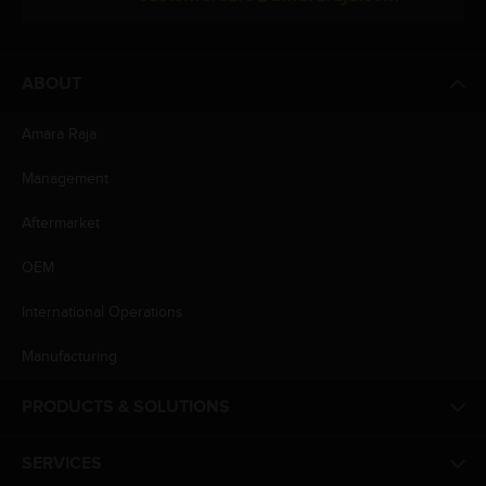
ABOUT
Amara Raja
Management
Aftermarket
OEM
International Operations
Manufacturing
PRODUCTS & SOLUTIONS
SERVICES