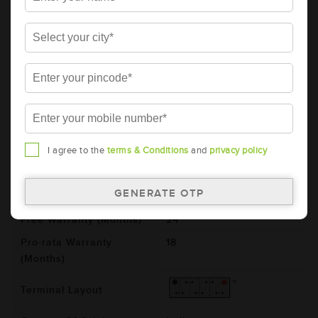
Series
HARVEST
Item Code
AAM-HR-NT600E41R
Model
NT600E41R
Product Dimensions
410x176x234
(LxBxH) (mm)
Voltage (V)
12
Ref. Amphere Hour (AH)
90
I agree to the
terms & Conditions
and
privacy policy
Cold Cranking Ability
550
(CCA)
Total Warranty (Months)
42
Free Warranty (Months)
24
Pro-rata Warranty
18
(Months)
Terminal Layout