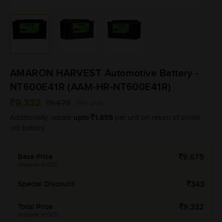
AMARON HARVEST Automotive Battery -
NT600E41R (AAM-HR-NT600E41R)
9,332
9,675
(Per unit)
upto
1,855
Additionally, rebate
per unit on return of similar
old battery.
Base Price
9,675
(Inclusive of GST)
Special Discount
343
Total Price
9,332
(Inclusive of GST)