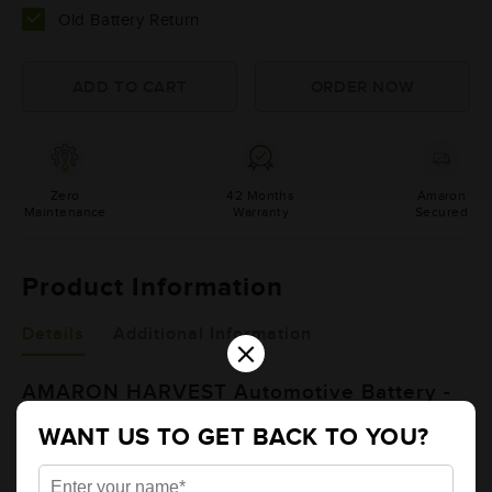
Old Battery Return
Zero
42 Months
Amaron
Maintenance
Warranty
Secured
Product Information
Details
Additional Information
×
AMARON HARVEST Automotive Battery -
NT600E41R (AAM-HR-NT600E41R)
WANT US TO GET BACK TO YOU?
Brand
AMARON