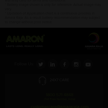
warranty card for terms and conditions.
* Battery image shown is only for reference. Actual image may
vary.
* Updation of Application chart is a continuous process in
Amara Raja. As a result battery recommendation may subject
to change without prior notice.
Follow Us:
24X7 CARE
1800 571 4848
(Toll Free Number, India)
customercare@amararaja.com