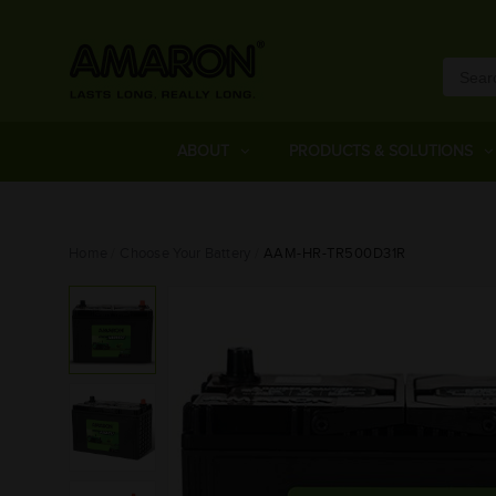
ABOUT
PRODUCTS & SOLUTIONS
Home
Choose Your Battery
AAM-HR-TR500D31R