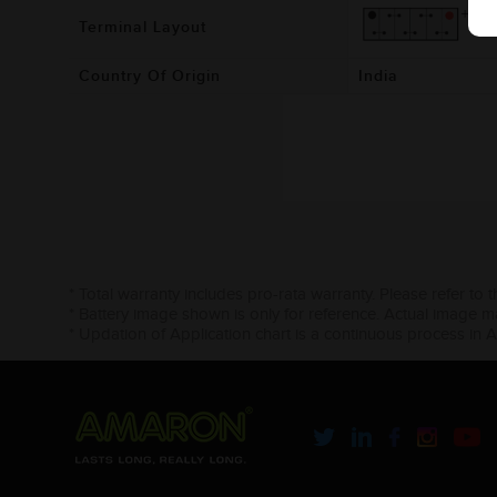
Terminal Layout
Country Of Origin
India
* Total warranty includes pro-rata warranty. Please refer to 
* Battery image shown is only for reference. Actual image m
* Updation of Application chart is a continuous process in 