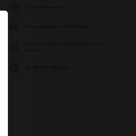
Zero-Maintenance
Free shipping on most items
Call us now for more info about our
products
42 Months Warranty