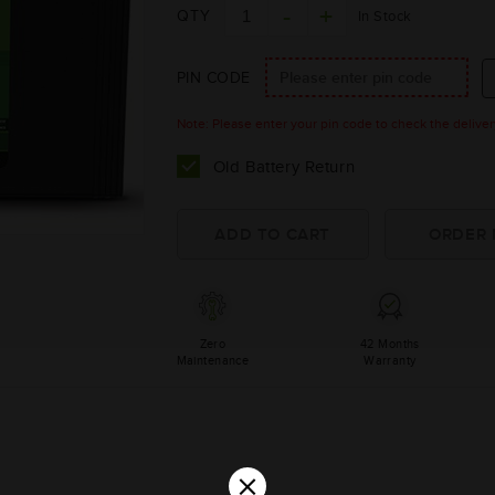
QTY
In Stock
PIN CODE
Note: Please enter your pin code to check the delivery 
Old Battery Return
Zero
42 Months
Maintenance
Warranty
×