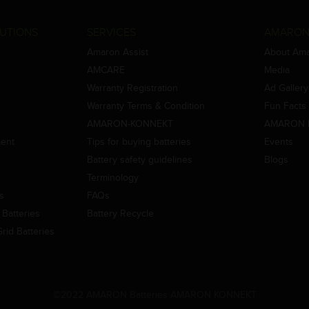
UTIONS
SERVICES
AMARON
Amaron Assist
About Am
AMCARE
Media
Warranty Registration
Ad Gallery
Warranty Terms & Condition
Fun Facts
AMARON-KONNEKT
AMARON 
ment
Tips for buying batteries
Events
Battery safety guidelines
Blogs
Terminology
es
FAQs
Batteries
Battery Recycle
id Batteries
©2022 AMARON Batteries AMARON KONNEKT