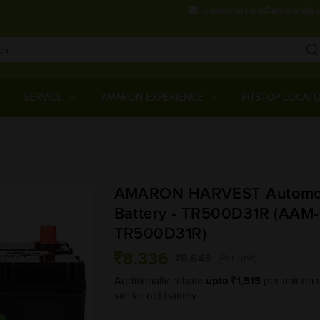
customercare@amararaja.
Main
Menu
SERVICE
AMARON EXPERIENCE
PITSTOP LOCAT
Skip
to
main
AMARON HARVEST Automo
content
Battery - TR500D31R (AAM
TR500D31R)
8,336
8,643
(Per unit)
upto
1,515
Additionally, rebate
per unit on r
similar old battery.