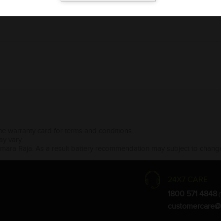
the warranty card for terms and conditions.
ay vary.
Amara Raja. As a result battery recommendation may subject to change
24X7 CARE
1800 571 4848
(
customercare@