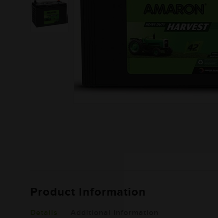
Product Information
Details
Additional Information