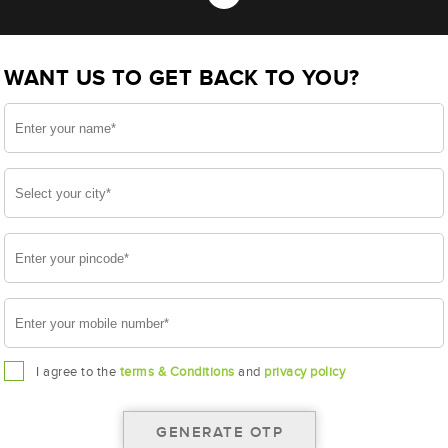
- TR500D31R (AAM-HR-TR500D31R)
WANT US TO GET BACK TO YOU?
31R
I agree to the
terms & Conditions
and
privacy policy