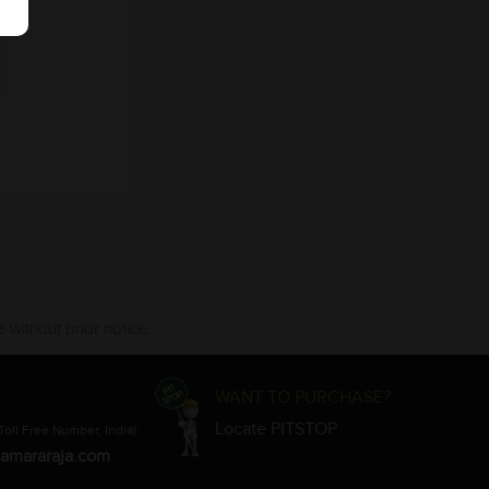
 without prior notice.
WANT TO PURCHASE?
Locate PITSTOP
Toll Free Number, India)
amararaja.com