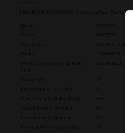
AMARON HARVEST Automotive Battery 
Brand
AMARON
Series
HARVEST
Item Code
AAM-HR-TR500D
Model
TR500D31R
Product Dimensions (LxBxH)
306x173x225
(mm)
Voltage (V)
12
Ref. Amphere Hour (AH)
75
Cold Cranking Ability (CCA)
450
Total Warranty (Months)
42
Free Warranty (Months)
24
Pro-rata Warranty (Months)
18