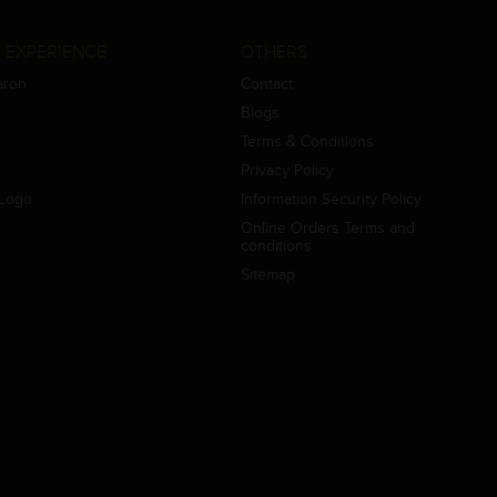
 EXPERIENCE
OTHERS
aron
Contact
Blogs
Terms & Conditions
Privacy Policy
Logo
Information Security Policy
Online Orders Terms and
conditions
Sitemap