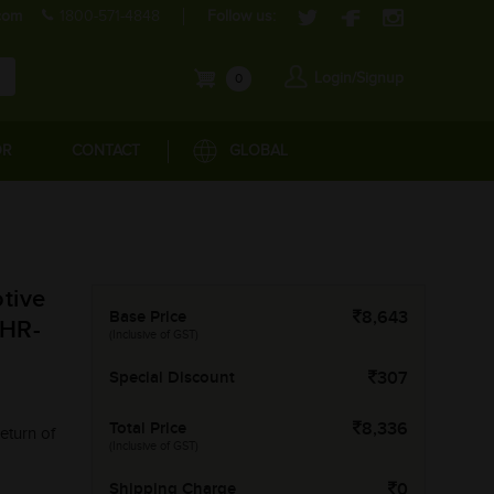
com
1800-571-4848
Follow us:
Login/Signup
0
OR
CONTACT
GLOBAL
tive
Base Price
8,643
-HR-
(Inclusive of GST)
Special Discount
307
Total Price
8,336
eturn of
(Inclusive of GST)
Shipping Charge
0