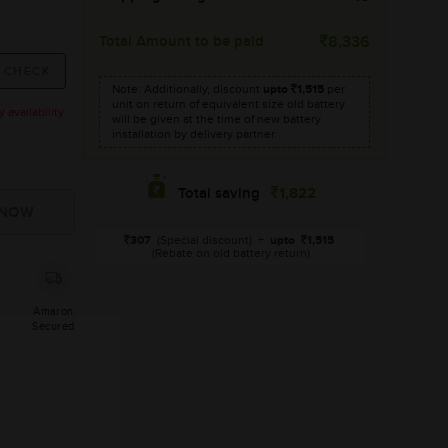
Total Amount to be paid
8,336
Note: Additionally, discount
upto
1,515
per
unit on return of equivalent size old battery
availability.
will be given at the time of new battery
installation by delivery partner.
1,822
Total saving
307
(Special discount)
+
upto
1,515
(Rebate on old battery return)
Amaron
Secured