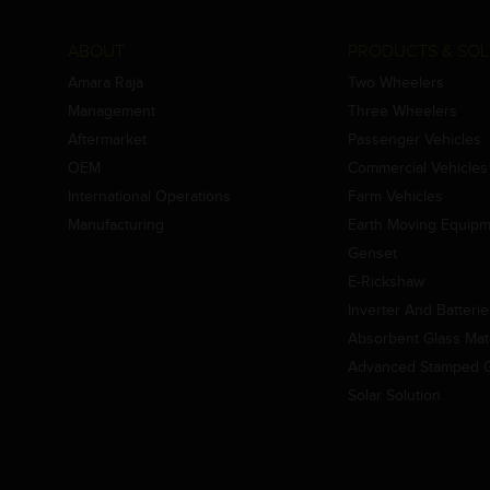
ABOUT
PRODUCTS & SOL
Amara Raja
Two Wheelers
Management
Three Wheelers
Aftermarket
Passenger Vehicles
OEM
Commercial Vehicles
International Operations
Farm Vehicles
Manufacturing
Earth Moving Equip
Genset
E-Rickshaw
Inverter And Batteri
Absorbent Glass Mat 
Advanced Stamped Gr
Solar Solution