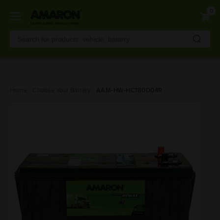
0
Skip
Home
Choose Your Battery
AAM-HW-HC180D04R
to
main
content