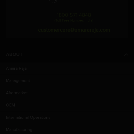
1800 571 4848
(Toll Free Number, India)
customercare@amararaja.com
ABOUT
Amara Raja
Management
Aftermarket
OEM
International Operations
Manufacturing