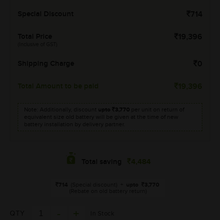
Special Discount
714
Total Price
19,396
(Inclusive of GST)
Shipping Charge
0
Total Amount to be paid
19,396
Note: Additionally, discount
upto
3,770
per unit on return of
equivalent size old battery will be given at the time of new
battery installation by delivery partner.
4,484
Total saving
714
(Special discount)
+
upto
3,770
(Rebate on old battery return)
QTY
In Stock