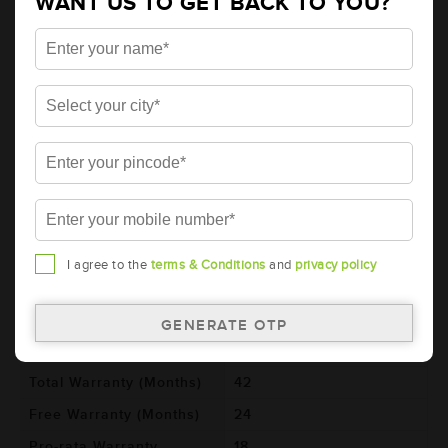
WANT US TO GET BACK TO YOU?
AMARON HIWAY Automotive Battery -
HC180D04R (AAM-HW-HC180D04R)
Brand
AMARON
Series
HIWAY
Item Code
AAM-HW-HC180D04R
Model
HC180D04R
Product Dimensions
540x222x240
(LxBxH) (mm)
Voltage (V)
12
I agree to the
terms & Conditions
and
privacy policy
Ref. Amphere Hour (AH)
180
Cold Cranking Ability
1100
(CCA)
Total Warranty (Months)
42
Free Warranty (Months)
24
Pro-rata Warranty
18