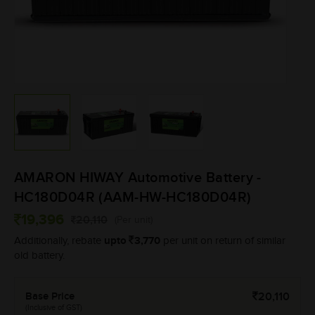
AMARON HIWAY Automotive Battery -
HC180D04R (AAM-HW-HC180D04R)
19,396
20,110
(Per unit)
upto
3,770
Additionally, rebate
per unit on return of similar
old battery.
Base Price
20,110
(Inclusive of GST)