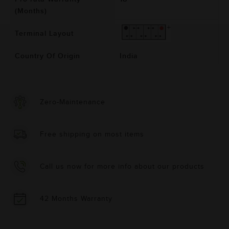
(Months)
Terminal Layout
Country Of Origin
India
Zero-Maintenance
Free shipping on most items
Call us now for more info about our products
42 Months Warranty