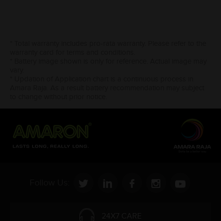
* Total warranty includes pro-rata warranty. Please refer to the
warranty card for terms and conditions.
* Battery image shown is only for reference. Actual image may
vary.
* Updation of Application chart is a continuous process in
Amara Raja. As a result battery recommendation may subject
to change without prior notice.
Follow Us:
24X7 CARE