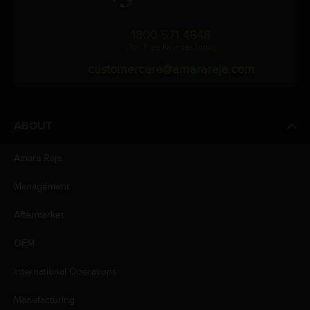
1800 571 4848
(Toll Free Number, India)
customercare@amararaja.com
ABOUT
Amara Raja
Management
Aftermarket
OEM
International Operations
Manufacturing