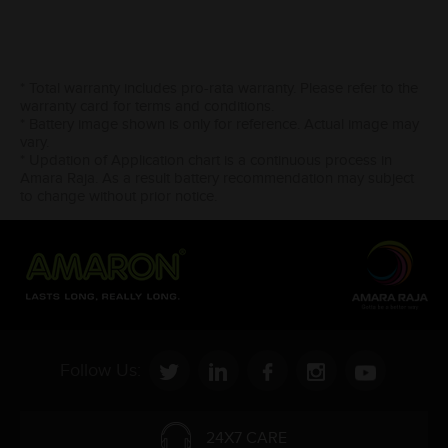
* Total warranty includes pro-rata warranty. Please refer to the
warranty card for terms and conditions.
* Battery image shown is only for reference. Actual image may
vary.
* Updation of Application chart is a continuous process in
Amara Raja. As a result battery recommendation may subject
to change without prior notice.
Follow Us:
24X7 CARE