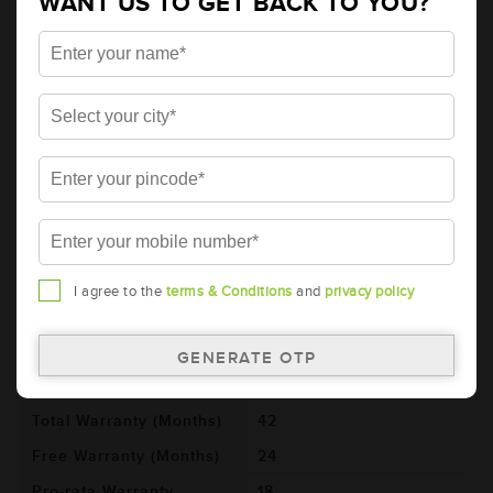
WANT US TO GET BACK TO YOU?
AMARON HIWAY Automotive Battery -
HCX20H52R (AAM-HW-HCX20H52R)
Brand
AMARON
Series
HIWAY
Item Code
AAM-HW-HCX20H52R
Model
HCX20H52R
Product Dimensions
521x278x250
(LxBxH) (mm)
Voltage (V)
12
I agree to the
terms & Conditions
and
privacy policy
Ref. Amphere Hour (AH)
200
Cold Cranking Ability
1150
(CCA)
Total Warranty (Months)
42
Free Warranty (Months)
24
Pro-rata Warranty
18