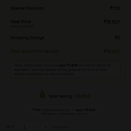
Special Discount
733
Total Price
19,927
(Inclusive of GST)
Shipping Charge
0
Total Amount to be paid
19,927
Note: Additionally, discount
upto
3,825
per unit on return of
equivalent size old battery will be given at the time of new
battery installation by delivery partner.
4,558
Total saving
733
(Special discount)
+
upto
3,825
(Rebate on old battery return)
QTY
In Stock