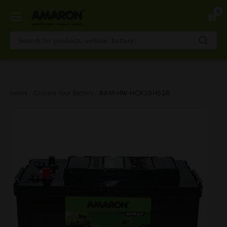
0
Skip
Home
Choose Your Battery
AAM-HW-HCX20H52R
to
main
content