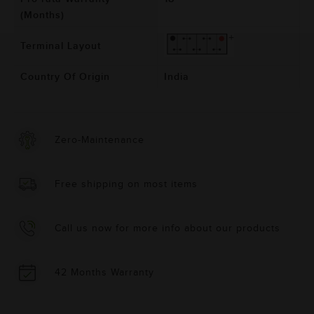
(Months)
Terminal Layout
Country Of Origin
India
Zero-Maintenance
Free shipping on most items
Call us now for more info about our products
42 Months Warranty