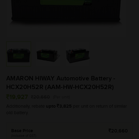
AMARON HIWAY Automotive Battery -
HCX20H52R (AAM-HW-HCX20H52R)
19,927
20,660
(Per unit)
upto
3,825
Additionally, rebate
per unit on return of similar
old battery.
Base Price
20,660
(Inclusive of GST)