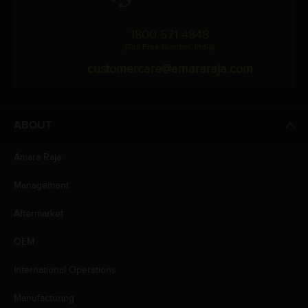
1800 571 4848
(Toll Free Number, India)
customercare@amararaja.com
ABOUT
Amara Raja
Management
Aftermarket
OEM
International Operations
Manufacturing