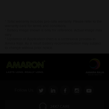
* Total warranty includes pro-rata warranty. Please refer to the
warranty card for terms and conditions.
* Battery image shown is only for reference. Actual image may
vary.
* Updation of Application chart is a continuous process in
Amara Raja. As a result battery recommendation may subject
to change without prior notice.
Follow Us:
24X7 CARE