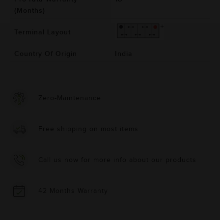
(Months)
Terminal Layout
Country Of Origin
India
Zero-Maintenance
Free shipping on most items
Call us now for more info about our products
42 Months Warranty