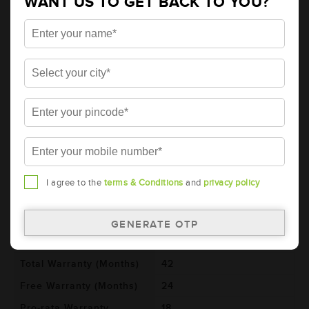
WANT US TO GET BACK TO YOU?
AMARON HIWAY Automotive Battery -
HCX20H52R (AAM-HW-HCX20H52R)
Brand
AMARON
Series
HIWAY
Item Code
AAM-HW-HCX20H52R
Model
HCX20H52R
Product Dimensions
521x278x250
(LxBxH) (mm)
Voltage (V)
12
I agree to the
terms & Conditions
and
privacy policy
Ref. Amphere Hour (AH)
200
Cold Cranking Ability
1150
(CCA)
Total Warranty (Months)
42
Free Warranty (Months)
24
Pro-rata Warranty
18