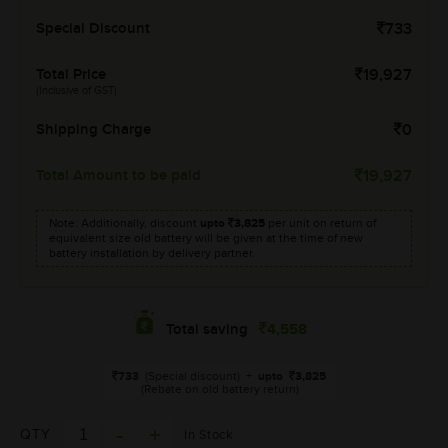
Special Discount
733
Total Price
19,927
(Inclusive of GST)
Shipping Charge
0
Total Amount to be paid
19,927
Note: Additionally, discount
upto
3,825
per unit on return of
equivalent size old battery will be given at the time of new
battery installation by delivery partner.
4,558
Total saving
733
(Special discount)
+
upto
3,825
(Rebate on old battery return)
QTY
In Stock