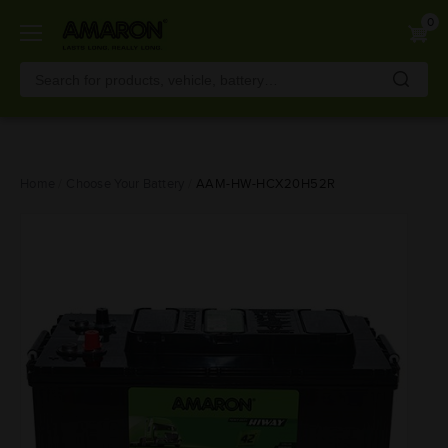
0
Skip
Home
Choose Your Battery
AAM-HW-HCX20H52R
to
main
content