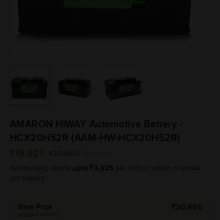
AMARON HIWAY Automotive Battery -
HCX20H52R (AAM-HW-HCX20H52R)
19,927
20,660
(Per unit)
upto
3,825
Additionally, rebate
per unit on return of similar
old battery.
Base Price
20,660
(Inclusive of GST)