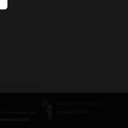
 without prior notice.
WANT TO PURCHASE?
Locate PITSTOP
Toll Free Number, India)
amararaja.com