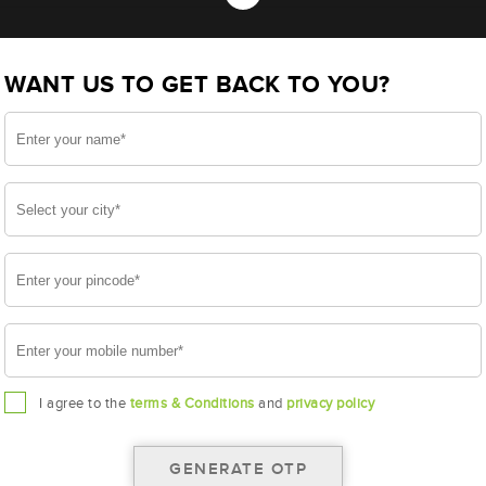
 NT650H29R (AAM-HW-NT650H29R)
WANT US TO GET BACK TO YOU?
H29R
I agree to the
terms & Conditions
and
privacy policy