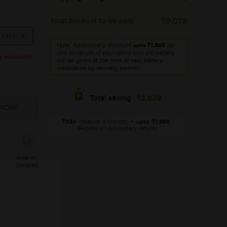
Total Amount to be paid
9,078
Note: Additionally, discount
upto
1,695
per
unit on return of equivalent size old battery
availability.
will be given at the time of new battery
installation by delivery partner.
2,029
Total saving
334
(Special discount)
+
upto
1,695
(Rebate on old battery return)
Amaron
Secured