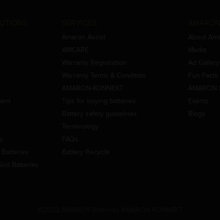
UTIONS
SERVICES
AMARON
Amaron Assist
About Am
AMCARE
Media
Warranty Registration
Ad Gallery
Warranty Terms & Condition
Fun Facts
AMARON-KONNEKT
AMARON 
ment
Tips for buying batteries
Events
Battery safety guidelines
Blogs
Terminology
es
FAQs
Batteries
Battery Recycle
id Batteries
©2022 AMARON Batteries AMARON KONNEKT