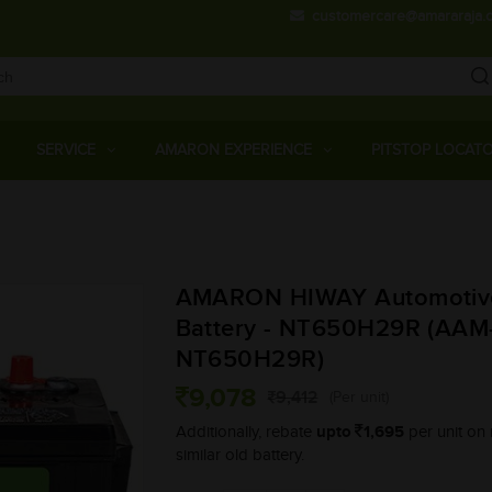
customercare@amararaja.
Main
Menu
SERVICE
AMARON EXPERIENCE
PITSTOP LOCAT
Skip
to
main
AMARON HIWAY Automotiv
content
Battery - NT650H29R (AA
NT650H29R)
9,078
9,412
(Per unit)
upto
1,695
Additionally, rebate
per unit on 
similar old battery.