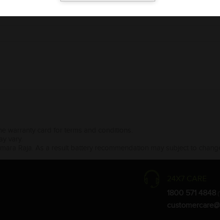
the warranty card for terms and conditions.
ay vary.
Amara Raja. As a result battery recommendation may subject to change
24X7 CARE
1800 571 4848
(
customercare@