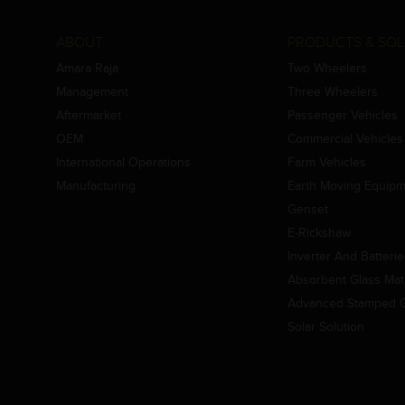
ABOUT
PRODUCTS & SOL
Amara Raja
Two Wheelers
Management
Three Wheelers
Aftermarket
Passenger Vehicles
OEM
Commercial Vehicles
International Operations
Farm Vehicles
Manufacturing
Earth Moving Equip
Genset
E-Rickshaw
Inverter And Batteri
Absorbent Glass Mat 
Advanced Stamped Gr
Solar Solution