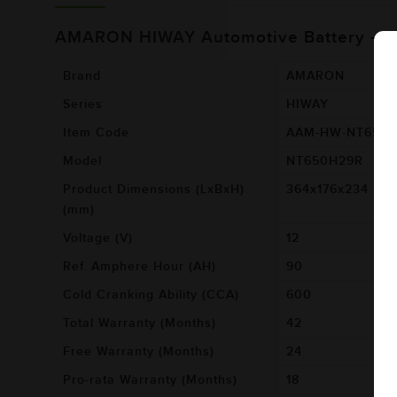
AMARON HIWAY Automotive Battery -
Brand
AMARON
Series
HIWAY
Item Code
AAM-HW-NT650
Model
NT650H29R
Product Dimensions (LxBxH)
364x176x234
(mm)
Voltage (V)
12
Ref. Amphere Hour (AH)
90
Cold Cranking Ability (CCA)
600
Total Warranty (Months)
42
Free Warranty (Months)
24
Pro-rata Warranty (Months)
18