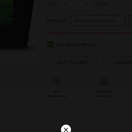
QTY
In Stock
PIN CODE
Note: Please enter your pin code to check the delivery 
Old Battery Return
Zero
42 Months
Maintenance
Warranty
×