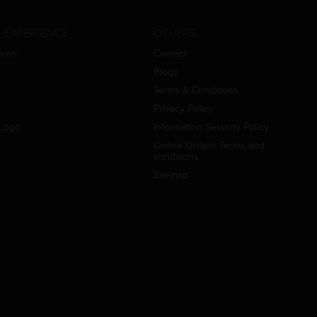
 EXPERIENCE
OTHERS
aron
Contact
Blogs
Terms & Conditions
Privacy Policy
Logo
Information Security Policy
Online Orders Terms and
conditions
Sitemap