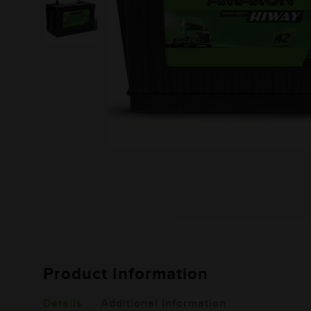
Product Information
Details
Additional Information