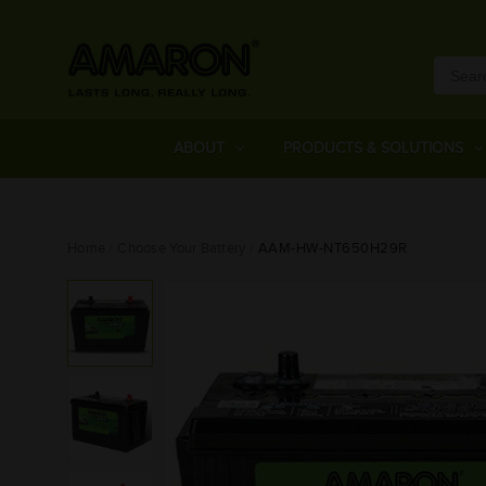
ABOUT
PRODUCTS & SOLUTIONS
Home
Choose Your Battery
AAM-HW-NT650H29R