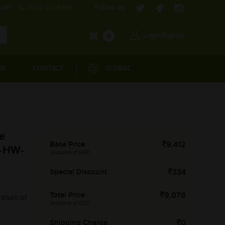
com
1800-571-4848
Follow us:
Login/Signup
0
OR
CONTACT
GLOBAL
e
Base Price
9,412
M-HW-
(Inclusive of GST)
Special Discount
334
Total Price
9,078
return of
(Inclusive of GST)
Shipping Charge
0