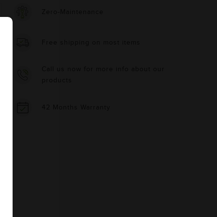
Zero-Maintenance
Free shipping on most items
Call us now for more info about our
products
42 Months Warranty