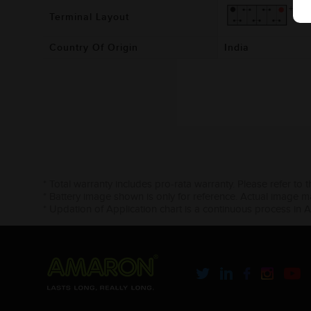
Terminal Layout
Country Of Origin
India
* Total warranty includes pro-rata warranty. Please refer to 
* Battery image shown is only for reference. Actual image m
* Updation of Application chart is a continuous process in 