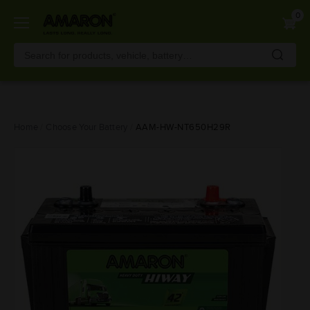
0
Skip
Home
Choose Your Battery
AAM-HW-NT650H29R
to
main
content