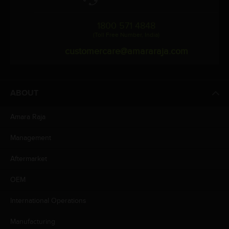
1800 571 4848
(Toll Free Number, India)
customercare@amararaja.com
ABOUT
Amara Raja
Management
Aftermarket
OEM
International Operations
Manufacturing