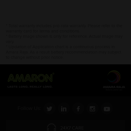
* Total warranty includes pro-rata warranty. Please refer to the
warranty card for terms and conditions.
* Battery image shown is only for reference. Actual image may
vary.
* Updation of Application chart is a continuous process in
Amara Raja. As a result battery recommendation may subject
to change without prior notice.
Follow Us:
24X7 CARE