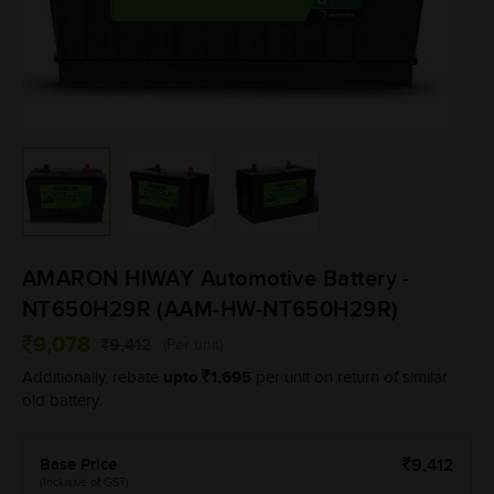
AMARON HIWAY Automotive Battery -
NT650H29R (AAM-HW-NT650H29R)
9,078
9,412
(Per unit)
upto
1,695
Additionally, rebate
per unit on return of similar
old battery.
Base Price
9,412
(Inclusive of GST)