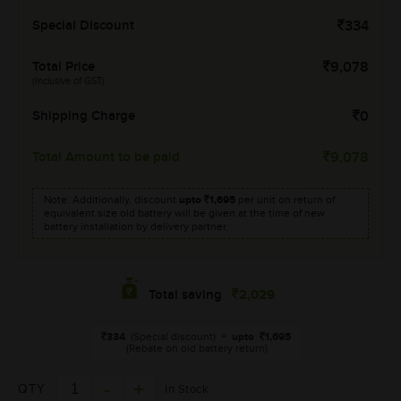
Special Discount
334
Total Price
9,078
(Inclusive of GST)
Shipping Charge
0
Total Amount to be paid
9,078
Note: Additionally, discount
upto
1,695
per unit on return of
equivalent size old battery will be given at the time of new
battery installation by delivery partner.
2,029
Total saving
334
(Special discount)
+
upto
1,695
(Rebate on old battery return)
QTY
In Stock