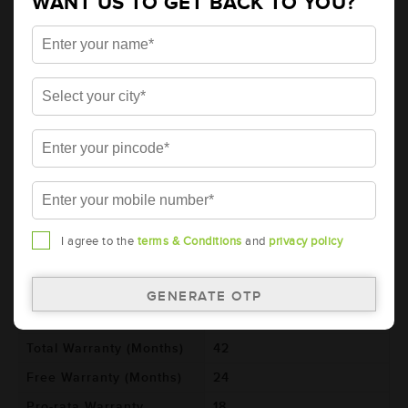
WANT US TO GET BACK TO YOU?
AMARON HIWAY Automotive Battery -
NT650H29R (AAM-HW-NT650H29R)
Brand
AMARON
Series
HIWAY
Item Code
AAM-HW-NT650H29R
Model
NT650H29R
Product Dimensions
364x176x234
(LxBxH) (mm)
Voltage (V)
12
I agree to the
terms & Conditions
and
privacy policy
Ref. Amphere Hour (AH)
90
Cold Cranking Ability
600
(CCA)
Total Warranty (Months)
42
Free Warranty (Months)
24
Pro-rata Warranty
18