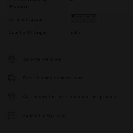
(Months)
Terminal Layout
Country Of Origin
India
Zero-Maintenance
Free shipping on most items
Call us now for more info about our products
42 Months Warranty