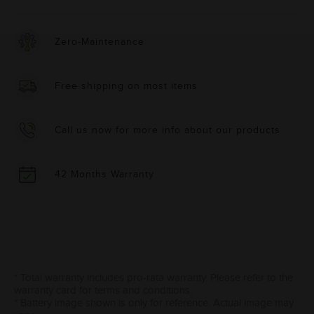
Zero-Maintenance
Free shipping on most items
Call us now for more info about our products
42 Months Warranty
* Total warranty includes pro-rata warranty. Please refer to the
warranty card for terms and conditions.
* Battery image shown is only for reference. Actual image may