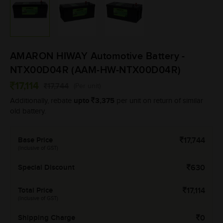
AMARON HIWAY Automotive Battery -
NTX00D04R (AAM-HW-NTX00D04R)
17,114
17,744
(Per unit)
upto
3,375
Additionally, rebate
per unit on return of similar
old battery.
Base Price
17,744
(Inclusive of GST)
Special Discount
630
Total Price
17,114
(Inclusive of GST)
Shipping Charge
0