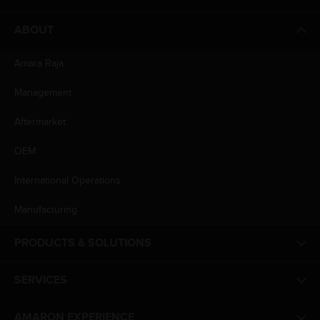
ABOUT
Amara Raja
Management
Aftermarket
OEM
International Operations
Manufacturing
PRODUCTS & SOLUTIONS
SERVICES
AMARON EXPERIENCE