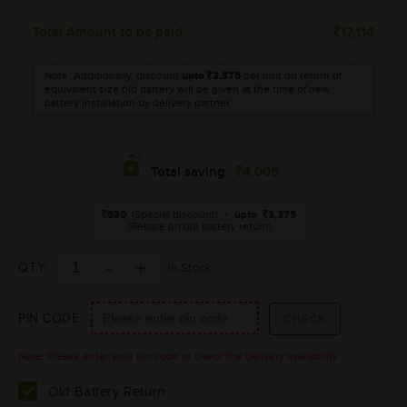
Total Amount to be paid
17,114
Note: Additionally, discount
upto
3,375
per unit on return of
equivalent size old battery will be given at the time of new
battery installation by delivery partner.
4,005
Total saving
630
(Special discount)
+
upto
3,375
(Rebate on old battery return)
QTY
In Stock
PIN CODE
Note: Please enter your pin code to check the delivery availability.
Old Battery Return