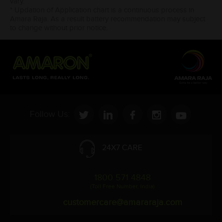
vary.
* Updation of Application chart is a continuous process in
Amara Raja. As a result battery recommendation may subject
to change without prior notice.
Follow Us:
24X7 CARE
1800 571 4848
(Toll Free Number, India)
customercare@amararaja.com