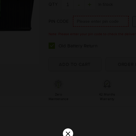
QTY
In Stock
PIN CODE
Note: Please enter your pin code to check the delivery 
Old Battery Return
Zero
42 Months
Maintenance
Warranty
×