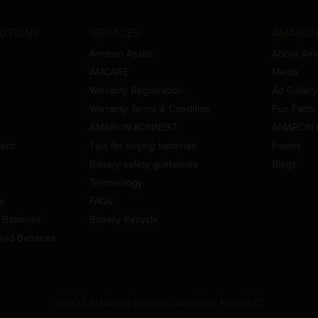
UTIONS
SERVICES
AMARON
Amaron Assist
About Am
AMCARE
Media
Warranty Registration
Ad Gallery
Warranty Terms & Condition
Fun Facts
AMARON-KONNEKT
AMARON 
ment
Tips for buying batteries
Events
Battery safety guidelines
Blogs
Terminology
es
FAQs
Batteries
Battery Recycle
id Batteries
©2022 AMARON Batteries AMARON KONNEKT