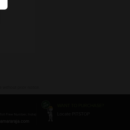
 without prior notice.
WANT TO PURCHASE?
Locate PITSTOP
Toll Free Number, India)
amararaja.com