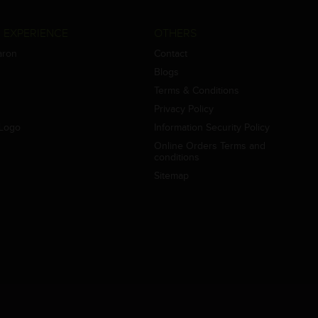
 EXPERIENCE
OTHERS
aron
Contact
Blogs
Terms & Conditions
Privacy Policy
Logo
Information Security Policy
Online Orders Terms and
conditions
Sitemap