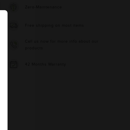
Zero-Maintenance
Free shipping on most items
Call us now for more info about our
products
42 Months Warranty