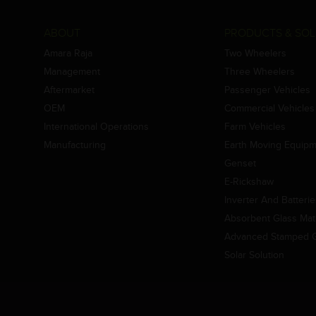
ABOUT
PRODUCTS & SOL
Amara Raja
Two Wheelers
Management
Three Wheelers
Aftermarket
Passenger Vehicles
OEM
Commercial Vehicles
International Operations
Farm Vehicles
Manufacturing
Earth Moving Equip
Genset
E-Rickshaw
Inverter And Batteri
Absorbent Glass Mat 
Advanced Stamped Gr
Solar Solution