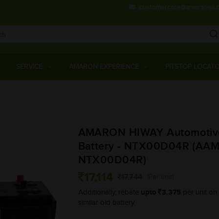
customercare@amararaja.
Main
Menu
SERVICE
AMARON EXPERIENCE
PITSTOP LOCAT
Skip
to
main
AMARON HIWAY Automotiv
content
Battery - NTX00D04R (AA
NTX00D04R)
17,114
17,744
(Per unit)
upto
3,375
Additionally, rebate
per unit on 
similar old battery.