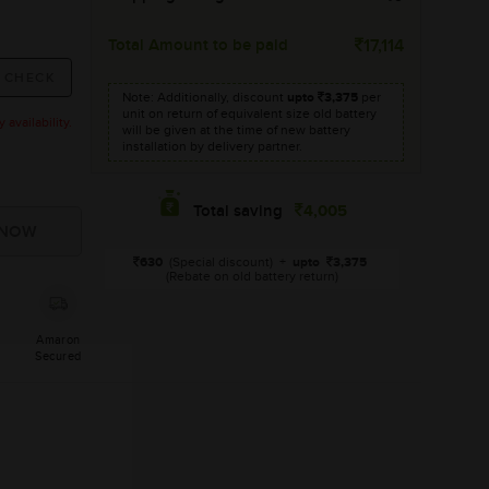
Total Amount to be paid
17,114
Note: Additionally, discount
upto
3,375
per
unit on return of equivalent size old battery
availability.
will be given at the time of new battery
installation by delivery partner.
4,005
Total saving
630
(Special discount)
+
upto
3,375
(Rebate on old battery return)
Amaron
Secured