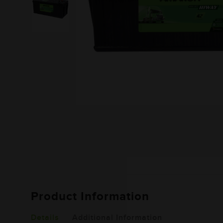
Product Information
Details
Additional Information