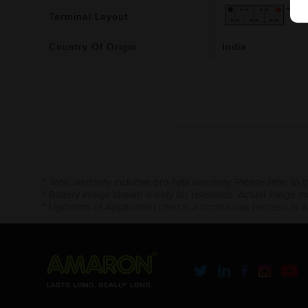
Terminal Layout
Country Of Origin
India
* Total warranty includes pro-rata warranty. Please refer to 
* Battery image shown is only for reference. Actual image m
* Updation of Application chart is a continuous process in 