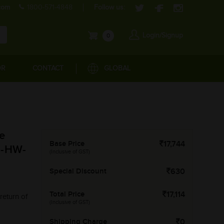
com
1800-571-4848
Follow us:
Login/Signup
0
OR
CONTACT
GLOBAL
e
Base Price
17,744
M-HW-
(Inclusive of GST)
Special Discount
630
Total Price
17,114
return of
(Inclusive of GST)
Shipping Charge
0