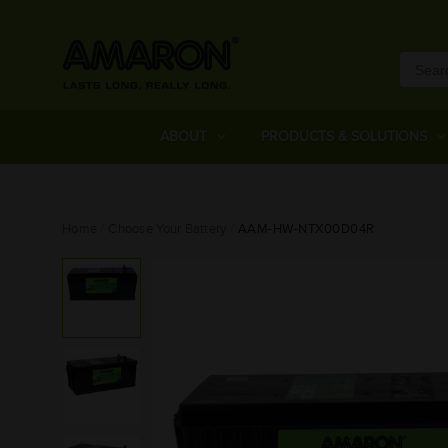
ABOUT
PRODUCTS & SOLUTIONS
Home
Choose Your Battery
AAM-HW-NTX00D04R