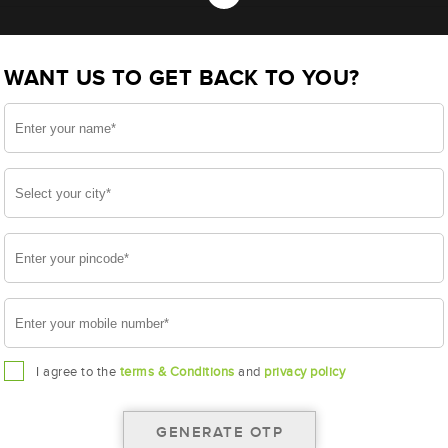
 NTX00D04R (AAM-HW-NTX00D04R)
WANT US TO GET BACK TO YOU?
D04R
I agree to the
terms & Conditions
and
privacy policy