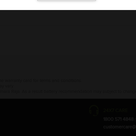
the warranty card for terms and conditions.
ay vary.
Amara Raja. As a result battery recommendation may subject to change
24X7 CARE
1800 571 4848
(
customercare@