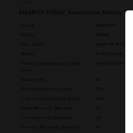
AMARON HIWAY Automotive Battery -
Brand
AMARON
Series
HIWAY
Item Code
AAM-HW-NTX00
Model
NTX00D04R
Product Dimensions (LxBxH)
540x222x240
(mm)
Voltage (V)
12
Ref. Amphere Hour (AH)
150
Cold Cranking Ability (CCA)
950
Total Warranty (Months)
42
Free Warranty (Months)
24
Pro-rata Warranty (Months)
18