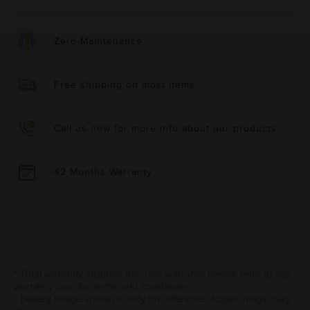
Zero-Maintenance
Free shipping on most items
Call us now for more info about our products
42 Months Warranty
* Total warranty includes pro-rata warranty. Please refer to the
warranty card for terms and conditions.
* Battery image shown is only for reference. Actual image may