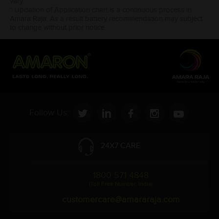
vary.
* Updation of Application chart is a continuous process in
Amara Raja. As a result battery recommendation may subject
to change without prior notice.
Follow Us:
24X7 CARE
1800 571 4848
(Toll Free Number, India)
customercare@amararaja.com