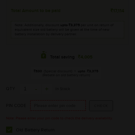
Total Amount to be paid
17,114
Note: Additionally, discount
upto
3,375
per unit on return of
equivalent size old battery will be given at the time of new
battery installation by delivery partner.
4,005
Total saving
630
(Special discount)
+
upto
3,375
(Rebate on old battery return)
QTY
In Stock
PIN CODE
Note: Please enter your pin code to check the delivery availability.
Old Battery Return