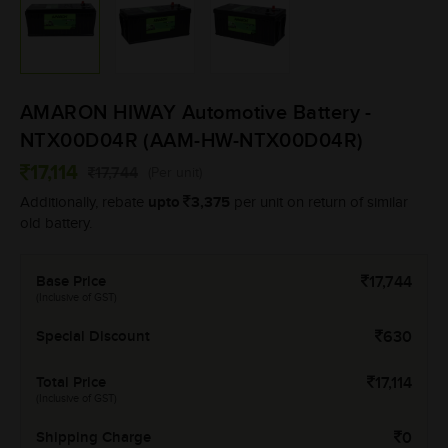
AMARON HIWAY Automotive Battery -
NTX00D04R (AAM-HW-NTX00D04R)
17,114
17,744
(Per unit)
upto
3,375
Additionally, rebate
per unit on return of similar
old battery.
Base Price
17,744
(Inclusive of GST)
Special Discount
630
Total Price
17,114
(Inclusive of GST)
Shipping Charge
0