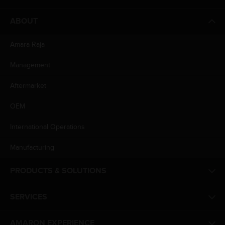
ABOUT
Amara Raja
Management
Aftermarket
OEM
International Operations
Manufacturing
PRODUCTS & SOLUTIONS
SERVICES
AMARON EXPERIENCE