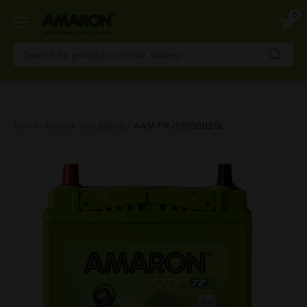
0
Skip
Home
Choose Your Battery
AAM-PR-00050B20L
to
main
content