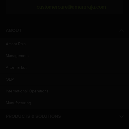
customercare@amararaja.com
ABOUT
Amara Raja
Management
Aftermarket
OEM
International Operations
Manufacturing
PRODUCTS & SOLUTIONS