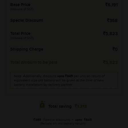
Base Price
6,191
(Inclusive of GST)
Special Discount
368
Total Price
5,823
(Inclusive of GST)
Shipping Charge
0
Total Amount to be paid
5,823
Note: Additionally, discount
upto
845
per unit on return of
equivalent size old battery will be given at the time of new
battery installation by delivery partner.
1,213
Total saving
368
(Special discount)
+
upto
845
(Rebate on old battery return)