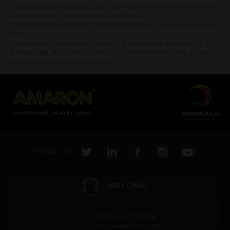
* Total warranty includes pro-rata warranty. Please refer to the
warranty card for terms and conditions.
* Battery image shown is only for reference. Actual image may
vary.
* Updation of Application chart is a continuous process in
Amara Raja. As a result battery recommendation may subject
to change without prior notice.
Follow Us:
24X7 CARE
1800 571 4848
(Toll Free Number, India)