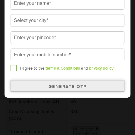
Details
Additional Information
AMARON PRO Automotive Battery -
50B20L (AAM-PR-00050B20L)
Brand
AMARON
Series
PRO
Item Code
AAM-PR-00050B20L
Model
50B20L
I agree to the
terms & Conditions
and
privacy policy
Product Dimensions
197x129x227
(LxBxH) (mm)
Voltage (V)
12
Ref. Amphere Hour (AH)
40
Cold Cranking Ability
380
(CCA)
Terminal Layout