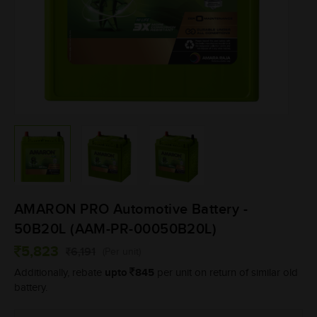
AMARON PRO Automotive Battery -
50B20L (AAM-PR-00050B20L)
5,823
6,191
(Per unit)
upto
845
Additionally, rebate
per unit on return of similar old
battery.