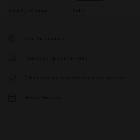
Country Of Origin
India
Zero-Maintenance
Free shipping on most items
Call us now for more info about our products
Months Warranty