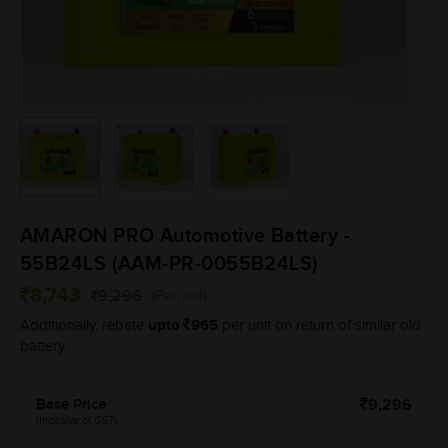
AMARON PRO Automotive Battery -
55B24LS (AAM-PR-0055B24LS)
8,743
9,296
(Per unit)
upto
965
Additionally, rebate
per unit on return of similar old
battery.
Base Price
9,296
(Inclusive of GST)