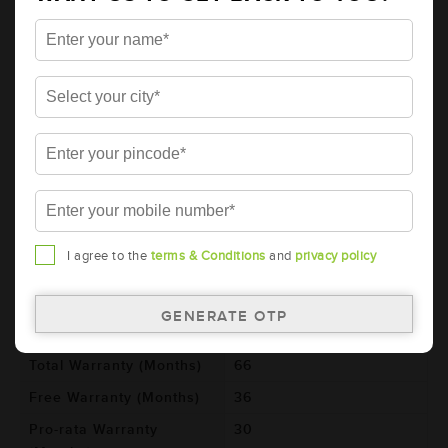
55B24LS (AAM-PR-0055B24LS)
Brand
AMARON
Series
PRO
Item Code
AAM-PR-0055B24LS
Model
55B24LS
Product Dimensions
238x129x227
(LxBxH) (mm)
Voltage (V)
12
I agree to the
terms & Conditions
and
privacy policy
Ref. Amphere Hour (AH)
45
Cold Cranking Ability
418
(CCA)
Total Warranty (Months)
66
Free Warranty (Months)
36
Pro-rata Warranty
30