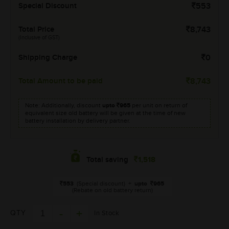
Special Discount
553
Total Price
8,743
(Inclusive of GST)
Shipping Charge
0
Total Amount to be paid
8,743
Note: Additionally, discount
upto
965
per unit on return of
equivalent size old battery will be given at the time of new
battery installation by delivery partner.
1,518
Total saving
553
(Special discount)
+
upto
965
(Rebate on old battery return)
QTY
In Stock