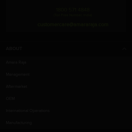
1800 571 4848
(Toll Free Number, India)
customercare@amararaja.com
ABOUT
Amara Raja
Management
Aftermarket
OEM
International Operations
Manufacturing