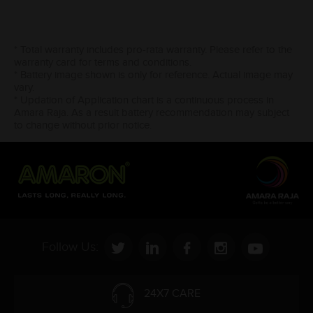
* Total warranty includes pro-rata warranty. Please refer to the
warranty card for terms and conditions.
* Battery image shown is only for reference. Actual image may
vary.
* Updation of Application chart is a continuous process in
Amara Raja. As a result battery recommendation may subject
to change without prior notice.
Follow Us:
24X7 CARE