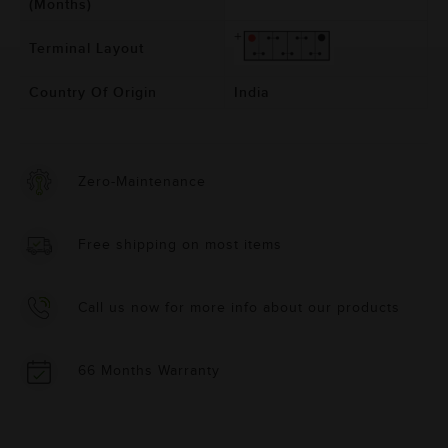
(Months)
Terminal Layout
Country Of Origin
India
Zero-Maintenance
Free shipping on most items
Call us now for more info about our products
66 Months Warranty