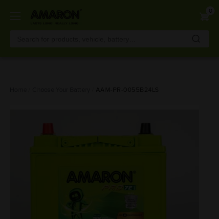
0
Skip
Home
Choose Your Battery
AAM-PR-0055B24LS
to
main
content