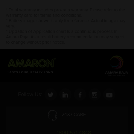
* Total warranty includes pro-rata warranty. Please refer to the
warranty card for terms and conditions.
* Battery image shown is only for reference. Actual image may
vary.
* Updation of Application chart is a continuous process in
Amara Raja. As a result battery recommendation may subject
to change without prior notice.
Follow Us:
24X7 CARE
1800 571 4848