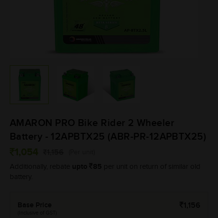
AMARON PRO Bike Rider 2 Wheeler
Battery - 12APBTX25 (ABR-PR-12APBTX25)
1,054
1,156
(Per unit)
upto
85
Additionally, rebate
per unit on return of similar old
battery.
Base Price
1,156
(Inclusive of GST)