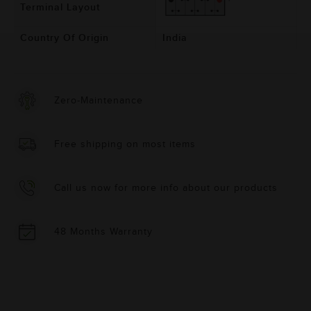
Terminal Layout
Country Of Origin
India
Zero-Maintenance
Free shipping on most items
Call us now for more info about our products
48 Months Warranty