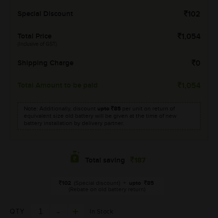
Special Discount
102
Total Price
1,054
(Inclusive of GST)
Shipping Charge
0
Total Amount to be paid
1,054
Note: Additionally, discount
upto
85
per unit on return of
equivalent size old battery will be given at the time of new
battery installation by delivery partner.
187
Total saving
102
(Special discount)
+
upto
85
(Rebate on old battery return)
QTY
In Stock