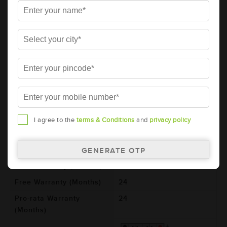
AMARON PRO Bike Rider 2 Wheeler
Battery - 12APBTX25 (ABR-PR-12APBTX25)
Brand
AMARON
Series
PRO
Item Code
ABR-PR-12APBTX25
Model
AP-BTX2.5
Product Dimensions
80x70x105
(LxBxH) (mm)
I agree to the
terms & Conditions
and
privacy policy
Voltage (V)
12
Ref. Amphere Hour (AH)
2.5
Total Warranty (Months)
48
Free Warranty (Months)
24
Pro-rata Warranty
24
(Months)