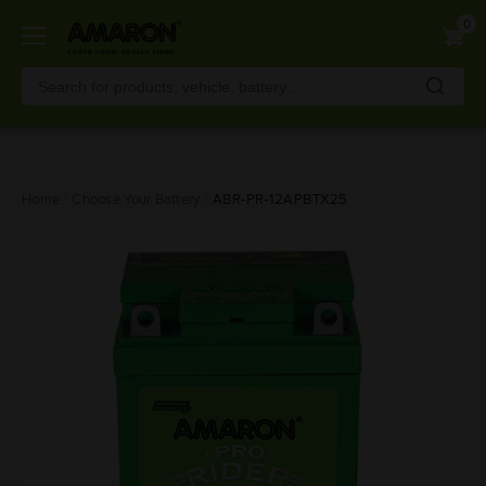
0
Skip
Home
Choose Your Battery
ABR-PR-12APBTX25
to
main
content