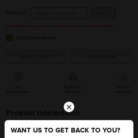
PIN CODE
Note: Please enter your pin code to check the delivery availability.
Old Battery Return
Zero
48 Months
Amaron
Maintenance
Warranty
Secured
×
Product Information
Details
Additional Information
WANT US TO GET BACK TO YOU?