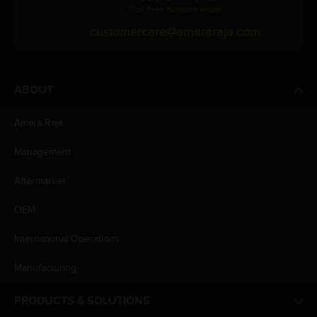
(Toll Free Number, India)
customercare@amararaja.com
ABOUT
Amara Raja
Management
Aftermarket
OEM
International Operations
Manufacturing
PRODUCTS & SOLUTIONS