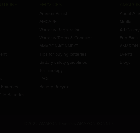
UTIONS
SERVICES
AMARON
Amaron Assist
About Am
AMCARE
Media
Warranty Registration
Ad Gallery
Warranty Terms & Condition
Fun Facts
AMARON-KONNEKT
AMARON 
ment
Tips for buying batteries
Events
Battery safety guidelines
Blogs
Terminology
es
FAQs
Batteries
Battery Recycle
id Batteries
©2022 AMARON Batteries AMARON KONNEKT