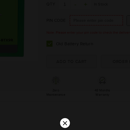
QTY
In Stock
PIN CODE
Note: Please enter your pin code to check the delivery 
Old Battery Return
Zero
48 Months
Maintenance
Warranty
×