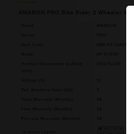
AMARON PRO Bike Rider 2 Wheeler Bat
Brand
AMARON
Series
PRO
Item Code
ABR-PR-12APBT
Model
AP-BTX90
Product Dimensions (LxBxH)
135x75x139
(mm)
Voltage (V)
12
Ref. Amphere Hour (AH)
9
Total Warranty (Months)
48
Free Warranty (Months)
24
Pro-rata Warranty (Months)
24
Terminal Layout