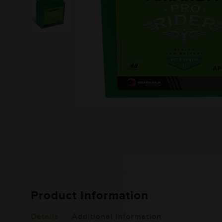
Product Information
Details
Additional Information