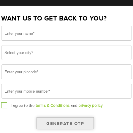
tery - 12APBTX90 (ABR-PR-12APBTX90)
WANT US TO GET BACK TO YOU?
X90
I agree to the
terms & Conditions
and
privacy policy