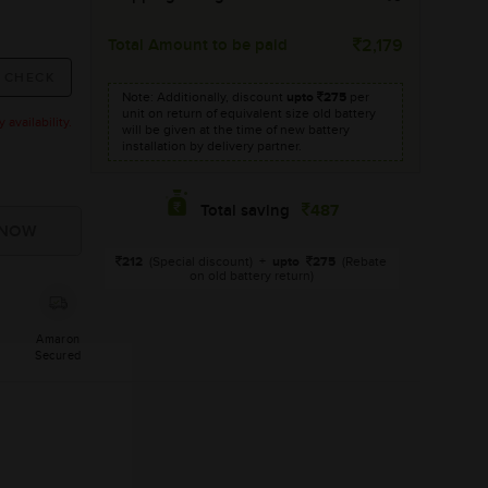
Total Amount to be paid
2,179
Note: Additionally, discount
upto
275
per
unit on return of equivalent size old battery
availability.
will be given at the time of new battery
installation by delivery partner.
487
Total saving
212
(Special discount)
+
upto
275
(Rebate
on old battery return)
Amaron
Secured