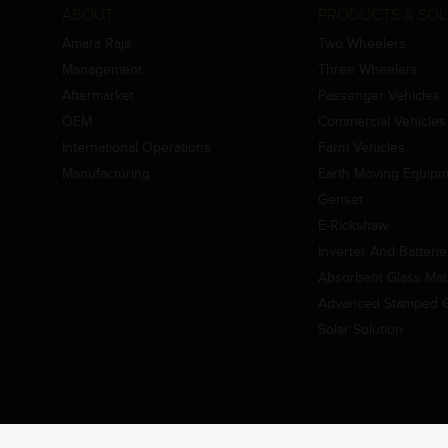
ABOUT
PRODUCTS & SOL
Amara Raja
Two Wheelers
Management
Three Wheelers
Aftermarket
Passenger Vehicles
OEM
Commercial Vehicles
International Operations
Farm Vehicles
Manufacturing
Earth Moving Equip
Genset
E-Rickshaw
Inverter And Batteri
Absorbent Glass Mat 
Advanced Stamped Gr
Solar Solution