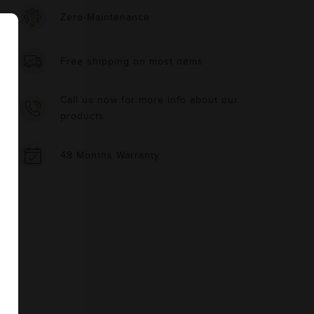
Zero-Maintenance
Free shipping on most items
Call us now for more info about our
products
48 Months Warranty