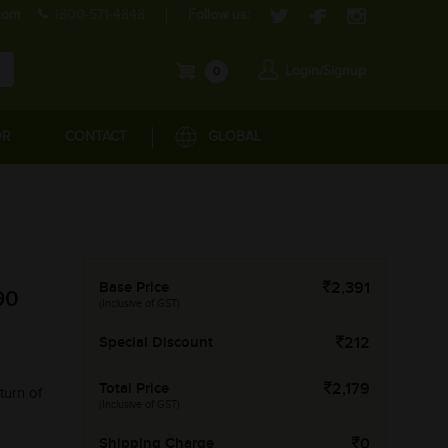
com
1800-571-4848
Follow us:
Login/Signup
0
OR
CONTACT
GLOBAL
Base Price
2,391
90
(Inclusive of GST)
Special Discount
212
Total Price
2,179
turn of
(Inclusive of GST)
Shipping Charge
0