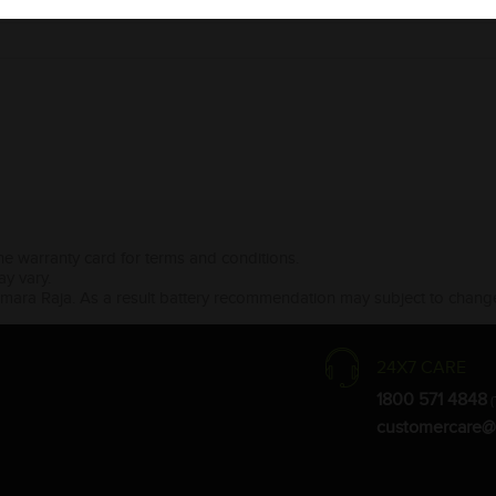
the warranty card for terms and conditions.
ay vary.
Amara Raja. As a result battery recommendation may subject to change
24X7 CARE
1800 571 4848
(
customercare@