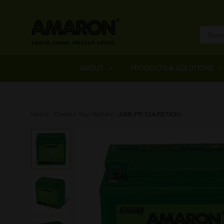
ABOUT
PRODUCTS & SOLUTIONS
Home
Choose Your Battery
ABR-PR-12APBTX90