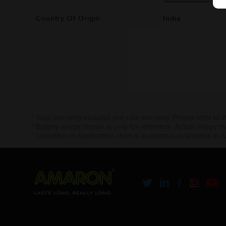
Country Of Origin
India
* Total warranty includes pro-rata warranty. Please refer to 
* Battery image shown is only for reference. Actual image m
* Updation of Application chart is a continuous process in 