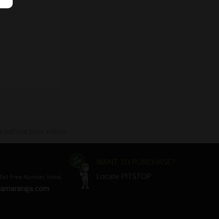
 without prior notice.
WANT TO PURCHASE?
Locate PITSTOP
Toll Free Number, India)
amararaja.com