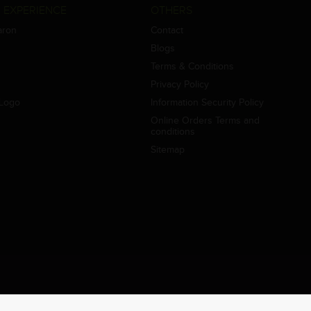
 EXPERIENCE
OTHERS
aron
Contact
Blogs
Terms & Conditions
Privacy Policy
Logo
Information Security Policy
Online Orders Terms and
conditions
Sitemap