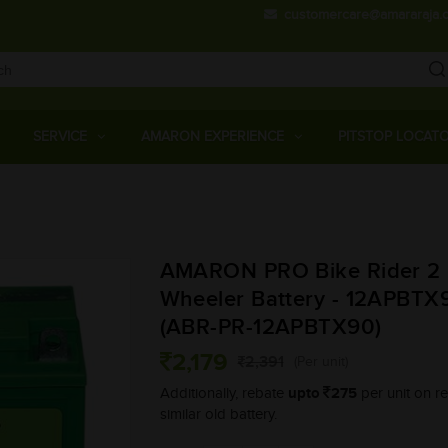
customercare@amararaja.
Main
Menu
SERVICE
AMARON EXPERIENCE
PITSTOP LOCAT
Skip
to
main
AMARON PRO Bike Rider 2
content
Wheeler Battery - 12APBTX
(ABR-PR-12APBTX90)
2,179
2,391
(Per unit)
upto
275
Additionally, rebate
per unit on re
similar old battery.