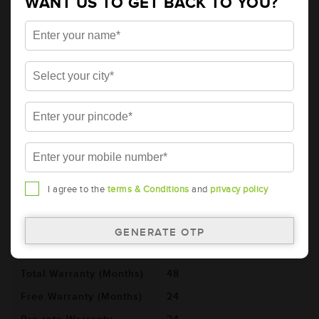
WANT US TO GET BACK TO YOU?
Details
Additional Information
AMARON PRO Bike Rider 2 Wheeler
Battery - APBTZ5L (ABR-PR-APBTZ5L)
Brand
AMARON
Series
PRO
Item Code
ABR-PR-APBTZ5L
Model
AP-BTZ5L
Product Dimensions
113x70x105
I agree to the
terms & Conditions
and
privacy policy
(LxBxH) (mm)
Voltage (V)
12
Ref. Amphere Hour (AH)
4
Total Warranty (Months)
48
Free Warranty (Months)
24