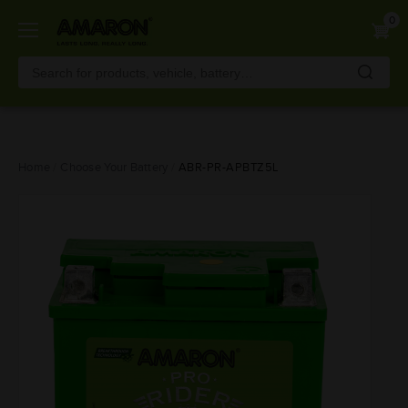
0
Skip
Home
Choose Your Battery
ABR-PR-APBTZ5L
to
main
content