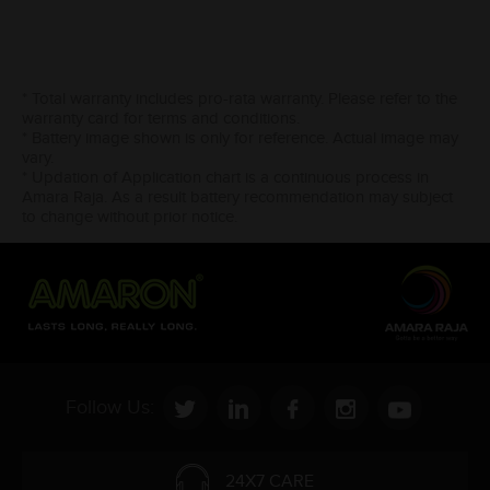
* Total warranty includes pro-rata warranty. Please refer to the
warranty card for terms and conditions.
* Battery image shown is only for reference. Actual image may
vary.
* Updation of Application chart is a continuous process in
Amara Raja. As a result battery recommendation may subject
to change without prior notice.
Follow Us:
24X7 CARE