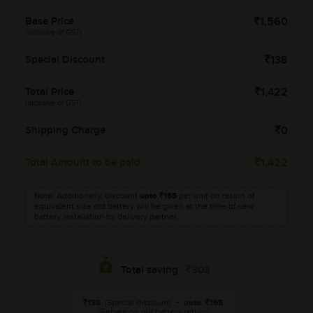
Base Price
1,560
(Inclusive of GST)
Special Discount
138
Total Price
1,422
(Inclusive of GST)
Shipping Charge
0
Total Amount to be paid
1,422
Note: Additionally, discount
upto
165
per unit on return of
equivalent size old battery will be given at the time of new
battery installation by delivery partner.
303
Total saving
138
(Special discount)
+
upto
165
(Rebate on old battery return)