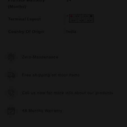
Pro-rata Warranty
24
(Months)
Terminal Layout
Country Of Origin
India
Zero-Maintenance
Free shipping on most items
Call us now for more info about our products
48 Months Warranty