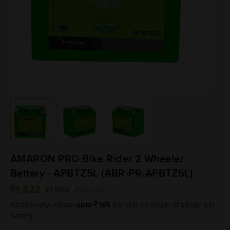
AMARON PRO Bike Rider 2 Wheeler
Battery - APBTZ5L (ABR-PR-APBTZ5L)
1,422
1,560
(Per unit)
upto
165
Additionally, rebate
per unit on return of similar old
battery.