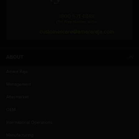
1800 571 4848
(Toll Free Number, India)
customercare@amararaja.com
ABOUT
Amara Raja
Management
Aftermarket
OEM
International Operations
Manufacturing