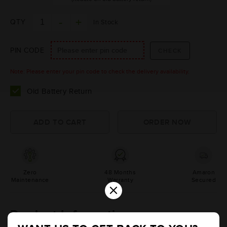
QTY
In Stock
PIN CODE
Note: Please enter your pin code to check the delivery availability.
Old Battery Return
Zero
48 Months
Amaron
Maintenance
Warranty
Secured
×
Product Information