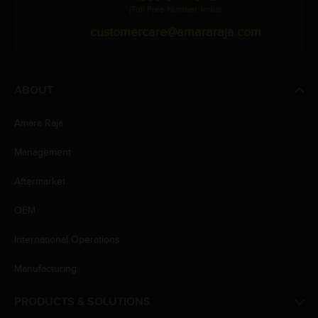
(Toll Free Number, India)
customercare@amararaja.com
ABOUT
Amara Raja
Management
Aftermarket
OEM
International Operations
Manufacturing
PRODUCTS & SOLUTIONS