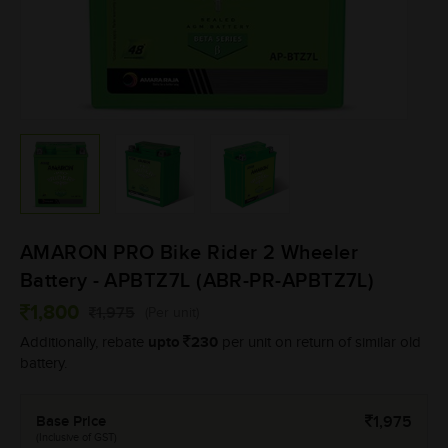
AMARON PRO Bike Rider 2 Wheeler
Battery - APBTZ7L (ABR-PR-APBTZ7L)
1,800
1,975
(Per unit)
upto
230
Additionally, rebate
per unit on return of similar old
battery.
Base Price
1,975
(Inclusive of GST)