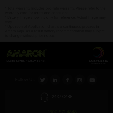
* Total warranty includes pro-rata warranty. Please refer to the
warranty card for terms and conditions.
* Battery image shown is only for reference. Actual image may
vary.
* Updation of Application chart is a continuous process in
Amara Raja. As a result battery recommendation may subject
to change without prior notice.
Follow Us:
24X7 CARE
1800 571 4848