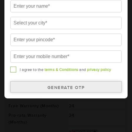
AMARON PRO Bike Rider 2 Wheeler
Battery - APBTZ7L (ABR-PR-APBTZ7L)
Brand
AMARON
Series
PRO
Item Code
ABR-PR-APBTZ7L
Model
AP-BTZ7L
Product Dimensions
113x70x130
(LxBxH) (mm)
I agree to the
terms & Conditions
and
privacy policy
Voltage (V)
12
Ref. Amphere Hour (AH)
6
Total Warranty (Months)
48
Free Warranty (Months)
24
Pro-rata Warranty
24
(Months)