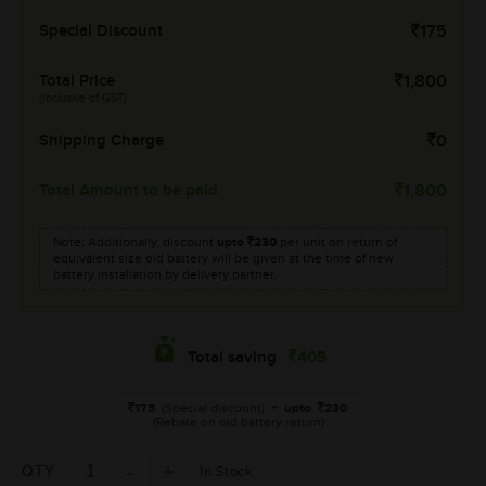
Special Discount
175
Total Price
1,800
(Inclusive of GST)
Shipping Charge
0
Total Amount to be paid
1,800
Note: Additionally, discount
upto
230
per unit on return of
equivalent size old battery will be given at the time of new
battery installation by delivery partner.
405
Total saving
175
(Special discount)
+
upto
230
(Rebate on old battery return)
QTY
In Stock