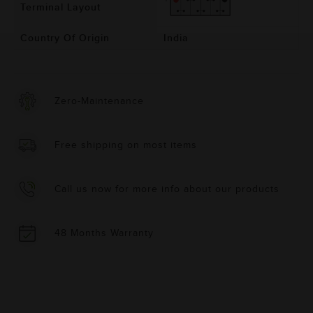
Terminal Layout
Country Of Origin
India
Zero-Maintenance
Free shipping on most items
Call us now for more info about our products
48 Months Warranty