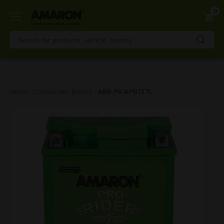
0
Skip
Home
Choose Your Battery
ABR-PR-APBTZ7L
to
main
content