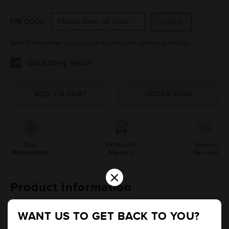
PIN CODE
Note: Please enter your pin code to check the delivery availability.
Old Battery Return
Zero
48 Months
Amaron
Maintenance
Warranty
Secured
×
Product Information
Details
Additional Information
WANT US TO GET BACK TO YOU?