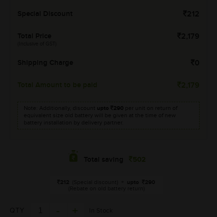
Special Discount
212
Total Price
2,179
(Inclusive of GST)
Shipping Charge
0
Total Amount to be paid
2,179
Note: Additionally, discount
upto
290
per unit on return of
equivalent size old battery will be given at the time of new
battery installation by delivery partner.
502
Total saving
212
(Special discount)
+
upto
290
(Rebate on old battery return)
QTY
In Stock