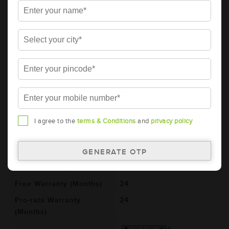
AMARON PRO Bike Rider 2 Wheeler
Battery - APBTZ9R (ABR-PR-APBTZ9R)
Brand
AMARON
Series
PRO
Item Code
ABR-PR-APBTZ9R
Model
AP-BTZ9R
Product Dimensions
150x87x105
(LxBxH) (mm)
I agree to the
terms & Conditions
and
privacy policy
Voltage (V)
12
Ref. Amphere Hour (AH)
8
Total Warranty (Months)
48
Free Warranty (Months)
24
Pro-rata Warranty
24
(Months)