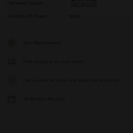
Terminal Layout
Country Of Origin
India
Zero-Maintenance
Free shipping on most items
Call us now for more info about our products
48 Months Warranty