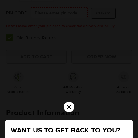
PIN CODE
Note: Please enter your pin code to check the delivery availability.
Old Battery Return
Zero
48 Months
Amaron
Maintenance
Warranty
Secured
×
Product Information
Details
Additional Information
WANT US TO GET BACK TO YOU?