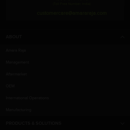
(Toll Free Number, India)
customercare@amararaja.com
ABOUT
Amara Raja
Management
Aftermarket
OEM
International Operations
Manufacturing
PRODUCTS & SOLUTIONS