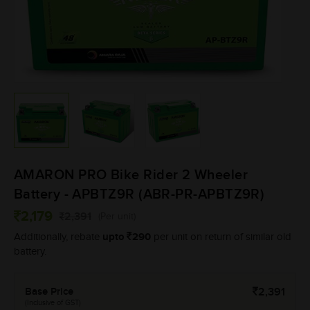
AMARON PRO Bike Rider 2 Wheeler
Battery - APBTZ9R (ABR-PR-APBTZ9R)
2,179
2,391
(Per unit)
upto
290
Additionally, rebate
per unit on return of similar old
battery.
Base Price
2,391
(Inclusive of GST)