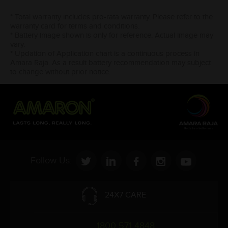
* Total warranty includes pro-rata warranty. Please refer to the
warranty card for terms and conditions.
* Battery image shown is only for reference. Actual image may
vary.
* Updation of Application chart is a continuous process in
Amara Raja. As a result battery recommendation may subject
to change without prior notice.
Follow Us:
24X7 CARE
1800 571 4848