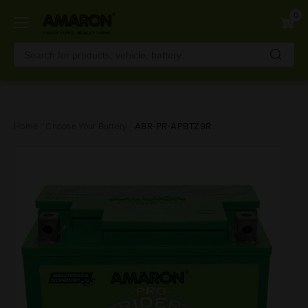
0
Skip
Home
Choose Your Battery
ABR-PR-APBTZ9R
to
main
content