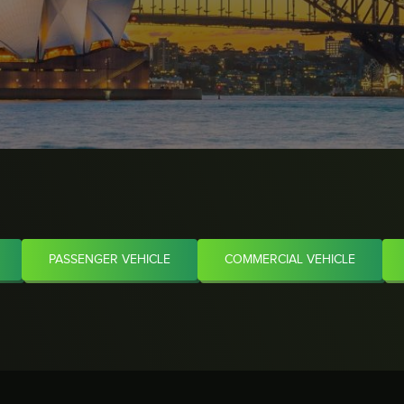
PASSENGER VEHICLE
COMMERCIAL VEHICLE