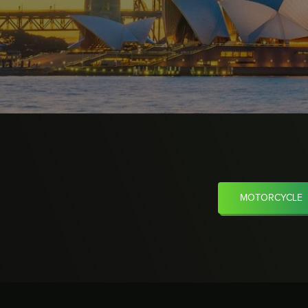
MOTORCYCLE