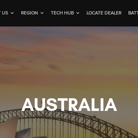
 US
REGION
TECH HUB
LOCATE DEALER
BAT
AUSTRALIA