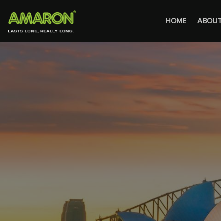
HOME
ABOUT