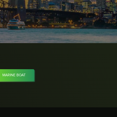
MARINE BOAT