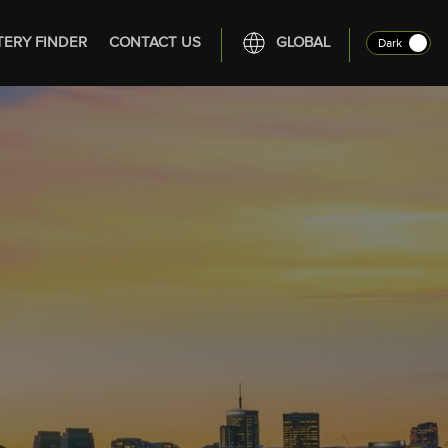
TERY FINDER
CONTACT US
GLOBAL
Dark