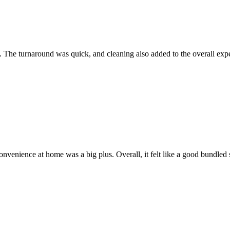
 The turnaround was quick, and cleaning also added to the overall exp
onvenience at home was a big plus. Overall, it felt like a good bundled 