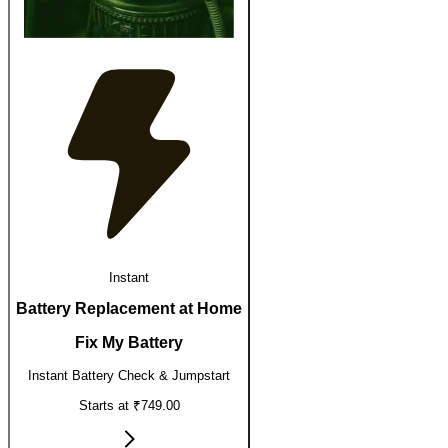
Instant
Battery Replacement at Home
Fix My Battery
Instant Battery Check & Jumpstart
Starts at ₹749.00