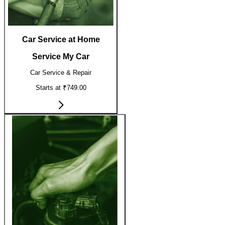
Car Service at Home
Service My Car
Car Service & Repair
Starts at ₹749.00