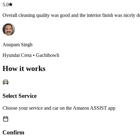
5.0
Overall cleaning quality was good and the interior finish was nicely don
Anupam Singh
Hyundai Creta • Gachibowli
How it works
Select Service
Choose your service and car on the Amaron ASSIST app
Confirm