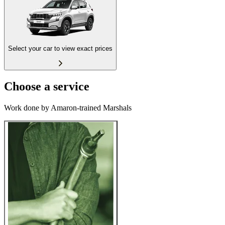
Select your car to view exact prices
Choose a service
Work done by Amaron-trained Marshals