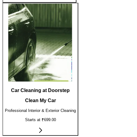
Car Cleaning at Doorstep
Clean My Car
Professional Interior & Exterior Cleaning
Starts at ₹699.00