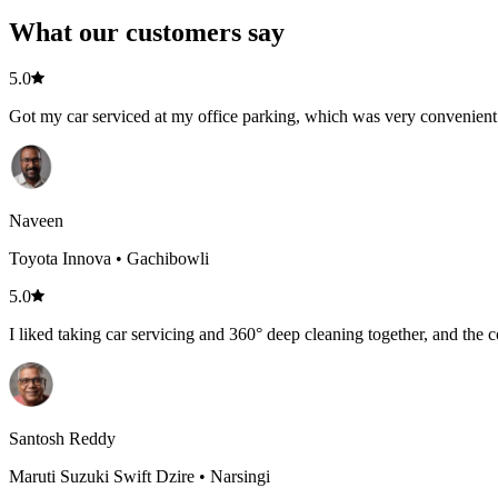
What our customers say
5.0
Got my car serviced at my office parking, which was very convenient.
Naveen
Toyota Innova • Gachibowli
5.0
I liked taking car servicing and 360° deep cleaning together, and the c
Santosh Reddy
Maruti Suzuki Swift Dzire • Narsingi