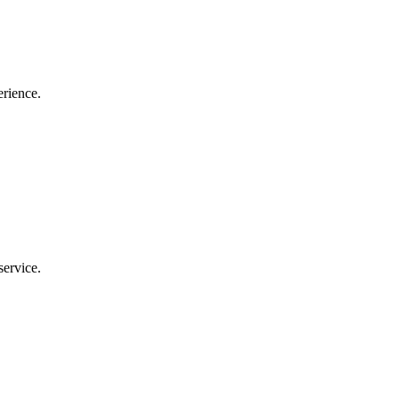
erience.
service.