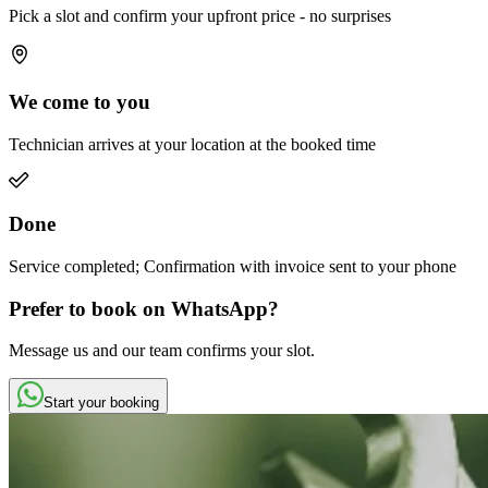
Pick a slot and confirm your upfront price - no surprises
We come to you
Technician arrives at your location at the booked time
Done
Service completed; Confirmation with invoice sent to your phone
Prefer to book on WhatsApp?
Message us and our team confirms your slot.
Start your booking