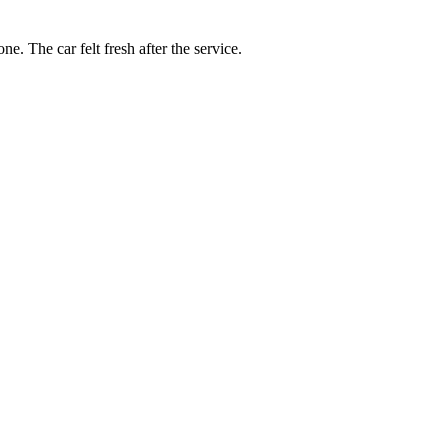
e. The car felt fresh after the service.