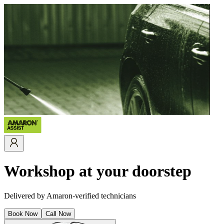
Workshop at your doorstep
Delivered by Amaron-verified technicians
Book Now
Call Now