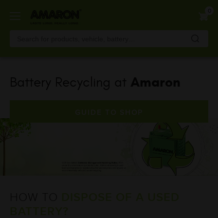
Skip
0
to
main
content
Amaron
Battery Recycling at
GUIDE TO SHOP
DISPOSE OF A USED
HOW TO
BATTERY?