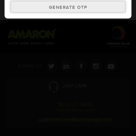
* Updation of Application chart is a continuous process in
Amara Raja. As a result battery recommendation may subject
to change without prior notice.
Follow Us:
24X7 CARE
1800 571 4848
(Toll Free Number, India)
customercare@amararaja.com