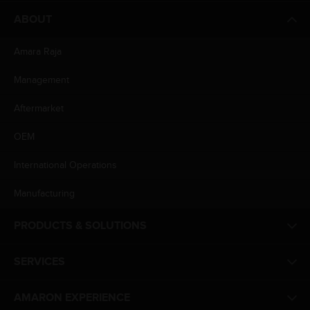
ABOUT
Amara Raja
Management
Aftermarket
OEM
International Operations
Manufacturing
PRODUCTS & SOLUTIONS
SERVICES
AMARON EXPERIENCE