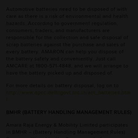
Automotive batteries need to be disposed of with
care as there is a risk of environmental and health
hazards. According to government regulation,
consumers, traders, and manufacturers are
responsible for the collection and safe disposal of
scrap batteries against the purchase and sales of
every battery. AMARON can help you dispose of
the battery safely and conveniently. Just call
AMCARE at
1800-571-4848
, and we will arrange to
have the battery picked up and disposed of.
For more details on battery disposal, log on to
http://www.dpcc.delhigovt.nic.in/act_batteries.htm
l
BMHR (BATTERY HANDLING MANAGEMENT RULES)
Amara Raja Energy & Mobility Limited participates
in BMHR – (Battery Handling Management Rules)